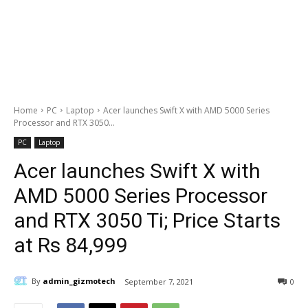
Home
PC
Laptop
Acer launches Swift X with AMD 5000 Series
Processor and RTX 3050...
PC
Laptop
Acer launches Swift X with
AMD 5000 Series Processor
and RTX 3050 Ti; Price Starts
at Rs 84,999
By
admin_gizmotech
September 7, 2021
0