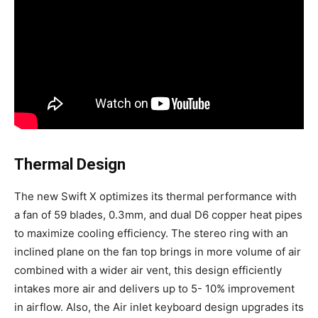
Thermal Design
The new Swift X optimizes its thermal performance with
a fan of 59 blades, 0.3mm, and dual D6 copper heat pipes
to maximize cooling efficiency. The stereo ring with an
inclined plane on the fan top brings in more volume of air
combined with a wider air vent, this design efficiently
intakes more air and delivers up to 5- 10% improvement
in airflow. Also, the Air inlet keyboard design upgrades its