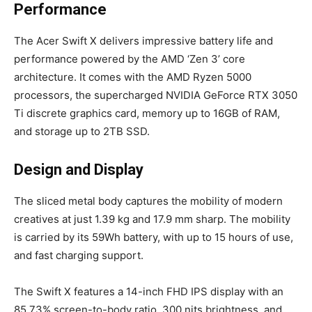
Performance
The Acer Swift X delivers impressive battery life and
performance powered by the AMD ‘Zen 3’ core
architecture. It comes with the AMD Ryzen 5000
processors, the supercharged NVIDIA GeForce RTX 3050
Ti discrete graphics card, memory up to 16GB of RAM,
and storage up to 2TB SSD.
Design and Display
The sliced metal body captures the mobility of modern
creatives at just 1.39 kg and 17.9 mm sharp. The mobility
is carried by its 59Wh battery, with up to 15 hours of use,
and fast charging support.
The Swift X features a 14-inch FHD IPS display with an
85.73% screen-to-body ratio, 300 nits brightness, and