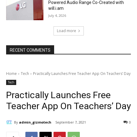
Powered Audio Range Co-Created with
will.i.am
July 4, 2026
Load more
RECENT COMMENTS