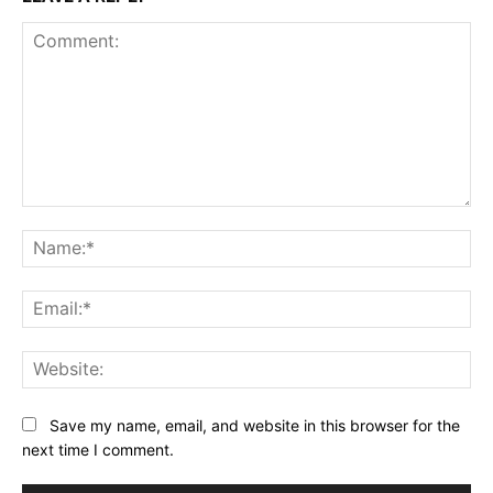
Comment:
Na
Ema
Web
Save my name, email, and website in this browser for the
next time I comment.