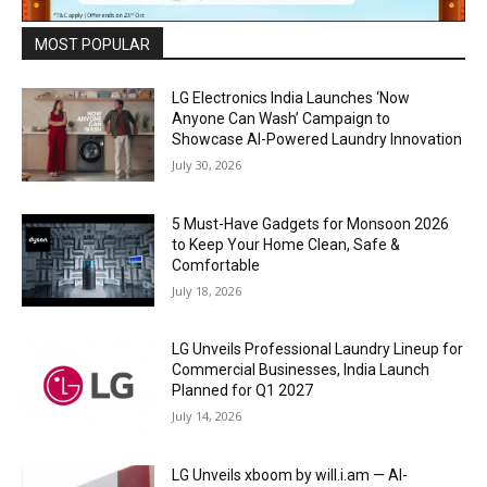
MOST POPULAR
LG Electronics India Launches ‘Now
Anyone Can Wash’ Campaign to
Showcase AI-Powered Laundry Innovation
July 30, 2026
5 Must-Have Gadgets for Monsoon 2026
to Keep Your Home Clean, Safe &
Comfortable
July 18, 2026
LG Unveils Professional Laundry Lineup for
Commercial Businesses, India Launch
Planned for Q1 2027
July 14, 2026
LG Unveils xboom by will.i.am — AI-