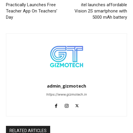
Practically Launches Free
itel launches affordable
Teacher App On Teachers’
Vision 2S smartphone with
Day
5000 mAh battery
admin_gizmotech
https://www.gizmotech.in
RELATED ARTICLES