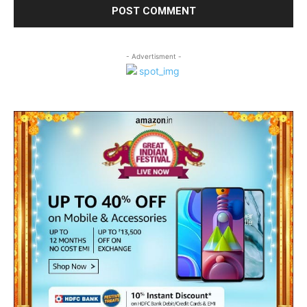
- Advertisment -