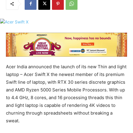
Acer India announced the launch of its new Thin and light
laptop – Acer Swift X the newest member of its premium
Swift line of laptop, with RTX 30 series discrete graphics
and AMD Ryzen 5000 Series Mobile Processors. With up
to 4.4 GHz, 8 cores, and 16 processing threads this thin
and light laptop is capable of rendering 4K videos to
churning through spreadsheets without breaking a
sweat.