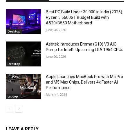
Best PC Build Under ₹30,000 in India (2026):
Ryzen 5 5600GT Budget Build with
A520/B550 Motherboard
June 28, 2026
Desktop
Asetek Introduces Emma (G10) V3 AIO
Pump for Intel’s Upcoming LGA 1954 CPUs
June 20, 2026
Desktop
Apple Launches MacBook Pro with M5 Pro
and M5 Max Chips, Delivers 4x Faster AI
Performance
March 4, 2026
Laptop
LEAVE A REPLY