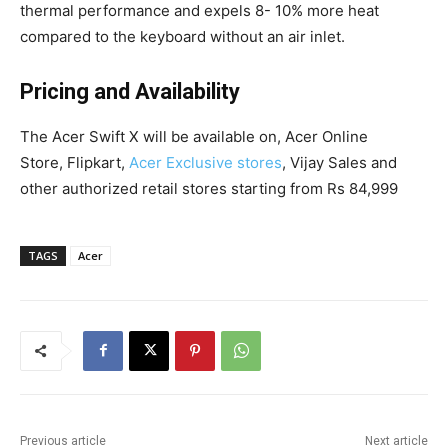
thermal performance and expels 8- 10% more heat
compared to the keyboard without an air inlet.
Pricing and Availability
The Acer Swift X will be available on, Acer Online
Store, Flipkart,
Acer Exclusive stores
, Vijay Sales and
other authorized retail stores starting from Rs 84,999
TAGS
Acer
Previous article
Next article