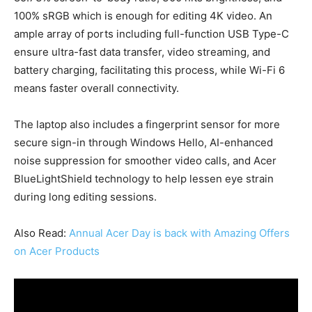
100% sRGB which is enough for editing 4K video. An
ample array of ports including full-function USB Type-C
ensure ultra-fast data transfer, video streaming, and
battery charging, facilitating this process, while Wi-Fi 6
means faster overall connectivity.
The laptop also includes a fingerprint sensor for more
secure sign-in through Windows Hello, AI-enhanced
noise suppression for smoother video calls, and Acer
BlueLightShield technology to help lessen eye strain
during long editing sessions.
Also Read:
Annual Acer Day is back with Amazing Offers
on Acer Products