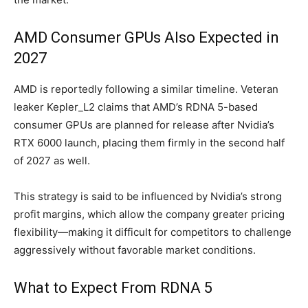
AMD Consumer GPUs Also Expected in
2027
AMD is reportedly following a similar timeline. Veteran
leaker Kepler_L2 claims that AMD’s RDNA 5-based
consumer GPUs are planned for release after Nvidia’s
RTX 6000 launch, placing them firmly in the second half
of 2027 as well.
This strategy is said to be influenced by Nvidia’s strong
profit margins, which allow the company greater pricing
flexibility—making it difficult for competitors to challenge
aggressively without favorable market conditions.
What to Expect From RDNA 5