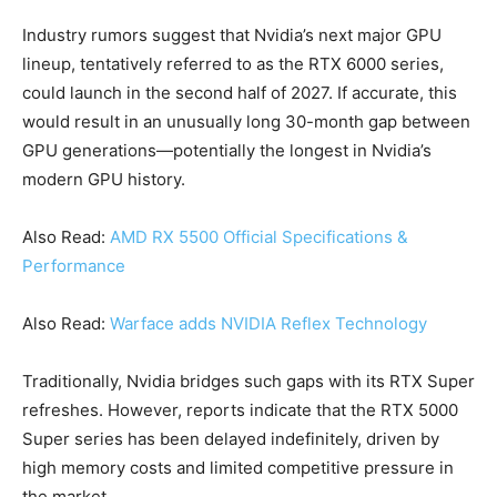
Industry rumors suggest that Nvidia’s next major GPU
lineup, tentatively referred to as the RTX 6000 series,
could launch in the second half of 2027. If accurate, this
would result in an unusually long 30-month gap between
GPU generations—potentially the longest in Nvidia’s
modern GPU history.
Also Read:
AMD RX 5500 Official Specifications &
Performance
Also Read:
Warface adds NVIDIA Reflex Technology
Traditionally, Nvidia bridges such gaps with its RTX Super
refreshes. However, reports indicate that the RTX 5000
Super series has been delayed indefinitely, driven by
high memory costs and limited competitive pressure in
the market.