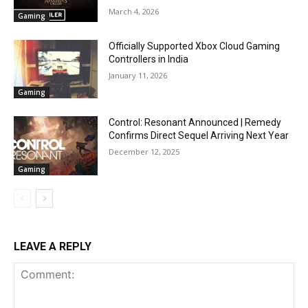
March 4, 2026
Gaming
Officially Supported Xbox Cloud Gaming
Controllers in India
January 11, 2026
Gaming
Control: Resonant Announced | Remedy
Confirms Direct Sequel Arriving Next Year
December 12, 2025
Gaming
LEAVE A REPLY