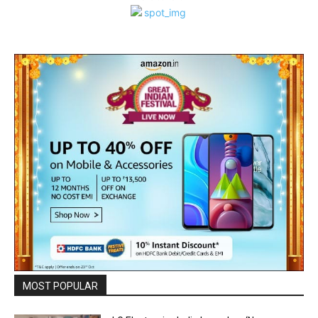
MOST POPULAR