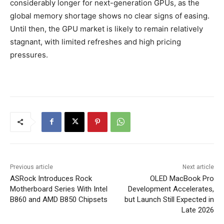
considerably longer for next-generation GPUs, as the
global memory shortage shows no clear signs of easing.
Until then, the GPU market is likely to remain relatively
stagnant, with limited refreshes and high pricing
pressures.
Previous article
Next article
ASRock Introduces Rock
OLED MacBook Pro
Motherboard Series With Intel
Development Accelerates,
B860 and AMD B850 Chipsets
but Launch Still Expected in
Late 2026