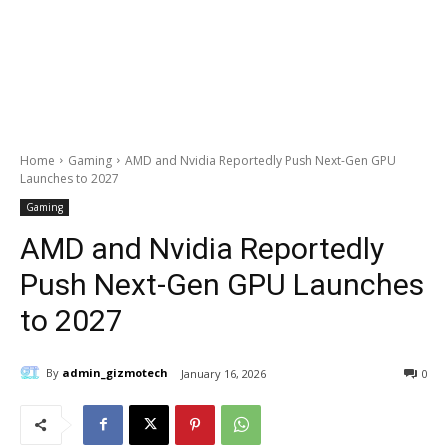
Home
Gaming
AMD and Nvidia Reportedly Push Next-Gen GPU
Launches to 2027
Gaming
AMD and Nvidia Reportedly
Push Next-Gen GPU Launches
to 2027
By
admin_gizmotech
January 16, 2026
0