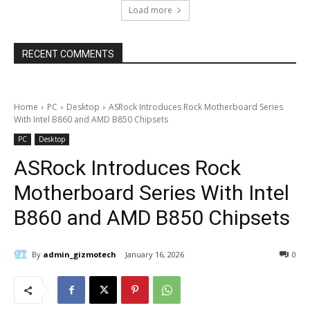
Load more
RECENT COMMENTS