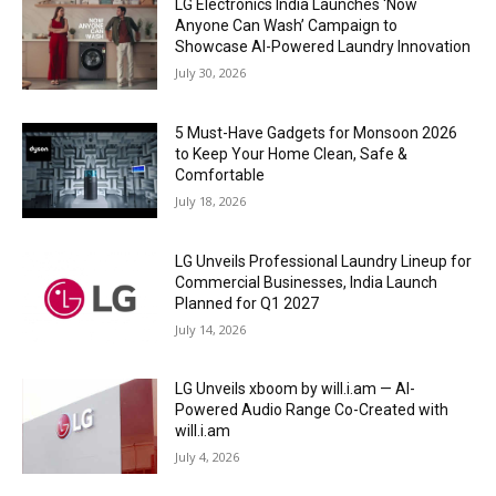
LG Electronics India Launches ‘Now
Anyone Can Wash’ Campaign to
Showcase AI-Powered Laundry Innovation
July 30, 2026
5 Must-Have Gadgets for Monsoon 2026
to Keep Your Home Clean, Safe &
Comfortable
July 18, 2026
LG Unveils Professional Laundry Lineup for
Commercial Businesses, India Launch
Planned for Q1 2027
July 14, 2026
LG Unveils xboom by will.i.am — AI-
Powered Audio Range Co-Created with
will.i.am
July 4, 2026