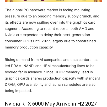
The global PC hardware market is facing mounting
pressure due to an ongoing memory supply crunch, and
its effects are now spilling over into the graphics card
segment. According to recent reports, both AMD and
Nvidia are expected to delay their next-generation
consumer GPUs until 2027, largely due to constrained
memory production capacity.
Rising demand from AI companies and data centers has
led DRAM, NAND, and HBM manufacturing lines to be
booked far in advance. Since GDDR memory used in
graphics cards shares production capacity with standard
DRAM, GPU availability and launch schedules are also
being impacted.
Nvidia RTX 6000 May Arrive in H2 2027