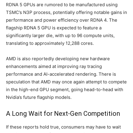
RDNA 5 GPUs are rumored to be manufactured using
TSMC’s N3P process, potentially offering notable gains in
performance and power efficiency over RDNA 4. The
flagship RDNA 5 GPU is expected to feature a
significantly larger die, with up to 96 compute units,
translating to approximately 12,288 cores.
AMD is also reportedly developing new hardware
enhancements aimed at improving ray tracing
performance and AI-accelerated rendering. There is
speculation that AMD may once again attempt to compete
in the high-end GPU segment, going head-to-head with
Nvidia’s future flagship models.
A Long Wait for Next-Gen Competition
If these reports hold true, consumers may have to wait