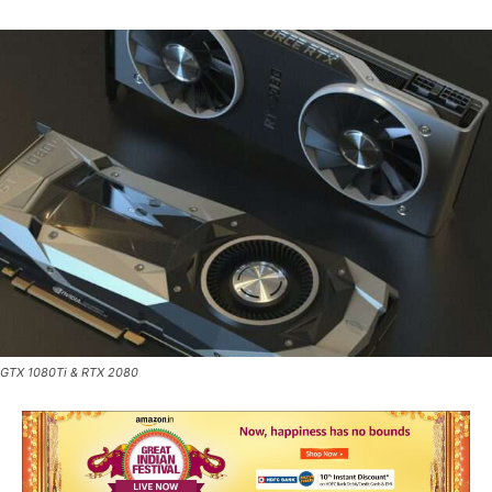
GTX 1080Ti & RTX 2080