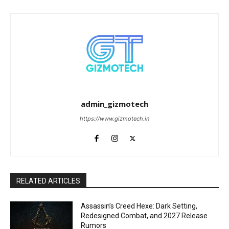
admin_gizmotech
https://www.gizmotech.in
RELATED ARTICLES
Assassin’s Creed Hexe: Dark Setting,
Redesigned Combat, and 2027 Release
Rumors