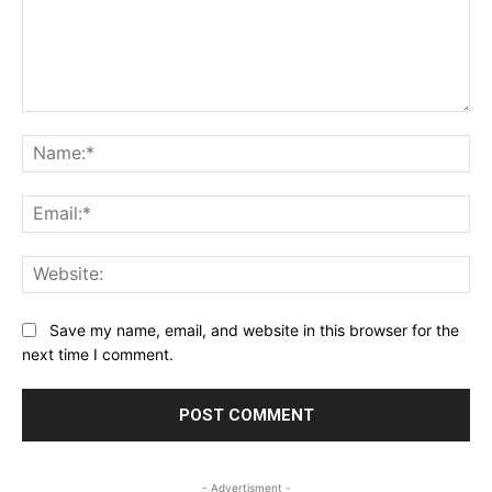
Comment:
Na
Ema
Web
Save my name, email, and website in this browser for the
next time I comment.
- Advertisment -