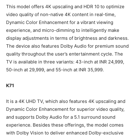
This model offers 4K upscaling and HDR 10 to optimize
video quality of non-native 4K content in real-time,
Dynamic Color Enhancement for a vibrant viewing
experience, and micro-dimming to intelligently make
display adjustments in terms of brightness and darkness.
The device also features Dolby Audio for premium sound
quality throughout the user’s entertainment cycle. The
TV is available in three variants: 43-inch at INR 24,999,
50-inch at 29,999, and 55-inch at INR 35,999.
K71
It is a 4K UHD TV, which also features 4K upscaling and
Dynamic Color Enhancement for superior video quality,
and supports Dolby Audio for a 5.1 surround sound
experience. Besides these offerings, the model comes
with Dolby Vision to deliver enhanced Dolby-exclusive