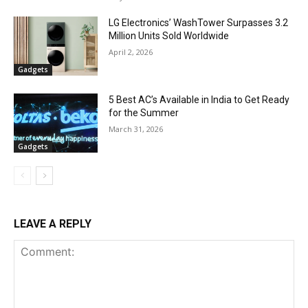
LG Electronics’ WashTower Surpasses 3.2
Million Units Sold Worldwide
April 2, 2026
Gadgets
5 Best AC’s Available in India to Get Ready
for the Summer
March 31, 2026
Gadgets
LEAVE A REPLY