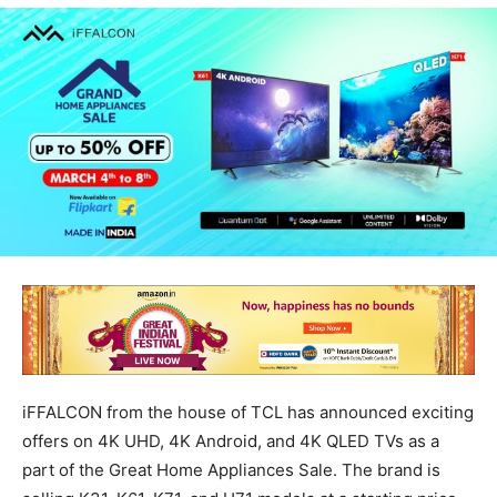
iFFALCON from the house of TCL has announced exciting
offers on 4K UHD, 4K Android, and 4K QLED TVs as a
part of the Great Home Appliances Sale. The brand is