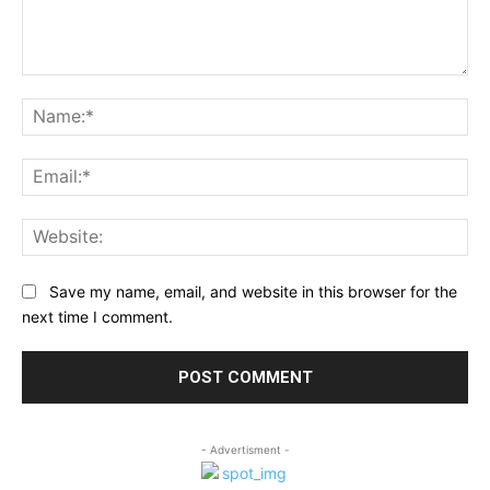
Comment:
Na
Ema
Web
Save my name, email, and website in this browser for the
next time I comment.
- Advertisment -