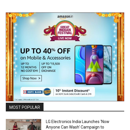
MOST POPULAR
LG Electronics India Launches ‘Now
Anyone Can Wash’ Campaign to