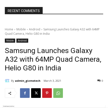
RECENT COMMENTS