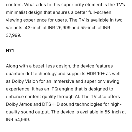
content. What adds to this superiority element is the TV’s
minimalist design that ensures a better full-screen
viewing experience for users. The TV is available in two
variants: 43-inch at INR 26,999 and 55-inch at INR
37,999.
H71
Along with a bezel-less design, the device features
quantum dot technology and supports HDR 10+ as well
as Dolby Vision for an immersive and superior viewing
experience. It has an IPQ engine that is designed to
enhance content quality through AI. The TV also offers
Dolby Atmos and DTS-HD sound technologies for high-
quality sound output. The device is available in 55-inch at
INR 54,999.