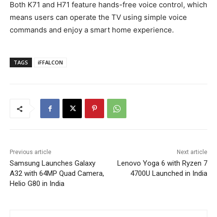
Both K71 and H71 feature hands-free voice control, which
means users can operate the TV using simple voice
commands and enjoy a smart home experience.
TAGS
iFFALCON
Previous article
Next article
Samsung Launches Galaxy
Lenovo Yoga 6 with Ryzen 7
A32 with 64MP Quad Camera,
4700U Launched in India
Helio G80 in India