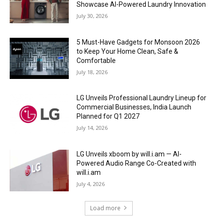
Showcase AI-Powered Laundry Innovation
July 30, 2026
5 Must-Have Gadgets for Monsoon 2026
to Keep Your Home Clean, Safe &
Comfortable
July 18, 2026
LG Unveils Professional Laundry Lineup for
Commercial Businesses, India Launch
Planned for Q1 2027
July 14, 2026
LG Unveils xboom by will.i.am — AI-
Powered Audio Range Co-Created with
will.i.am
July 4, 2026
Load more