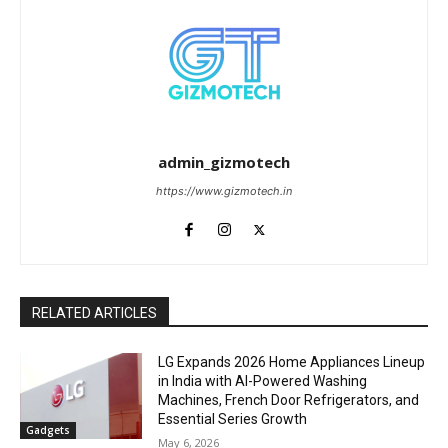
admin_gizmotech
https://www.gizmotech.in
RELATED ARTICLES
LG Expands 2026 Home Appliances Lineup
in India with AI-Powered Washing
Machines, French Door Refrigerators, and
Essential Series Growth
Gadgets
May 6, 2026