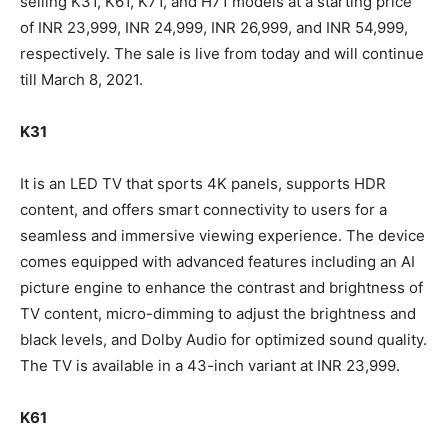
selling K31, K61, K71, and H71 models at a starting price
of INR 23,999, INR 24,999, INR 26,999, and INR 54,999,
respectively. The sale is live from today and will continue
till March 8, 2021.
K31
It is an LED TV that sports 4K panels, supports HDR
content, and offers smart connectivity to users for a
seamless and immersive viewing experience. The device
comes equipped with advanced features including an AI
picture engine to enhance the contrast and brightness of
TV content, micro-dimming to adjust the brightness and
black levels, and Dolby Audio for optimized sound quality.
The TV is available in a 43-inch variant at INR 23,999.
K61