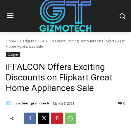
Home
Gadgets
iFFALCON Offers Exciting Discounts on Flipkart Great
Home Appliances Sale
Gadgets
iFFALCON Offers Exciting
Discounts on Flipkart Great
Home Appliances Sale
By
admin_gizmotech
March 5, 2021
0