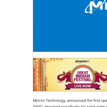
Micron Technology, announced the first o
(HSE), designed specifically for solid-stat