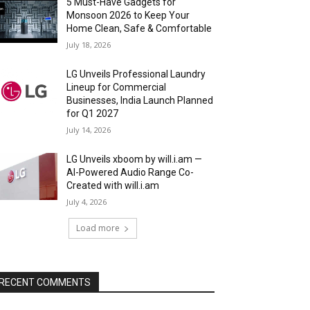
5 Must-Have Gadgets for
Monsoon 2026 to Keep Your
Home Clean, Safe & Comfortable
July 18, 2026
LG Unveils Professional Laundry
Lineup for Commercial
Businesses, India Launch Planned
for Q1 2027
July 14, 2026
LG Unveils xboom by will.i.am —
AI-Powered Audio Range Co-
Created with will.i.am
July 4, 2026
Load more
RECENT COMMENTS