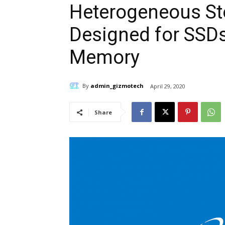
Heterogeneous St
Designed for SSDs
Memory
By
admin_gizmotech
April 29, 2020
Share