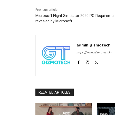
Previous article
Microsoft Flight Simulator 2020 PC Requireme
revealed by Microsoft
admin_gizmotech
https://www.gizmotech.in
RELATED ARTICLES