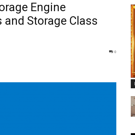
orage Engine
 and Storage Class
0