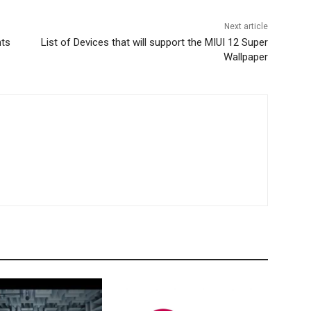
Next article
nts
List of Devices that will support the MIUI 12 Super
Wallpaper