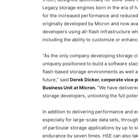
Legacy storage engines born in the era of ha
for the increased performance and reduced 
originally developed by Micron and now ava
developers using all-flash infrastructure w
including the ability to customize or enhan
“As the only company developing storage c
uniquely positioned to build a software stac
flash-based storage environments as well a
future,” said
Derek Dicker, corporate vice 
Business Unit at Micron.
“We have delivered 
storage developers, unlocking the full pote
In addition to delivering performance and
especially for large-scale data sets, throu
of particular storage applications by up to s
endurance by seven times. HSE can also tak