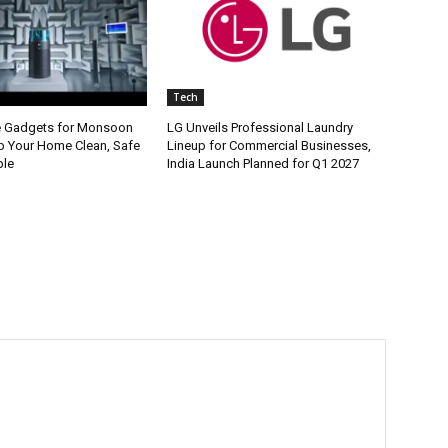
Tech
e Gadgets for Monsoon
LG Unveils Professional Laundry
p Your Home Clean, Safe
Lineup for Commercial Businesses,
ble
India Launch Planned for Q1 2027