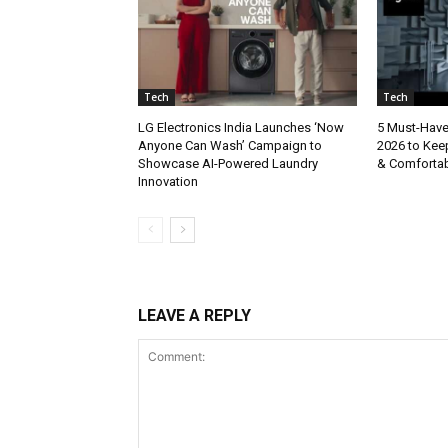
Tech
Tech
LG Electronics India Launches ‘Now
5 Must-Hav
Anyone Can Wash’ Campaign to
2026 to Kee
Showcase AI-Powered Laundry
& Comforta
Innovation
LEAVE A REPLY