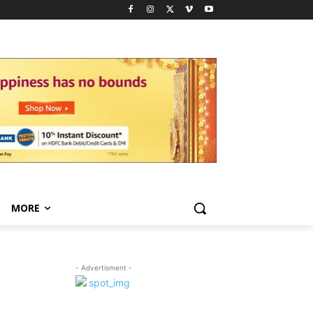
MORE
- Advertisment -