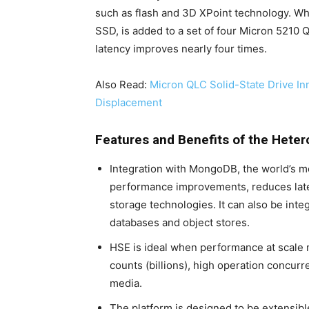
such as flash and 3D XPoint technology. W
SSD, is added to a set of four Micron 5210
latency improves nearly four times.
Also Read:
Micron QLC Solid-State Drive In
Displacement
Features and Benefits of the Het
Integration with MongoDB, the world’s 
performance improvements, reduces lat
storage technologies. It can also be inte
databases and object stores.
HSE is ideal when performance at scale ma
counts (billions), high operation concur
media.
The platform is designed to be extensib