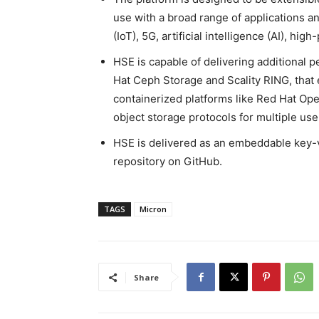
use with a broad range of applications an
(IoT), 5G, artificial intelligence (AI), 
HSE is capable of delivering additional 
Hat Ceph Storage and Scality RING, that 
containerized platforms like Red Hat Open
object storage protocols for multiple use
HSE is delivered as an embeddable key-v
repository on GitHub.
TAGS
Micron
Share