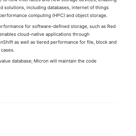
d solutions, including databases, internet of things
high-performance computing (HPC) and object storage.
performance for software-defined storage, such as Red
enables cloud-native applications through
Shift as well as tiered performance for file, block and
 cases.
alue database; Micron will maintain the code