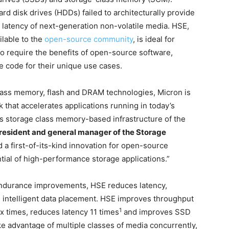
rd disk drives (HDDs) failed to architecturally provide
latency of next-generation non-volatile media. HSE,
ilable to the
open-source community
, is ideal for
ho require the benefits of open-source software,
ce code for their unique use cases.
lass memory, flash and DRAM technologies, Micron is
k that accelerates applications running in today’s
s storage class memory-based infrastructure of the
president and general manager of the Storage
a first-of-its-kind innovation for open-source
ntial of high-performance storage applications.”
 endurance improvements, HSE reduces latency,
gh intelligent data placement. HSE improves throughput
1
ix times, reduces latency 11 times
and improves SSD
e advantage of multiple classes of media concurrently,