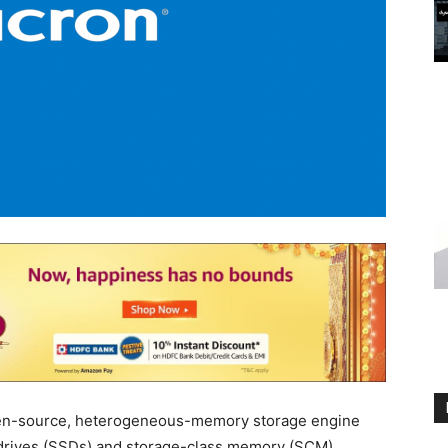
pen-source, heterogeneous-memory storage engine
e drives (SSDs) and storage-class memory (SCM).