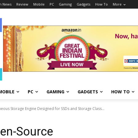
h News
Review
Mobile
PC
Gaming
Gadgets
How To
More
MOBILE
PC
GAMING
GADGETS
HOW TO
ous Storage Engine Designed for SSDs and Storage Class...
pen-Source