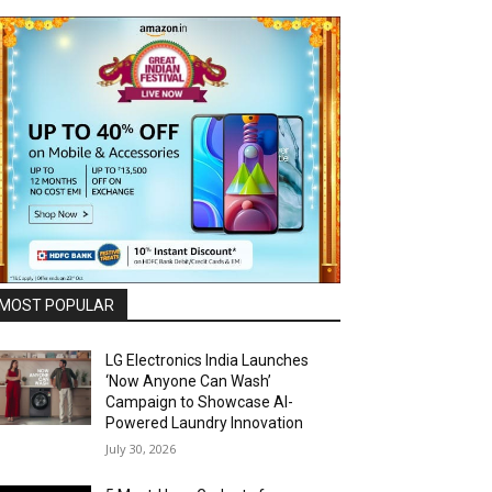
MOST POPULAR
LG Electronics India Launches
‘Now Anyone Can Wash’
Campaign to Showcase AI-
Powered Laundry Innovation
July 30, 2026