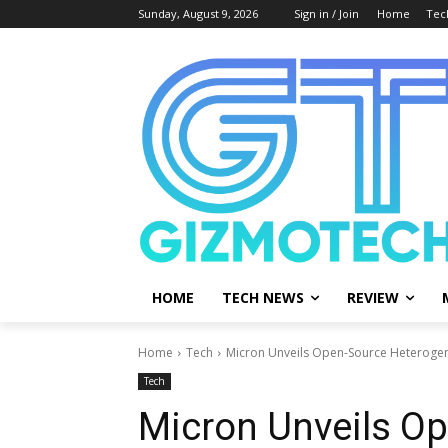
Sunday, August 9, 2026
Sign in / Join
Home
Tec
HOME
TECH NEWS
REVIEW
Home
Tech
Micron Unveils Open-Source Heterogene
Tech
Micron Unveils O