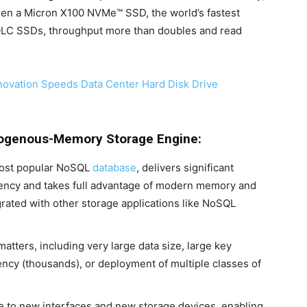
hen a Micron X100 NVMe™ SSD, the world’s fastest
 QLC SSDs, throughput more than doubles and read
novation Speeds Data Center Hard Disk Drive
erogenous-Memory Storage Engine:
most popular NoSQL
database
, delivers significant
ency and takes full advantage of modern memory and
grated with other storage applications like NoSQL
tters, including very large data size, large key
rency (thousands), or deployment of multiple classes of
le to new interfaces and new storage devices, enabling