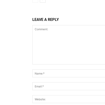
LEAVE A REPLY
Comment: