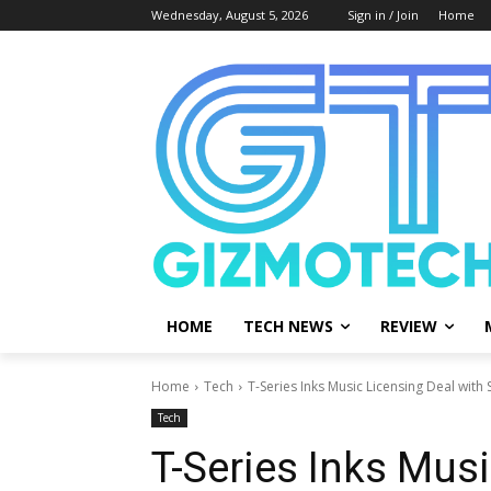
Wednesday, August 5, 2026
Sign in / Join
Home
HOME
TECH NEWS
REVIEW
Home
Tech
T-Series Inks Music Licensing Deal with
Tech
T-Series Inks Musi