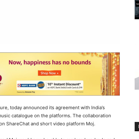
ture, today announced its agreement with India’s
 music catalogue on the platforms. The collaboration
on ShareChat and short video platform Moj.