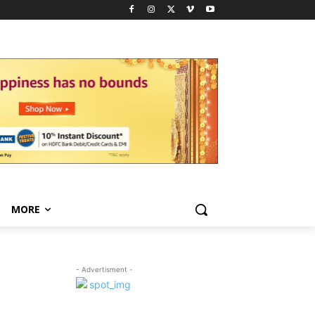
MORE
- Advertisment -