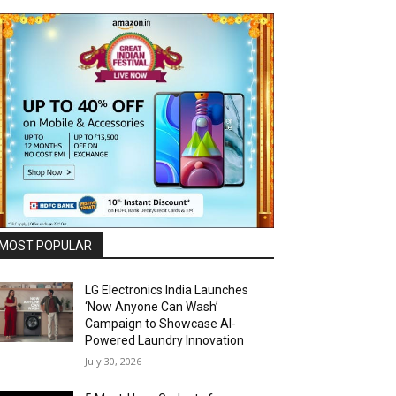
MOST POPULAR
LG Electronics India Launches
‘Now Anyone Can Wash’
Campaign to Showcase AI-
Powered Laundry Innovation
July 30, 2026