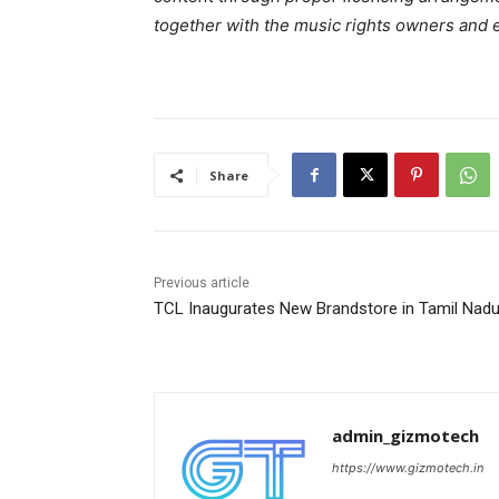
together with the music rights owners and 
Share
Previous article
TCL Inaugurates New Brandstore in Tamil Nad
admin_gizmotech
https://www.gizmotech.in