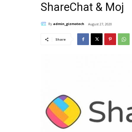
ShareChat & Moj
By
admin_gizmotech
August 27, 2020
Share