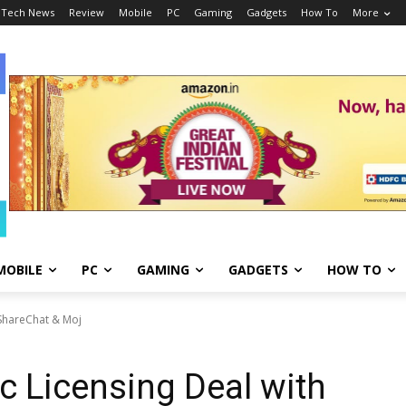
Tech News
Review
Mobile
PC
Gaming
Gadgets
How To
More
MOBILE
PC
GAMING
GADGETS
HOW TO
 ShareChat & Moj
c Licensing Deal with