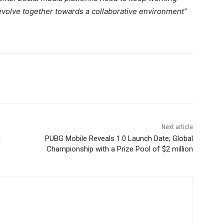
evolve together towards a collaborative environment”
Next article
u
PUBG Mobile Reveals 1.0 Launch Date; Global
Championship with a Prize Pool of $2 million