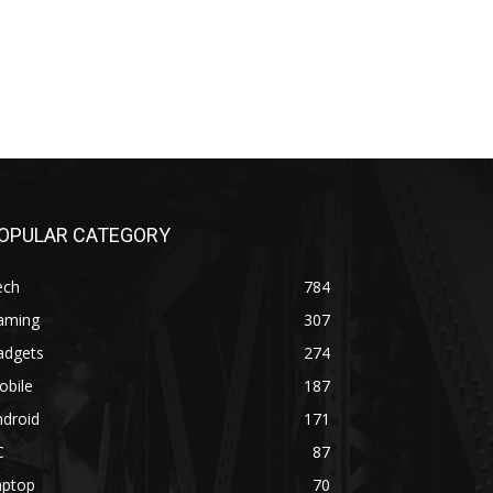
OPULAR CATEGORY
ech
784
aming
307
adgets
274
obile
187
ndroid
171
C
87
aptop
70