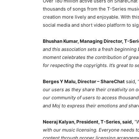
Over 180 million active users on ShareCha
thousands of songs from the T-Series music 
creation more lively and enjoyable. With thi
social media and short video platform to si
Bhushan Kumar, Managing Director, T-Seri
and this association sets a fresh beginning
moment celebrates the contribution of gre
for respecting the copyrights. It’s great to
Berges Y Malu, Director – ShareChat
said,
our users as they share their creativity on 
our community of users to access thousand
and Moj to express their emotions and sha
Neeraj Kalyan, President, T-Series, said,
“
with our music licensing. Everyone needs to
content through proper licensing arrangeme