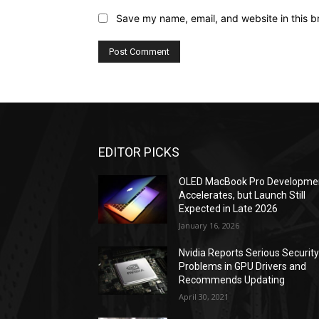
Save my name, email, and website in this b
EDITOR PICKS
OLED MacBook Pro Developme
Accelerates, but Launch Still
Expected in Late 2026
January 16, 2026
Nvidia Reports Serious Securit
Problems in GPU Drivers and
Recommends Updating
April 30, 2021