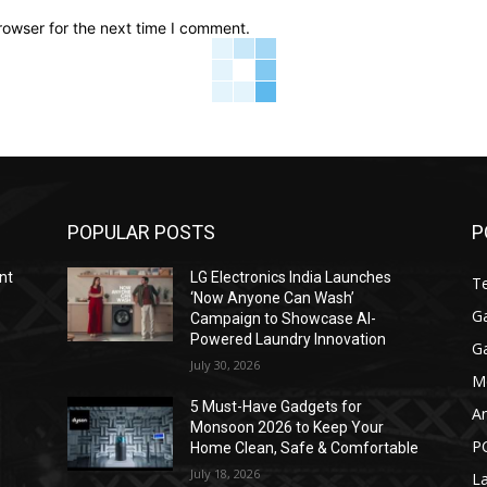
rowser for the next time I comment.
POPULAR POSTS
P
nt
LG Electronics India Launches
T
‘Now Anyone Can Wash’
G
Campaign to Showcase AI-
Powered Laundry Innovation
G
July 30, 2026
M
y
5 Must-Have Gadgets for
A
Monsoon 2026 to Keep Your
P
Home Clean, Safe & Comfortable
July 18, 2026
L