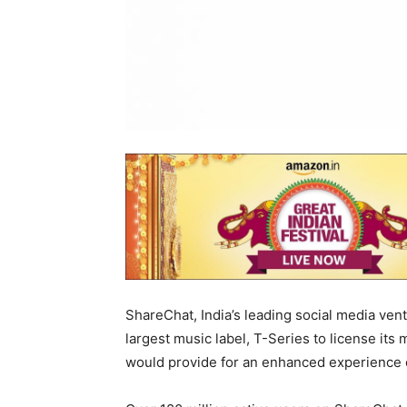
ShareChat, India’s leading social media ven
largest music label, T-Series to license its
would provide for an enhanced experience 