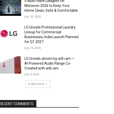
5 Must-Have Gadgets for
Monsoon 2026 to Keep Your
Home Clean, Safe & Comfortable
July 18, 2026
LG Unveils Professional Laundry
Lineup for Commercial
Businesses, India Launch Planned
for Q1 2027
July 14, 2026
LG Unveils xboom by will.i.am —
AI-Powered Audio Range Co-
Created with will.i.am
July 4, 2026
Load more
RECENT COMMENTS