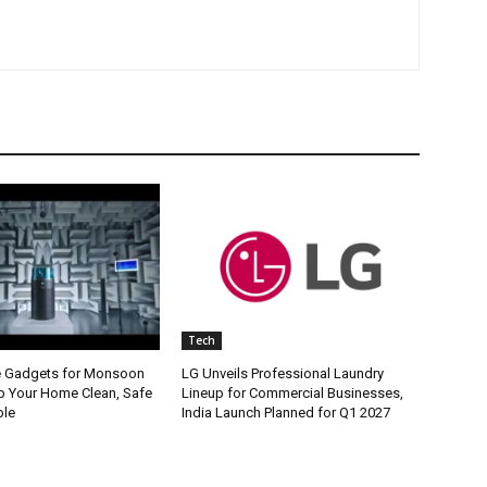
Tech
e Gadgets for Monsoon
LG Unveils Professional Laundry
p Your Home Clean, Safe
Lineup for Commercial Businesses,
ble
India Launch Planned for Q1 2027