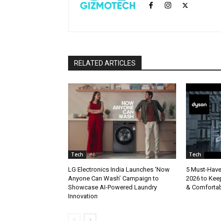
RELATED ARTICLES
Tech
Tech
LG Electronics India Launches ‘Now
5 Must-Hav
Anyone Can Wash’ Campaign to
2026 to Kee
Showcase AI-Powered Laundry
& Comforta
Innovation