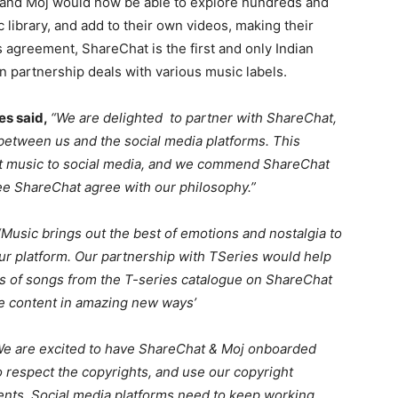
t and Moj would now be able to explore hundreds and
library, and add to their own videos, making their
s agreement, ShareChat is the first and only Indian
gn partnership deals with various music labels.
es said,
“We are delighted to partner with ShareChat,
 between us and the social media platforms. This
at music to social media, and we commend ShareChat
 see ShareChat agree with our philosophy.”
“Music brings out the best of emotions and nostalgia to
our platform. Our partnership with TSeries would help
s of songs from the T-series catalogue on ShareChat
re content in amazing new ways’
We are excited to have ShareChat & Moj onboarded
 respect the copyrights, and use our copyright
nts. Social media platforms need to keep working