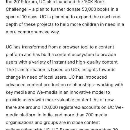
the 2019 forum, UC also launched the ‘50K Book
Challenge’ – a plan to further donate 50,000 books in a
span of 10 days. UC is planning to expand the reach and
depth of these projects to help more children in need in a
more comprehensive way.
UC has transformed from a browser tool to a content
platform and has built a content ecosystem to provide
users with a variety of instant and high-quality content.
The transformation is based on UC’s insights towards
change in need of local users. UC has introduced
advanced content production relationships- working with
key media and We-media in an innovative model to
provide users with more valuable content. As of now,
there are around 120,000 registered accounts on UC We-
media platform in India, and more than 700 media
organisations and groups are in close content
collaboration with UC. UC Browser owns more than 20