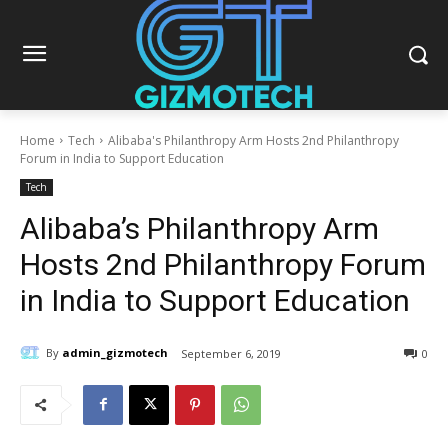
Home
Tech
Alibaba's Philanthropy Arm Hosts 2nd Philanthropy
Forum in India to Support Education
Tech
Alibaba’s Philanthropy Arm
Hosts 2nd Philanthropy Forum
in India to Support Education
By
admin_gizmotech
September 6, 2019
0