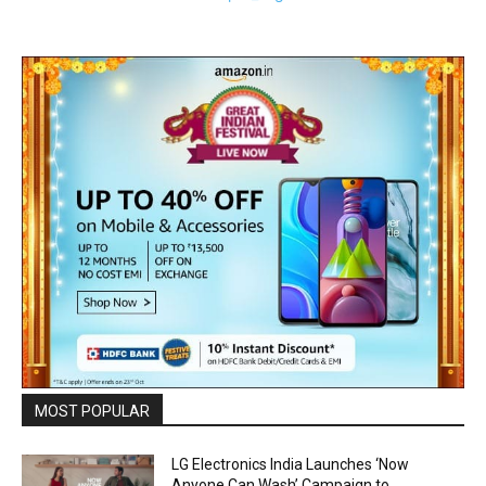
MOST POPULAR
LG Electronics India Launches ‘Now
Anyone Can Wash’ Campaign to