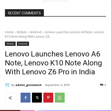
RECENT COMMENTS