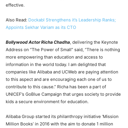
effective.
Also Read:
Dockabl Strengthens it’s Leadership Ranks;
Appoints Sekhar Variam as its CTO
Bollywood Actor Richa Chadha
, delivering the Keynote
Address on “The Power of Small” said, “There is nothing
more empowering than education and access to
information in the world today. I am delighted that
companies like Alibaba and UCWeb are paying attention
to this aspect and are encouraging each one of us to
contribute to this cause.” Richa has been a part of
UNICEF’s GoBlue Campaign that urges society to provide
kids a secure environment for education.
Alibaba Group started its philanthropy initiative ‘Mission
Million Books’ in 2016 with the aim to donate 1 million