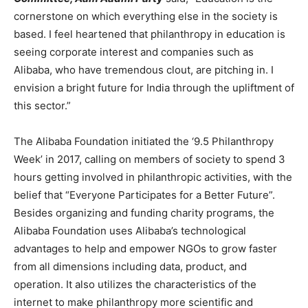
cornerstone on which everything else in the society is
based. I feel heartened that philanthropy in education is
seeing corporate interest and companies such as
Alibaba, who have tremendous clout, are pitching in. I
envision a bright future for India through the upliftment of
this sector.”
The Alibaba Foundation initiated the ‘9.5 Philanthropy
Week’ in 2017, calling on members of society to spend 3
hours getting involved in philanthropic activities, with the
belief that “Everyone Participates for a Better Future”.
Besides organizing and funding charity programs, the
Alibaba Foundation uses Alibaba’s technological
advantages to help and empower NGOs to grow faster
from all dimensions including data, product, and
operation. It also utilizes the characteristics of the
internet to make philanthropy more scientific and