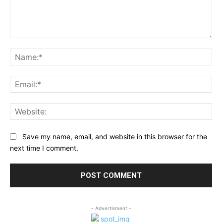
Comment:
Na
Ema
Web
Save my name, email, and website in this browser for the
next time I comment.
- Advertisment -