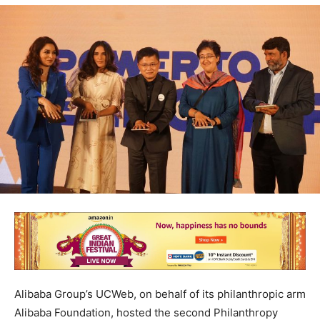
Alibaba Group’s UCWeb, on behalf of its philanthropic arm
Alibaba Foundation, hosted the second Philanthropy