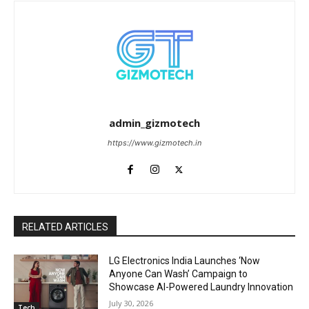
admin_gizmotech
https://www.gizmotech.in
RELATED ARTICLES
LG Electronics India Launches ‘Now
Anyone Can Wash’ Campaign to
Showcase AI-Powered Laundry Innovation
July 30, 2026
Tech