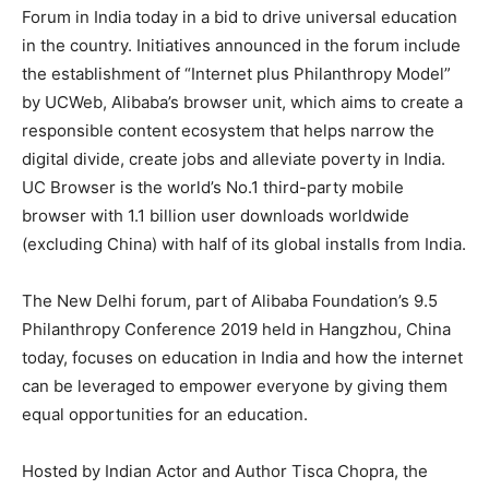
Forum in India today in a bid to drive universal education
in the country. Initiatives announced in the forum include
the establishment of “Internet plus Philanthropy Model”
by UCWeb, Alibaba’s browser unit, which aims to create a
responsible content ecosystem that helps narrow the
digital divide, create jobs and alleviate poverty in India.
UC Browser is the world’s No.1 third-party mobile
browser with 1.1 billion user downloads worldwide
(excluding China) with half of its global installs from India.
The New Delhi forum, part of Alibaba Foundation’s 9.5
Philanthropy Conference 2019 held in Hangzhou, China
today, focuses on education in India and how the internet
can be leveraged to empower everyone by giving them
equal opportunities for an education.
Hosted by Indian Actor and Author Tisca Chopra, the