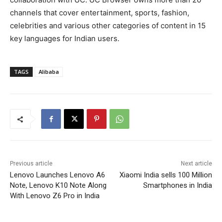
channels that cover entertainment, sports, fashion,
celebrities and various other categories of content in 15
key languages for Indian users.
TAGS
Alibaba
Previous article
Next article
Lenovo Launches Lenovo A6
Xiaomi India sells 100 Million
Note, Lenovo K10 Note Along
Smartphones in India
With Lenovo Z6 Pro in India