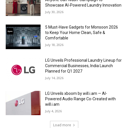
Showcase AI-Powered Laundry Innovation
July 30, 2026
5 Must-Have Gadgets for Monsoon 2026
to Keep Your Home Clean, Safe &
Comfortable
July 18, 2026
LG Unveils Professional Laundry Lineup for
Commercial Businesses, India Launch
Planned for Q1 2027
July 14, 2026
LG Unveils xboom by will.i.am — AI-
Powered Audio Range Co-Created with
will.i.am
July 4, 2026
Load more