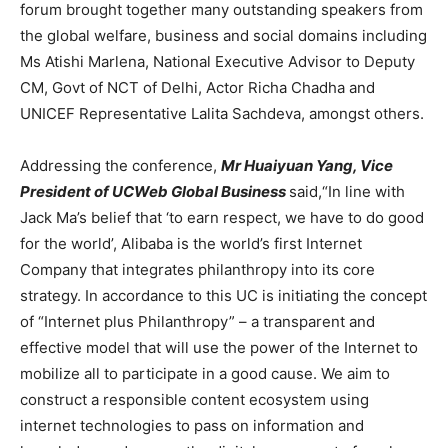
forum brought together many outstanding speakers from
the global welfare, business and social domains including
Ms Atishi Marlena, National Executive Advisor to Deputy
CM, Govt of NCT of Delhi, Actor Richa Chadha and
UNICEF Representative Lalita Sachdeva, amongst others.
Addressing the conference,
Mr Huaiyuan Yang, Vice
President of UCWeb Global Business
said,“In line with
Jack Ma’s belief that ‘to earn respect, we have to do good
for the world’, Alibaba is the world’s first Internet
Company that integrates philanthropy into its core
strategy. In accordance to this UC is initiating the concept
of “Internet plus Philanthropy” – a transparent and
effective model that will use the power of the Internet to
mobilize all to participate in a good cause. We aim to
construct a responsible content ecosystem using
internet technologies to pass on information and