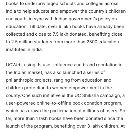
books to underprivileged schools and colleges across
India to help educate and empower the country’s children
and youth, in sync with Indian government’s policy on
education. Till date, over 9 lakh books have already been
collected and close to 7.5 lakh donated, benefiting close
to 2.5 million students from more than 2500 education
institutes in India.
UCWeb, using its user influence and brand reputation in
the Indian market, has also launched a series of
philanthropic projects, ranging from education and
children protection to women empowerment in the
county. One such initiative is the UC Shiksha campaign, a
user-powered online-to-offline book donation program,
which has drawn the participation of millions of users. So
far, more than 1 lakh books have been donated since the
launch of the program, benefiting over 3 lakh children. At