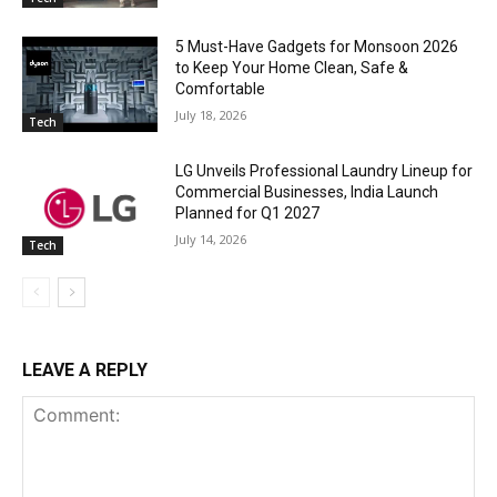
5 Must-Have Gadgets for Monsoon 2026
to Keep Your Home Clean, Safe &
Comfortable
July 18, 2026
Tech
LG Unveils Professional Laundry Lineup for
Commercial Businesses, India Launch
Planned for Q1 2027
July 14, 2026
Tech
LEAVE A REPLY