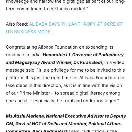
knowledge and narrow the digital gap as part of our long-
term commitment to the Indian market.”
Also Read:
ALIBABA SAYS PHILANTHROPY AT CORE OF
ITS BUSINESS MODEL
Congratulating Alibaba Foundation on expanding its
roadmap in India,
Honorable Lt. Governor of Puducherry
and Magsaysay Award Winner, Dr. Kiran Bedi
, in a video
message said, “It is a privilege for me to be invited to this
platform. It is just the right time for Alibaba Foundation to
take steps in this direction, as it is in line with the vision
of our Prime Minister – to spread digital literacy among
one and all – especially the rural and underprivileged.”
Ms Atishi Marlena, National Executive Advisor to Deputy
CM, Govt of NCT of Delhi and Member, Political Affairs
Committee, Aam Aadmi Party
said, “Education is the