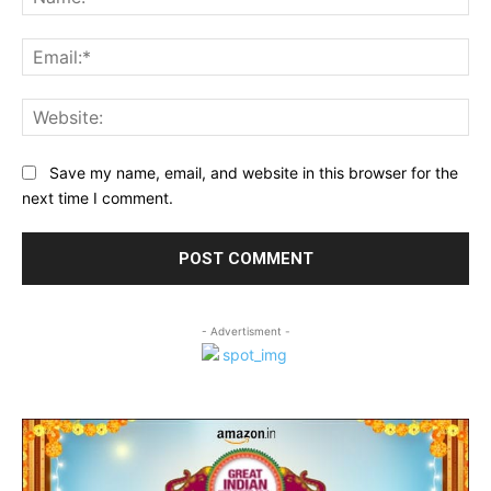
Ema
Web
Save my name, email, and website in this browser for the
next time I comment.
- Advertisment -