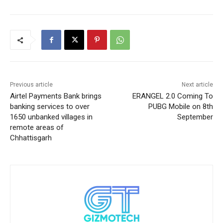
Previous article
Next article
Airtel Payments Bank brings
ERANGEL 2.0 Coming To
banking services to over
PUBG Mobile on 8th
1650 unbanked villages in
September
remote areas of
Chhattisgarh