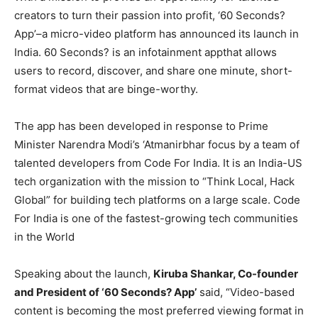
creators to turn their passion into profit, ‘60 Seconds?
App’–a micro-video platform has announced its launch in
India. 60 Seconds? is an infotainment appthat allows
users to record, discover, and share one minute, short-
format videos that are binge-worthy.
The app has been developed in response to Prime
Minister Narendra Modi’s ‘Atmanirbhar focus by a team of
talented developers from Code For India. It is an India-US
tech organization with the mission to “Think Local, Hack
Global” for building tech platforms on a large scale. Code
For India is one of the fastest-growing tech communities
in the World
Speaking about the launch,
Kiruba Shankar, Co-founder
and President of ‘60 Seconds? App’
said, “Video-based
content is becoming the most preferred viewing format in