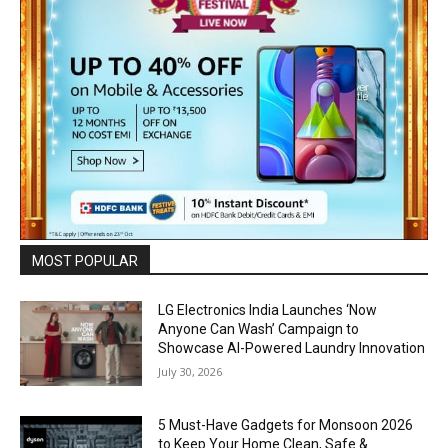
MOST POPULAR
LG Electronics India Launches ‘Now
Anyone Can Wash’ Campaign to
Showcase AI-Powered Laundry Innovation
July 30, 2026
5 Must-Have Gadgets for Monsoon 2026
to Keep Your Home Clean, Safe &