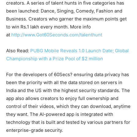
creators. A series of talent hunts in five categories has
been launched: Dance, Singing, Comedy, Fashion and
Business. Creators who garner the maximum points get
to win Rs.1 lakh every month. More info
at
http://www.Got60Seconds.com/talenthunt
Also Read:
PUBG Mobile Reveals 1.0 Launch Date; Global
Championship with a Prize Pool of $2 million
For the developers of 60Secs? ensuring data privacy has
been the priority with all the data stored on servers in
India and the US with the highest security standards. The
app also allows creators to enjoy full ownership and
control of their videos, which they can download, anytime
they want. The AI-powered app is integrated with
technology that is built and tested by various partners for
enterprise-grade security.