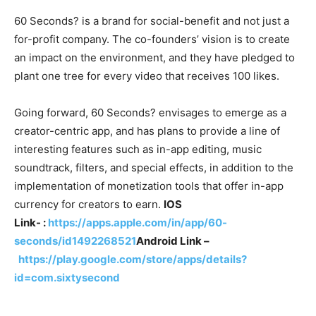
60 Seconds? is a brand for social-benefit and not just a
for-profit company. The co-founders’ vision is to create
an impact on the environment, and they have pledged to
plant one tree for every video that receives 100 likes.
Going forward, 60 Seconds? envisages to emerge as a
creator-centric app, and has plans to provide a line of
interesting features such as in-app editing, music
soundtrack, filters, and special effects, in addition to the
implementation of monetization tools that offer in-app
currency for creators to earn.
IOS
Link- :
https://apps.apple.com/in/app/60-
seconds/id1492268521
Android Link –
https://play.google.com/store/apps/details?
id=com.sixtysecond