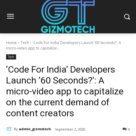
Home
Tech
‘Code For India’ Developers Launch ’60 Seconds?’: A
micro-video app to capitalize...
Tech
‘Code For India’ Developers
Launch ’60 Seconds?’: A
micro-video app to capitalize
on the current demand of
content creators
By
admin_gizmotech
September 2, 2020
0