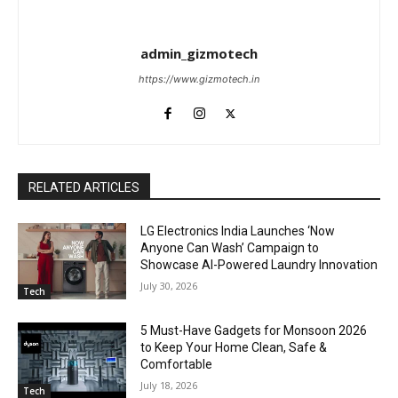
admin_gizmotech
https://www.gizmotech.in
RELATED ARTICLES
LG Electronics India Launches ‘Now
Anyone Can Wash’ Campaign to
Showcase AI-Powered Laundry Innovation
July 30, 2026
Tech
5 Must-Have Gadgets for Monsoon 2026
to Keep Your Home Clean, Safe &
Comfortable
July 18, 2026
Tech