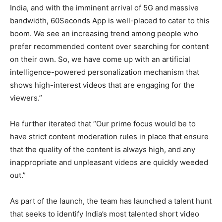
India, and with the imminent arrival of 5G and massive
bandwidth, 60Seconds App is well-placed to cater to this
boom. We see an increasing trend among people who
prefer recommended content over searching for content
on their own. So, we have come up with an artificial
intelligence-powered personalization mechanism that
shows high-interest videos that are engaging for the
viewers.”
He further iterated that “Our prime focus would be to
have strict content moderation rules in place that ensure
that the quality of the content is always high, and any
inappropriate and unpleasant videos are quickly weeded
out.”
As part of the launch, the team has launched a talent hunt
that seeks to identify India’s most talented short video