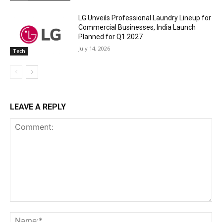
LG Unveils Professional Laundry Lineup for
Commercial Businesses, India Launch
Planned for Q1 2027
July 14, 2026
Tech
LEAVE A REPLY
Comment:
Na