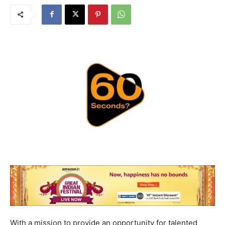
With a mission to provide an opportunity for talented