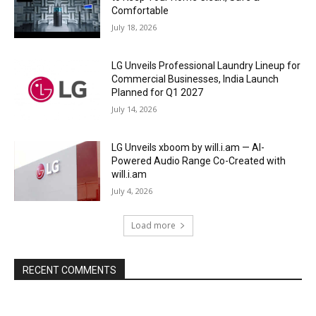
Comfortable
July 18, 2026
LG Unveils Professional Laundry Lineup for
Commercial Businesses, India Launch
Planned for Q1 2027
July 14, 2026
LG Unveils xboom by will.i.am — AI-
Powered Audio Range Co-Created with
will.i.am
July 4, 2026
Load more
RECENT COMMENTS