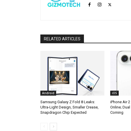
RELATED ARTICLES
Android
iOS
Samsung Galaxy Z Fold 8 Leaks:
iPhone Air 2
Ultra-Light Design, Smaller Crease,
Online; Dua
Snapdragon Chip Expected
Coming