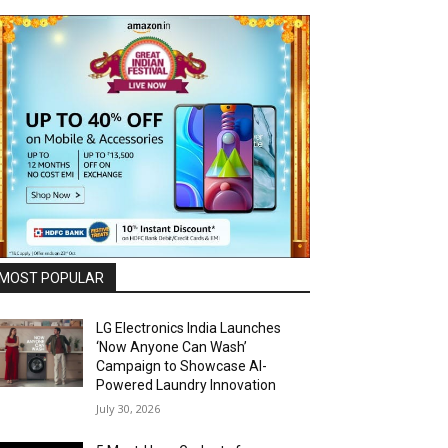
MOST POPULAR
LG Electronics India Launches
‘Now Anyone Can Wash’
Campaign to Showcase AI-
Powered Laundry Innovation
July 30, 2026