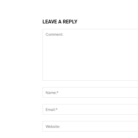
LEAVE A REPLY
Comment: