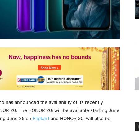
 has announced the availability of its recently
R 20. The HONOR 20i will be available starting June
ting June 25 on
Flipkart
and HONOR 20i will also be