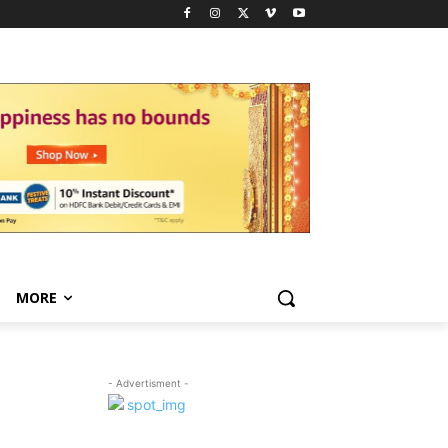
MORE
- Advertisment -