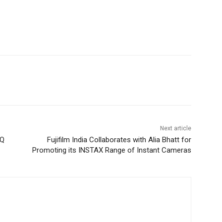
Next article
 Q
Fujifilm India Collaborates with Alia Bhatt for
Promoting its INSTAX Range of Instant Cameras