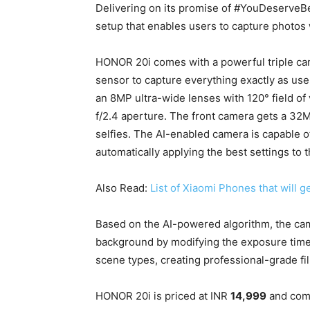
Delivering on its promise of #YouDeserveB
setup that enables users to capture photos 
HONOR 20i comes with a powerful triple ca
sensor to capture everything exactly as use
an 8MP ultra-wide lenses with 120° field of
f/2.4 aperture. The front camera gets a 32M
selfies. The AI-enabled camera is capable o
automatically applying the best settings to t
Also Read:
List of Xiaomi Phones that will g
Based on the AI-powered algorithm, the cam
background by modifying the exposure time 
scene types, creating professional-grade fi
HONOR 20i is priced at INR
14,999
and com