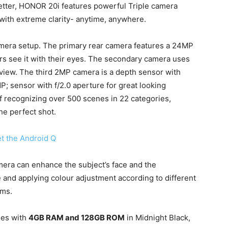
etter, HONOR 20i features powerful Triple camera
with extreme clarity- anytime, anywhere.
mera setup. The primary rear camera features a 24MP
rs see it with their eyes. The secondary camera uses
 view. The third 2MP camera is a depth sensor with
P; sensor with f/2.0 aperture for great looking
f recognizing over 500 scenes in 22 categories,
he perfect shot.
et the Android Q
era can enhance the subject’s face and the
and applying colour adjustment according to different
lms.
es with
4GB RAM and 128GB ROM
in Midnight Black,