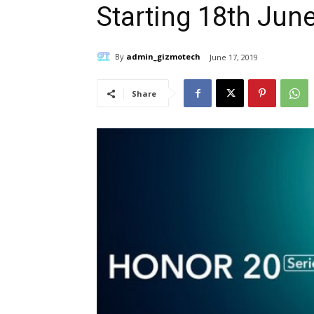
Starting 18th Jun
By
admin_gizmotech
June 17, 2019
Share