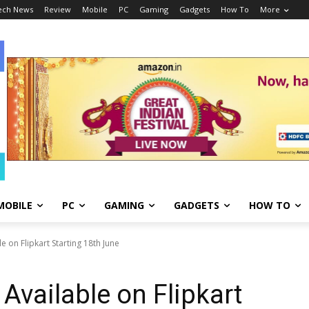
ech News
Review
Mobile
PC
Gaming
Gadgets
How To
More
MOBILE
PC
GAMING
GADGETS
HOW TO
e on Flipkart Starting 18th June
Available on Flipkart