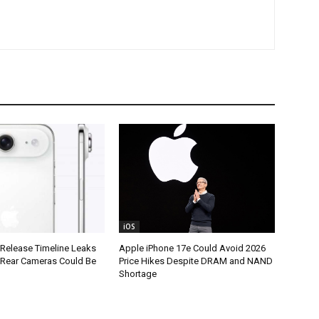
iOS
 Release Timeline Leaks
Apple iPhone 17e Could Avoid 2026
l Rear Cameras Could Be
Price Hikes Despite DRAM and NAND
Shortage