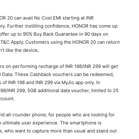
20 can avail No Cost EMI starting at INR
y. Further instilling confidence, HONOR has come up
ll offer up to 90% Buy Back Guarantee in 90 days on
*T&C Apply.
Customers using the HONOR 20 can return
’t like the device
.
s on performing recharge of INR 198/INR 299 will get
G Data. These Cashback vouchers can be redeemed,
 of INR 198 and INR 299 via MyJio app only. In
98/INR 299, 5GB additional data voucher, limited to 25
ccount.
id all-rounder phone, for people who are looking for
h ultimate user experience. The smartphone is
, who want to capture more than usual and stand out