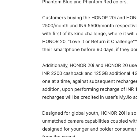
Phantom Blue and Phantom Red colors.
Customers buying the HONOR 20i and HONOR 
2500/month and INR 5500/month respectivel
with first of its kind challenge, where it wi
HONOR 20; “Love it or Return it Challenge”
their smartphone before 90 days, if they don
Additionally, HONOR 20i and HONOR 20 user
INR 2200 cashback and 125GB additional 4
one at a time, against subsequent recharges
addition, upon performing recharge of INR 1
recharges will be credited in user’s MyJio a
Designed for global youth, HONOR 20i is sol
unmatched camera capabilities coupled wit
designed for younger and bolder consumers
from the crowd.