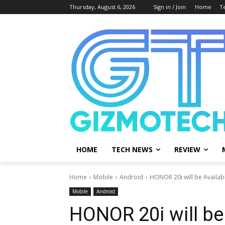
Thursday, August 6, 2026
Sign in / Join
Home
T
HOME
TECH NEWS
REVIEW
Home
Mobile
Android
HONOR 20i will be Availabl
Mobile
Android
HONOR 20i will be 