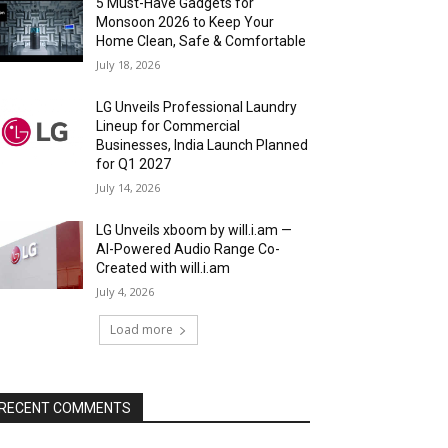
5 Must-Have Gadgets for
Monsoon 2026 to Keep Your
Home Clean, Safe & Comfortable
July 18, 2026
LG Unveils Professional Laundry
Lineup for Commercial
Businesses, India Launch Planned
for Q1 2027
July 14, 2026
LG Unveils xboom by will.i.am —
AI-Powered Audio Range Co-
Created with will.i.am
July 4, 2026
Load more
RECENT COMMENTS