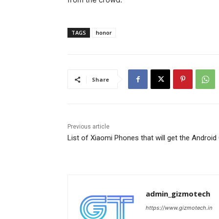
TAGS
honor
Share
Previous article
List of Xiaomi Phones that will get the Android
admin_gizmotech
https://www.gizmotech.in