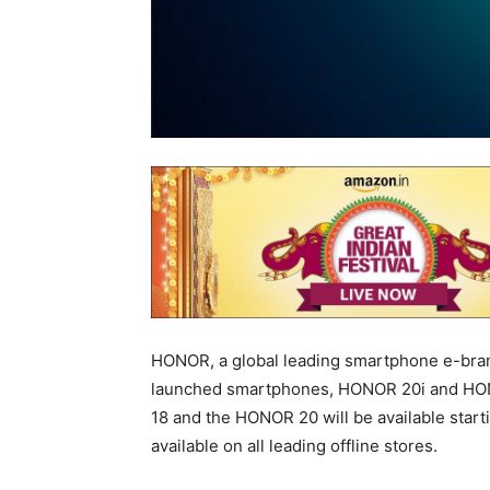
HONOR, a global leading smartphone e-brand
launched smartphones, HONOR 20i and HONO
18 and the HONOR 20 will be available star
available on all leading offline stores.