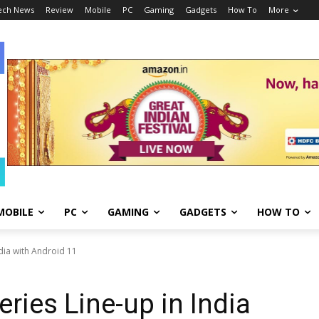
ech News
Review
Mobile
PC
Gaming
Gadgets
How To
More
MOBILE
PC
GAMING
GADGETS
HOW TO
ndia with Android 11
ries Line-up in India