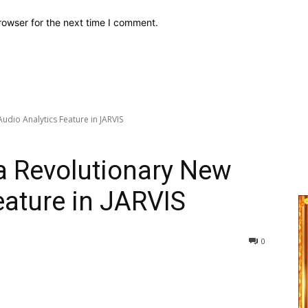
rowser for the next time I comment.