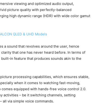
mersive viewing and optimized audio output,
vivid picture quality with perfectly-balanced
merging high dynamic range (HDR) with wide color gamut
iFFALCON QLED & UHD Models
es a sound that revolves around the user, hence
clarity that one has never heard before. In terms of
built-in feature that produces sounds akin to the
icture processing capabilities, which ensures stable,
specially when it comes to watching fast-moving,
lso comes equipped with hands-free voice control 2.0.
activities – be it switching channels, setting
– all via simple voice commands.