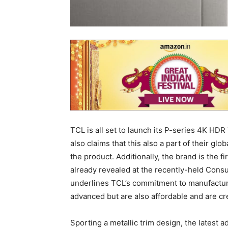
TCL is all set to launch its P-series 4K HD
also claims that this also a part of their glob
the product. Additionally, the brand is the fi
already revealed at the recently-held Con
underlines TCL’s commitment to manufacturi
advanced but are also affordable and are c
Sporting a metallic trim design, the latest a