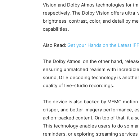
Vision and Dolby Atmos technologies for im
respectively. The Dolby Vision offers ultra-
brightness, contrast, color, and detail by 
capabilities.
Also Read:
Get your Hands on the Latest 
The Dolby Atmos, on the other hand, releas
ensuring unmatched realism with incredible 
sound, DTS decoding technology is another 
quality of live-studio recordings.
The device is also backed by MEMC motion p
crisper, and better imagery performance, e
action-packed content. On top of that, it a
This technology enables users to do so many 
reminders, or exploring streaming services 