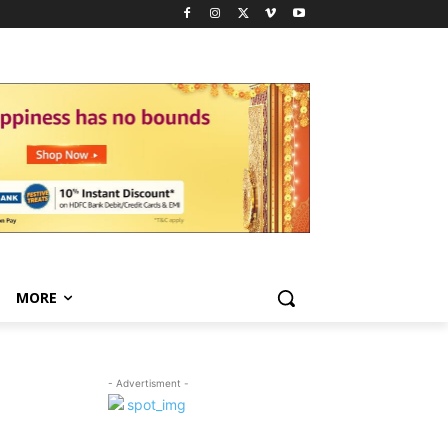
MORE
- Advertisment -