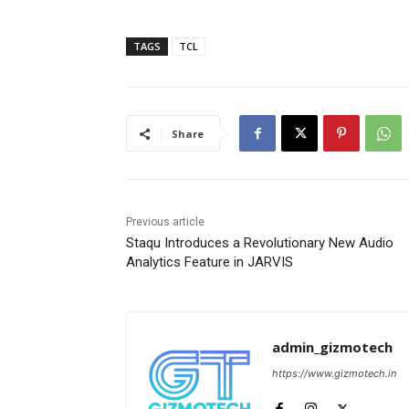
TAGS
TCL
Share
Previous article
Staqu Introduces a Revolutionary New Audio
Analytics Feature in JARVIS
admin_gizmotech
https://www.gizmotech.in