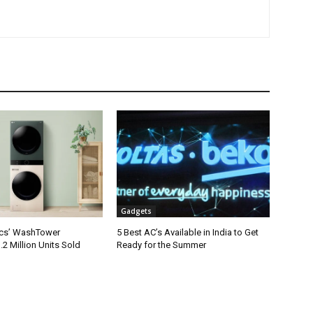
Gadgets
ics’ WashTower
5 Best AC’s Available in India to Get
2 Million Units Sold
Ready for the Summer