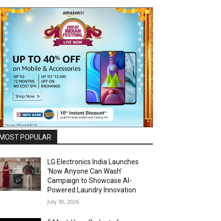
MOST POPULAR
LG Electronics India Launches
‘Now Anyone Can Wash’
Campaign to Showcase AI-
Powered Laundry Innovation
July 30, 2026