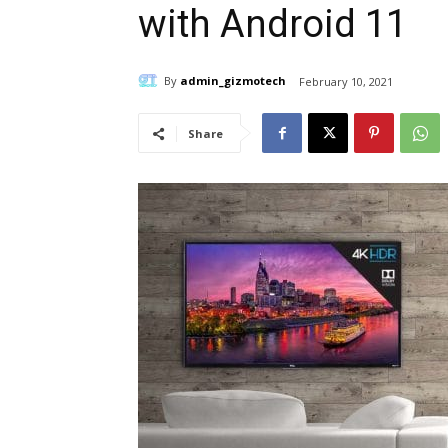
with Android 11
By
admin_gizmotech
February 10, 2021
Share