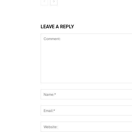
LEAVE A REPLY
Comment: