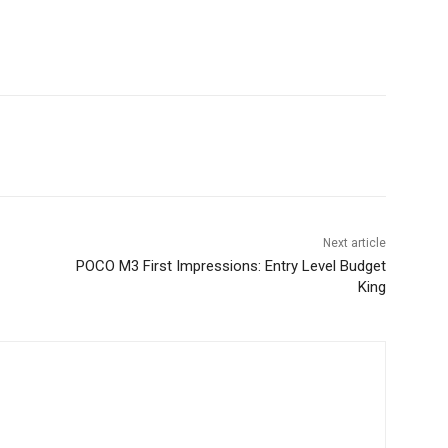
Next article
POCO M3 First Impressions: Entry Level Budget
King