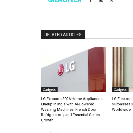
RELATED ARTICLES
Gadgets
Gadgets
LG Expands 2026 Home Appliances
LG Electron
Lineup in India with AI-Powered
Surpasses 3.
Washing Machines, French Door
Worldwide
Refrigerators, and Essential Series
Growth