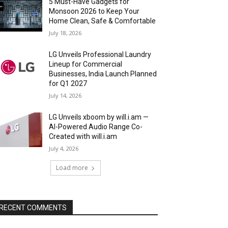
5 Must-Have Gadgets for
Monsoon 2026 to Keep Your
Home Clean, Safe & Comfortable
July 18, 2026
LG Unveils Professional Laundry
Lineup for Commercial
Businesses, India Launch Planned
for Q1 2027
July 14, 2026
LG Unveils xboom by will.i.am —
AI-Powered Audio Range Co-
Created with will.i.am
July 4, 2026
Load more
RECENT COMMENTS