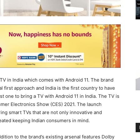
R TV in India which comes with Android 11. The brand
al first approach and India is the first country to have
rst one to bring a TV with Android 11 in India. The TV is
sumer Electronics Show (CES) 2021. The launch
ng smart TVs that are not only innovative and
reated keeping Indian consumers in mind.
ddition to the brand’s existing arsenal features Dolby