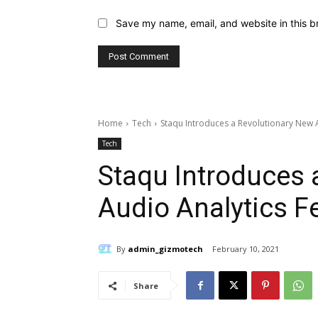
Save my name, email, and website in this b