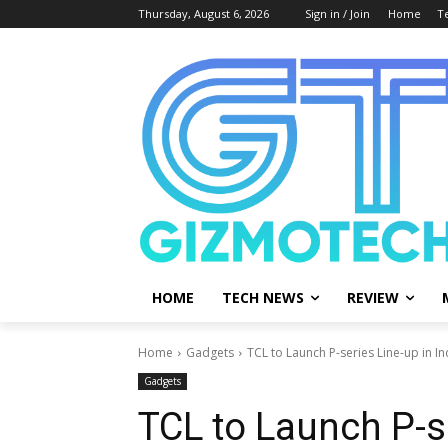
Thursday, August 6, 2026
Sign in / Join
Home
T
HOME
TECH NEWS
REVIEW
Home
Gadgets
TCL to Launch P-series Line-up in I
Gadgets
TCL to Launch P-se