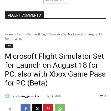
RECENT COMMENTS