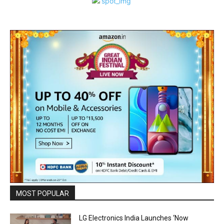
MOST POPULAR
LG Electronics India Launches ‘Now