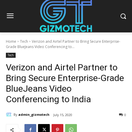
Home
Tech
Verizon and Airtel Partner to Bring Secure Enterprise-
Grade BlueJeans Video Conferencing to...
Tech
Verizon and Airtel Partner to
Bring Secure Enterprise-Grade
BlueJeans Video
Conferencing to India
By
admin_gizmotech
July 15, 2020
0