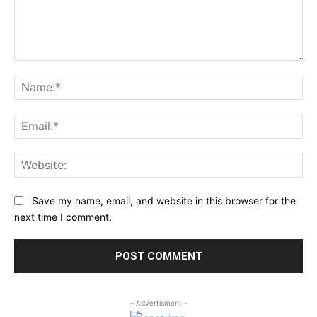
Comment:
Na
Ema
Web
Save my name, email, and website in this browser for the
next time I comment.
- Advertisment -