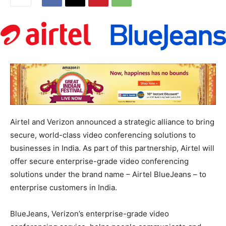
Airtel and Verizon announced a strategic alliance to bring
secure, world-class video conferencing solutions to
businesses in India. As part of this partnership, Airtel will
offer secure enterprise-grade video conferencing
solutions under the brand name – Airtel BlueJeans – to
enterprise customers in India.
BlueJeans, Verizon’s enterprise-grade video