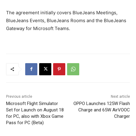
The agreement initially covers BlueJeans Meetings,
BlueJeans Events, BlueJeans Rooms and the BlueJeans
Gateway for Microsoft Teams.
Previous article
Next article
Microsoft Flight Simulator
OPPO Launches 125W Flash
Set for Launch on August 18
Charge and 65W AirVOOC
for PC, also with Xbox Game
Charger
Pass for PC (Beta)