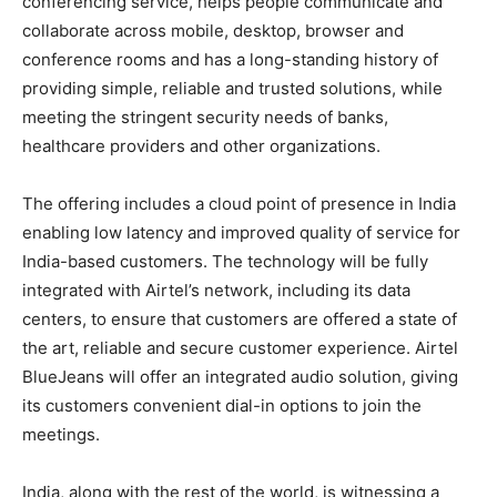
conferencing service, helps people communicate and
collaborate across mobile, desktop, browser and
conference rooms and has a long-standing history of
providing simple, reliable and trusted solutions, while
meeting the stringent security needs of banks,
healthcare providers and other organizations.
The offering includes a cloud point of presence in India
enabling low latency and improved quality of service for
India-based customers. The technology will be fully
integrated with Airtel’s network, including its data
centers, to ensure that customers are offered a state of
the art, reliable and secure customer experience. Airtel
BlueJeans will offer an integrated audio solution, giving
its customers convenient dial-in options to join the
meetings.
India, along with the rest of the world, is witnessing a