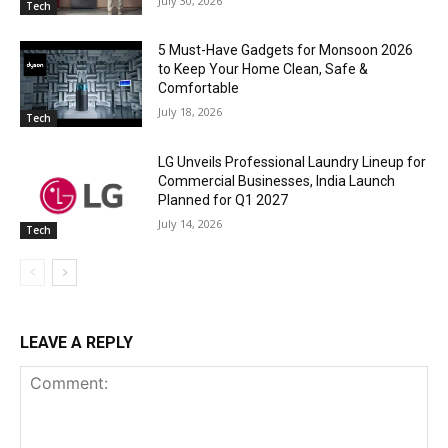
July 30, 2026
Tech
5 Must-Have Gadgets for Monsoon 2026
to Keep Your Home Clean, Safe &
Comfortable
July 18, 2026
Tech
LG Unveils Professional Laundry Lineup for
Commercial Businesses, India Launch
Planned for Q1 2027
July 14, 2026
Tech
LEAVE A REPLY