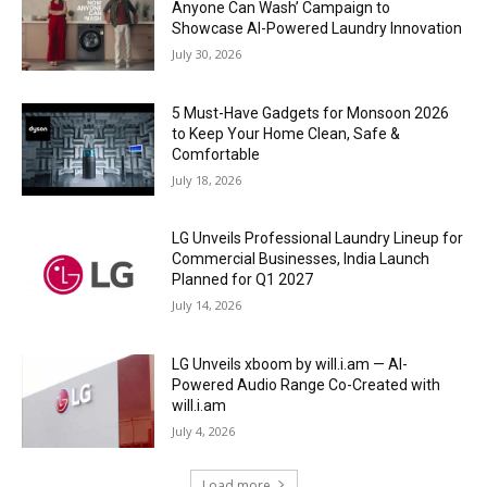
Anyone Can Wash’ Campaign to
Showcase AI-Powered Laundry Innovation
July 30, 2026
5 Must-Have Gadgets for Monsoon 2026
to Keep Your Home Clean, Safe &
Comfortable
July 18, 2026
LG Unveils Professional Laundry Lineup for
Commercial Businesses, India Launch
Planned for Q1 2027
July 14, 2026
LG Unveils xboom by will.i.am — AI-
Powered Audio Range Co-Created with
will.i.am
July 4, 2026
Load more