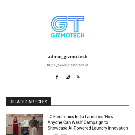
admin_gizmotech
https://www.gizmotech.in
RELATED ARTICLES
LG Electronics India Launches ‘Now
Anyone Can Wash’ Campaign to
Showcase AI-Powered Laundry Innovation