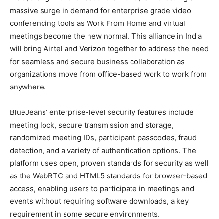
massive surge in demand for enterprise grade video
conferencing tools as Work From Home and virtual
meetings become the new normal. This alliance in India
will bring Airtel and Verizon together to address the need
for seamless and secure business collaboration as
organizations move from office-based work to work from
anywhere.
BlueJeans’ enterprise-level security features include
meeting lock, secure transmission and storage,
randomized meeting IDs, participant passcodes, fraud
detection, and a variety of authentication options. The
platform uses open, proven standards for security as well
as the WebRTC and HTML5 standards for browser-based
access, enabling users to participate in meetings and
events without requiring software downloads, a key
requirement in some secure environments.