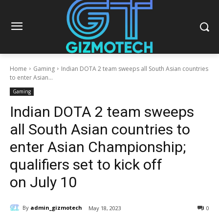
Home
Gaming
Indian DOTA 2 team sweeps all South Asian countries
to enter Asian...
Gaming
Indian DOTA 2 team sweeps
all South Asian countries to
enter Asian Championship;
qualifiers set to kick off
on July 10
By
admin_gizmotech
May 18, 2023
0