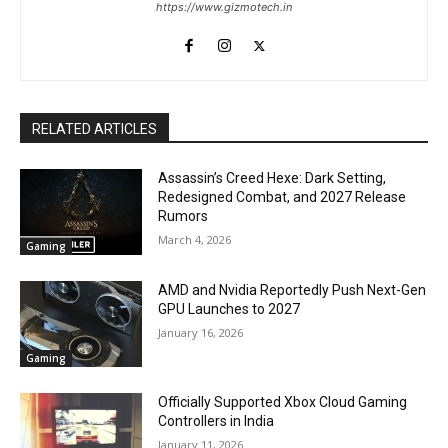
https://www.gizmotech.in
RELATED ARTICLES
Assassin’s Creed Hexe: Dark Setting,
Redesigned Combat, and 2027 Release
Rumors
March 4, 2026
Gaming
AMD and Nvidia Reportedly Push Next-Gen
GPU Launches to 2027
January 16, 2026
Gaming
Officially Supported Xbox Cloud Gaming
Controllers in India
January 11, 2026