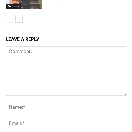
Gaming
LEAVE A REPLY
Comment:
Na
Ema