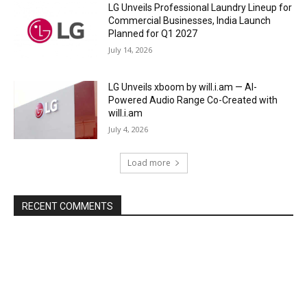
LG Unveils Professional Laundry Lineup for
Commercial Businesses, India Launch
Planned for Q1 2027
July 14, 2026
LG Unveils xboom by will.i.am — AI-
Powered Audio Range Co-Created with
will.i.am
July 4, 2026
Load more
RECENT COMMENTS