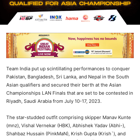
Team India put up scintillating performances to conquer
Pakistan, Bangladesh, Sri Lanka, and Nepal in the South
Asian qualifiers and secured their berth at the Asian
Championships LAN Finals that are set to be contested in
Riyadh, Saudi Arabia from July 10-17, 2023.
The star-studded outfit comprising skipper Manav Kunte
(mnz), Vishal Vernekar (HBK), Abhishek Yadav (Abhi-),
Shahbaz Hussain (PinkMaN), Krish Gupta (Krish`), and