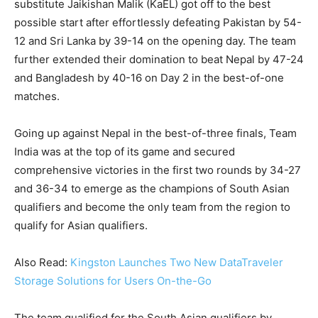
substitute Jaikishan Malik (KaEL) got off to the best
possible start after effortlessly defeating Pakistan by 54-
12 and Sri Lanka by 39-14 on the opening day. The team
further extended their domination to beat Nepal by 47-24
and Bangladesh by 40-16 on Day 2 in the best-of-one
matches.
Going up against Nepal in the best-of-three finals, Team
India was at the top of its game and secured
comprehensive victories in the first two rounds by 34-27
and 36-34 to emerge as the champions of South Asian
qualifiers and become the only team from the region to
qualify for Asian qualifiers.
Also Read:
Kingston Launches Two New DataTraveler
Storage Solutions for Users On-the-Go
The team qualified for the South Asian qualifiers by