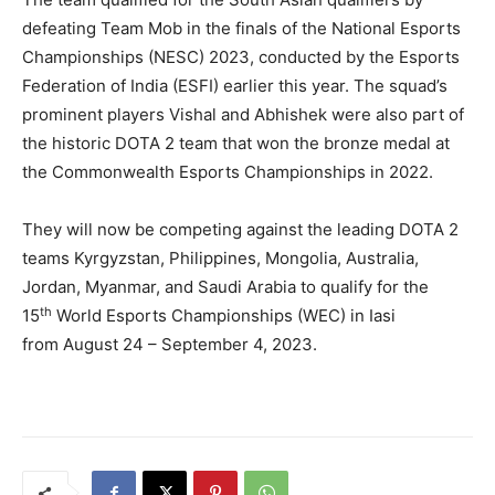
defeating Team Mob in the finals of the National Esports
Championships (NESC) 2023, conducted by the Esports
Federation of India (ESFI) earlier this year. The squad’s
prominent players Vishal and Abhishek were also part of
the historic DOTA 2 team that won the bronze medal at
the Commonwealth Esports Championships in 2022.
They will now be competing against the leading DOTA 2
teams Kyrgyzstan, Philippines, Mongolia, Australia,
Jordan, Myanmar, and Saudi Arabia to qualify for the
th
15
World Esports Championships (WEC) in Iasi
from August 24 – September 4, 2023.