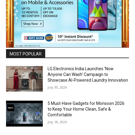
MOST POPULAR
LG Electronics India Launches ‘Now
Anyone Can Wash’ Campaign to
Showcase AI-Powered Laundry Innovation
July 30, 2026
5 Must-Have Gadgets for Monsoon 2026
to Keep Your Home Clean, Safe &
Comfortable
July 18, 2026