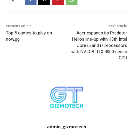
Previous article
Next article
Top 5 games to play on
Acer expands its Predator
now.gg
Helios line-up with 13th Intel
Core i5 and i7 processors
with NVIDIA RTX 4000 series
GPU
admin_gizmotech