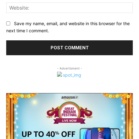
Web
Save my name, email, and website in this browser for the
next time I comment.
- Advertisment -