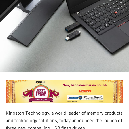
Kingston Technology, a world leader of memory products
and technology solutions, today announced the launch of
three new compelling USB flash drives-