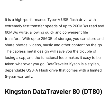
It is a high-performance Type-A USB flash drive with
extremely fast transfer speeds of up to 200MB/s read and
60MB/s write, allowing quick and convenient file
transfers. With up to 256GB of storage, you can store and
share photos, videos, music and other content on the go.
The capless metal design will save you the trouble of
losing a cap, and the functional loop makes it easy to be
taken wherever you go. DataTraveler Kyson is a stylish,
dependable USB-A Flash drive that comes with a limited
5-year warranty.
Kingston DataTraveler 80 (DT80)