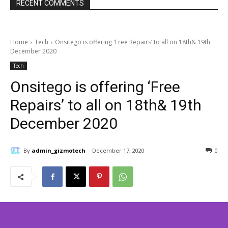
RECENT COMMENTS