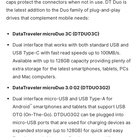
caps protect the connectors when not in use. DT Duo is
the latest addition to the Duo family of plug-and-play
drives that complement mobile needs:
DataTraveler microDuo 3C (DTDUO3C)
Dual interface that works with both standard USB and
USB Type-C with fast read speeds up to 100MB/s.
Available with up to 128GB capacity providing plenty of
extra storage for the latest smartphones, tablets, PCs
and Mac computers.
DataTraveler microDuo 3.0 G2 (DTDUO3G2)
Dual interface micro-USB and USB Type-A for
™
Android
smartphones and tablets that support USB
OTG (On-The-Go). DTDUO3G2 can be plugged into
micro-USB ports that are used for charging devices as
expanded storage (up to 128GB) for quick and easy