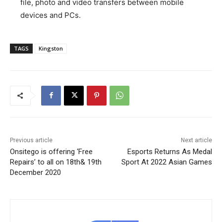
file, photo and video transfers between mobile
devices and PCs.
TAGS
Kingston
Previous article
Next article
Onsitego is offering ‘Free
Esports Returns As Medal
Repairs’ to all on 18th& 19th
Sport At 2022 Asian Games
December 2020