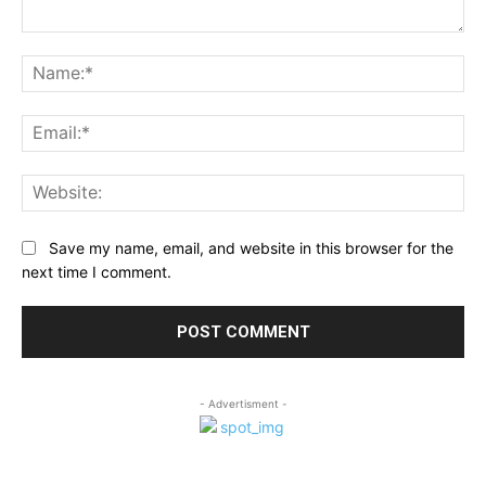
Comment:
Na
Ema
Web
Save my name, email, and website in this browser for the
next time I comment.
- Advertisment -