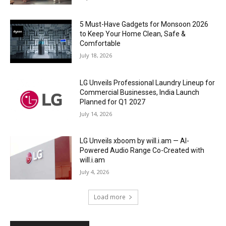
5 Must-Have Gadgets for Monsoon 2026
to Keep Your Home Clean, Safe &
Comfortable
July 18, 2026
LG Unveils Professional Laundry Lineup for
Commercial Businesses, India Launch
Planned for Q1 2027
July 14, 2026
LG Unveils xboom by will.i.am — AI-
Powered Audio Range Co-Created with
will.i.am
July 4, 2026
Load more