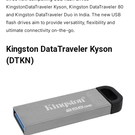
KingstonDataTraveler Kyson, Kingston DataTraveler 80
and Kingston DataTraveler Duo in India. The new USB
flash drives aim to provide versatility, flexibility and
ultimate connectivity on-the-go.
Kingston DataTraveler Kyson
(DTKN)