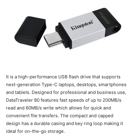
It is a high-performance USB flash drive that supports
next-generation Type-C laptops, desktops, smartphones
and tablets. Designed for professional and business use,
DataTraveler 80 features fast speeds of up to 200MB/s
read and 60MB/s write which allows for quick and
convenient file transfers. The compact and capped
design has a durable casing and key ring loop making it
ideal for on-the-go storage.