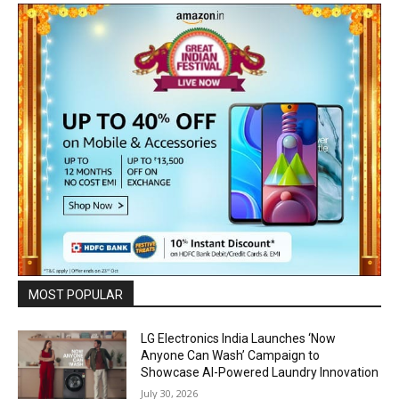
MOST POPULAR
LG Electronics India Launches ‘Now
Anyone Can Wash’ Campaign to
Showcase AI-Powered Laundry Innovation
July 30, 2026