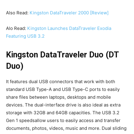
Also Read:
Kingston DataTraveler 2000 [Review]
Alo Read:
Kingston Launches DataTraveler Exodia
Featuring USB 3.2
Kingston DataTraveler Duo (DT
Duo)
It features dual USB connectors that work with both
standard USB Type-A and USB Type-C ports to easily
share files between laptops, desktops and mobile
devices. The dual-interface drive is also ideal as extra
storage with 32GB and 64GB capacities. The USB 3.2
Gen 1 speedsallow users to easily access and transfer
documents, photos, videos, music and more. Dual sliding