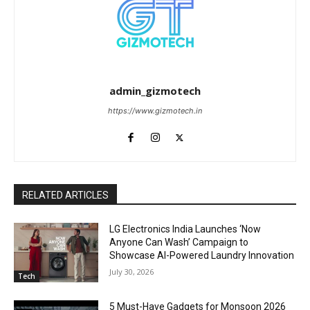
admin_gizmotech
https://www.gizmotech.in
RELATED ARTICLES
LG Electronics India Launches ‘Now
Anyone Can Wash’ Campaign to
Showcase AI-Powered Laundry Innovation
July 30, 2026
Tech
5 Must-Have Gadgets for Monsoon 2026