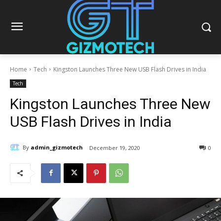
Home
Tech
Kingston Launches Three New USB Flash Drives in India
Tech
Kingston Launches Three New
USB Flash Drives in India
By
admin_gizmotech
December 19, 2020
0