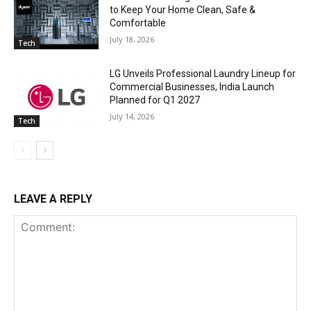
to Keep Your Home Clean, Safe &
Comfortable
July 18, 2026
Tech
LG Unveils Professional Laundry Lineup for
Commercial Businesses, India Launch
Planned for Q1 2027
July 14, 2026
Tech
LEAVE A REPLY