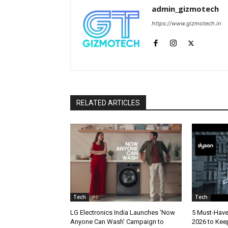
admin_gizmotech
https://www.gizmotech.in
RELATED ARTICLES
Tech
Tech
LG Electronics India Launches ‘Now
5 Must-Hav
Anyone Can Wash’ Campaign to
2026 to Kee