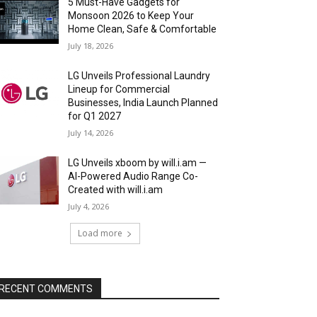
5 Must-Have Gadgets for
Monsoon 2026 to Keep Your
Home Clean, Safe & Comfortable
July 18, 2026
LG Unveils Professional Laundry
Lineup for Commercial
Businesses, India Launch Planned
for Q1 2027
July 14, 2026
LG Unveils xboom by will.i.am —
AI-Powered Audio Range Co-
Created with will.i.am
July 4, 2026
Load more
RECENT COMMENTS