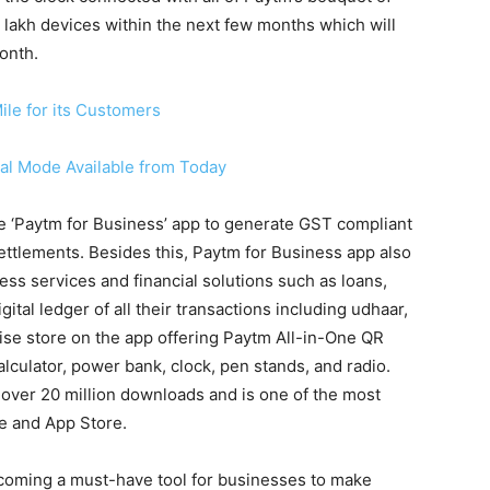
 lakh devices within the next few months which will
onth.
ile for its Customers
al Mode Available from Today
he ‘Paytm for Business’ app to generate GST compliant
settlements. Besides this, Paytm for Business app also
ss services and financial solutions such as loans,
tal ledger of all their transactions including udhaar,
dise store on the app offering Paytm All-in-One QR
alculator, power bank, clock, pen stands, and radio.
over 20 million downloads and is one of the most
e and App Store.
ecoming a must-have tool for businesses to make