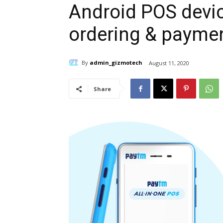
Android POS devic
ordering & payme
By
admin_gizmotech
August 11, 2020
Share