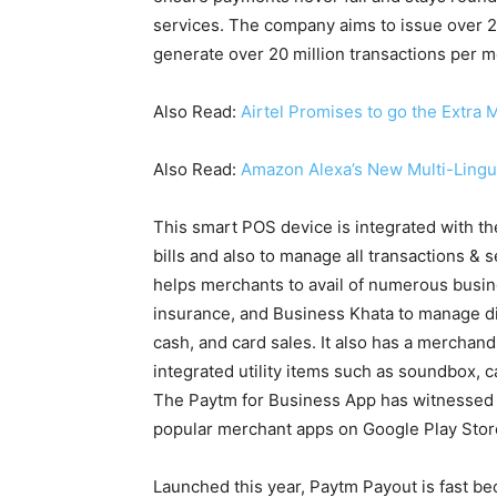
services. The company aims to issue over 2
generate over 20 million transactions per m
Also Read:
Airtel Promises to go the Extra M
Also Read:
Amazon Alexa’s New Multi-Lingu
This smart POS device is integrated with t
bills and also to manage all transactions & 
helps merchants to avail of numerous busine
insurance, and Business Khata to manage digi
cash, and card sales. It also has a merchan
integrated utility items such as soundbox, c
The Paytm for Business App has witnessed 
popular merchant apps on Google Play Stor
Launched this year, Paytm Payout is fast b