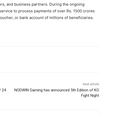
rs, and business partners. During the ongoing
ervice to process payments of over Rs. 1500 crores
 voucher, or bank account of millions of beneficiaries.
Next article
P 24
NODWIN Gaming has announced 5th Edition of KO
Fight Night