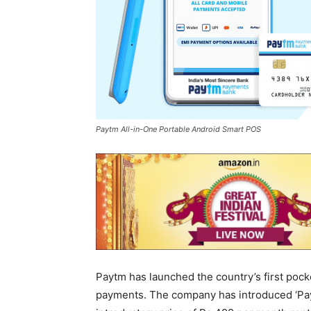
Paytm All-in-One Portable Android Smart POS
Paytm has launched the country’s first pock
payments. The company has introduced ‘Pay