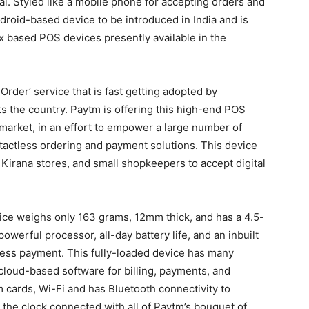
al. Styled like a mobile phone for accepting orders and
ndroid-based device to be introduced in India and is
 based POS devices presently available in the
Order’ service that is fast getting adopted by
s the country. Paytm is offering this high-end POS
e market, in an effort to empower a large number of
tactless ordering and payment solutions. This device
 Kirana stores, and small shopkeepers to accept digital
ce weighs only 163 grams, 12mm thick, and has a 4.5-
owerful processor, all-day battery life, and an inbuilt
ess payment. This fully-loaded device has many
 cloud-based software for billing, payments, and
cards, Wi-Fi and has Bluetooth connectivity to
the clock connected with all of Paytm’s bouquet of