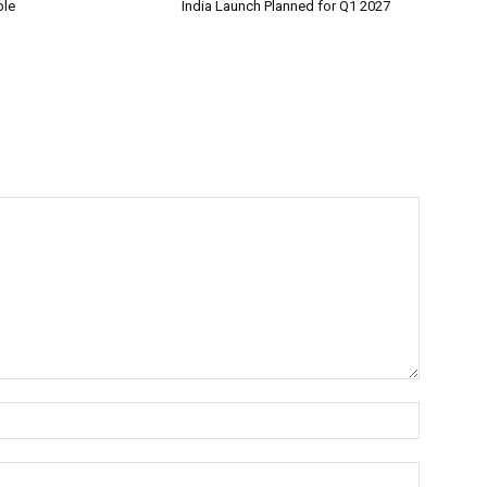
ble
India Launch Planned for Q1 2027
Name:*
Email:*