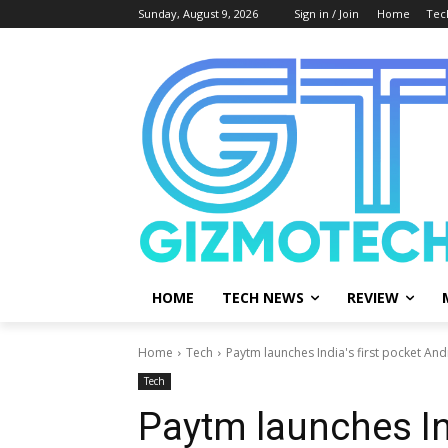
Sunday, August 9, 2026
Sign in / Join
Home
Tec
HOME
TECH NEWS
REVIEW
Home
Tech
Paytm launches India's first pocket And
Tech
Paytm launches Ind