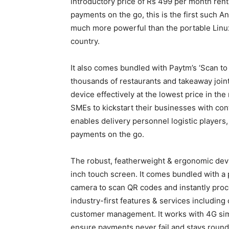
introductory price of Rs 499 per month rent
payments on the go, this is the first such A
much more powerful than the portable Linux
country.
It also comes bundled with Paytm’s ‘Scan to 
thousands of restaurants and takeaway joint
device effectively at the lowest price in th
SMEs to kickstart their businesses with con
enables delivery personnel logistic players,
payments on the go.
The robust, featherweight & ergonomic devi
inch touch screen. It comes bundled with a p
camera to scan QR codes and instantly proc
industry-first features & services including
customer management. It works with 4G sim 
ensure payments never fail and stays round 