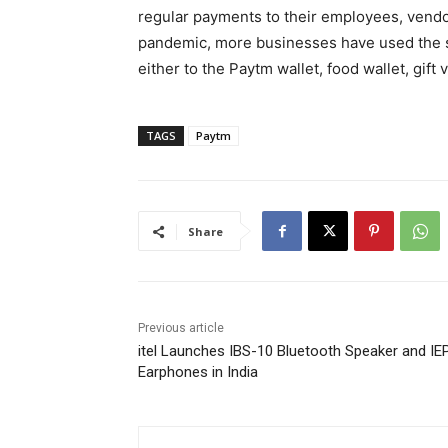
regular payments to their employees, vendo
pandemic, more businesses have used the s
either to the Paytm wallet, food wallet, gift
TAGS
Paytm
Share
Previous article
itel Launches IBS-10 Bluetooth Speaker and IE
Earphones in India