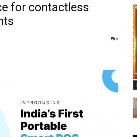
e for contactless
nts
0