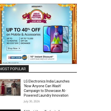
MOST POPULAR
LG Electronics India Launches
‘Now Anyone Can Wash’
Campaign to Showcase AI-
Powered Laundry Innovation
July 30, 2026