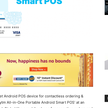
et Android POS device for contactless ordering &
tm All-in-One Portable Android Smart POS’ at an