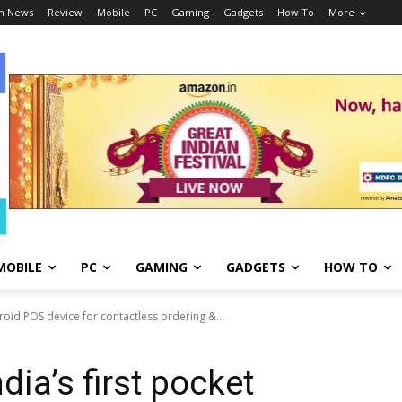
h News
Review
Mobile
PC
Gaming
Gadgets
How To
More
MOBILE
PC
GAMING
GADGETS
HOW TO
roid POS device for contactless ordering &...
ia’s first pocket