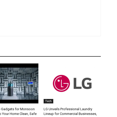
Tech
e Gadgets for Monsoon
LG Unveils Professional Laundry
p Your Home Clean, Safe
Lineup for Commercial Businesses,