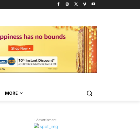
MORE
- Advertisment -