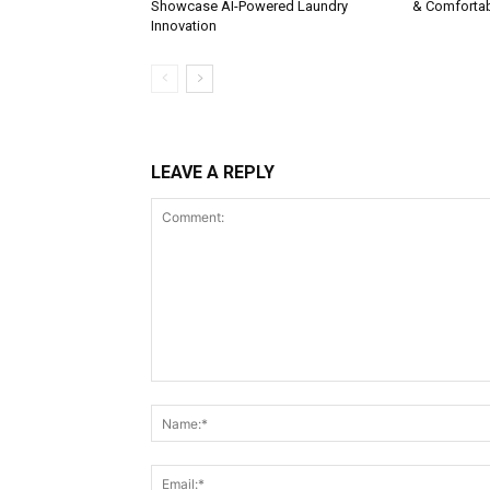
Showcase AI-Powered Laundry
& Comforta
Innovation
LEAVE A REPLY
Comment: