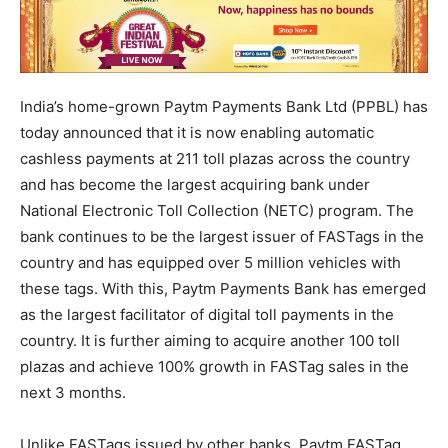
India’s home-grown Paytm Payments Bank Ltd (PPBL) has
today announced that it is now enabling automatic
cashless payments at 211 toll plazas across the country
and has become the largest acquiring bank under
National Electronic Toll Collection (NETC) program. The
bank continues to be the largest issuer of FASTags in the
country and has equipped over 5 million vehicles with
these tags. With this, Paytm Payments Bank has emerged
as the largest facilitator of digital toll payments in the
country. It is further aiming to acquire another 100 toll
plazas and achieve 100% growth in FASTag sales in the
next 3 months.
Unlike FASTags issued by other banks, Paytm FASTag