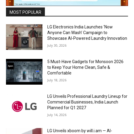
MOST POPULAR
LG Electronics India Launches ‘Now
Anyone Can Wash’ Campaign to
Showcase AI-Powered Laundry Innovation
July 30, 2026
5 Must-Have Gadgets for Monsoon 2026
to Keep Your Home Clean, Safe &
Comfortable
July 18, 2026
LG Unveils Professional Laundry Lineup for
Commercial Businesses, India Launch
Planned for Q1 2027
July 14, 2026
LG Unveils xboom by will.i.am — AI-