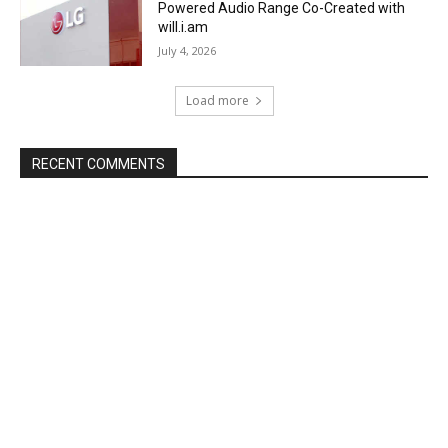
Powered Audio Range Co-Created with
will.i.am
July 4, 2026
Load more
RECENT COMMENTS