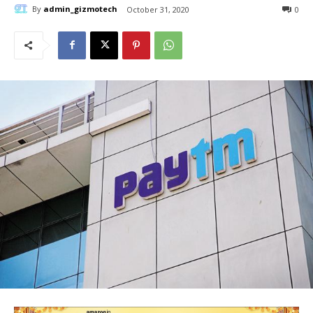
By
admin_gizmotech
October 31, 2020
0