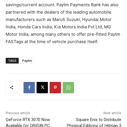
savings/current account. Paytm Payments Bank has also
partnered with the dealers of the leading automobile
manufacturers such as Maruti Suzuki, Hyundai Motor
India, Honda Cars India, Kia Motors India Pvt Ltd, MG
Motor India, among many others to offer pre-fitted Paytm
FASTags at the time of vehicle purchase itself.
TAGS
Paytm
Previous article
Next article
GeForce RTX 3070 Now
Square Enix to Distribute
Available for ORIGIN PC
Physical Editions of Hitman 3