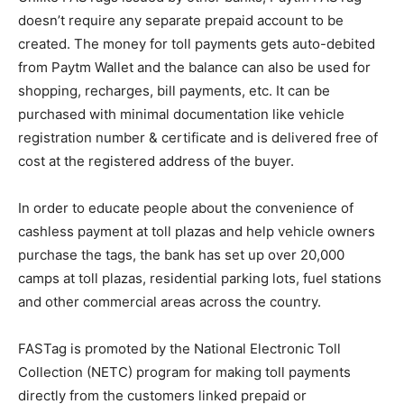
doesn’t require any separate prepaid account to be
created. The money for toll payments gets auto-debited
from Paytm Wallet and the balance can also be used for
shopping, recharges, bill payments, etc. It can be
purchased with minimal documentation like vehicle
registration number & certificate and is delivered free of
cost at the registered address of the buyer.
In order to educate people about the convenience of
cashless payment at toll plazas and help vehicle owners
purchase the tags, the bank has set up over 20,000
camps at toll plazas, residential parking lots, fuel stations
and other commercial areas across the country.
FASTag is promoted by the National Electronic Toll
Collection (NETC) program for making toll payments
directly from the customers linked prepaid or