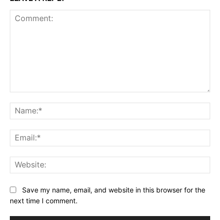
Comment:
Na
Ema
Web
Save my name, email, and website in this browser for the
next time I comment.