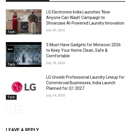
LG Electronics India Launches ‘Now
Anyone Can Wash’ Campaign to
Showcase AI-Powered Laundry Innovation
July 30, 2026
Tech
5 Must-Have Gadgets for Monsoon 2026
to Keep Your Home Clean, Safe &
Comfortable
July 18, 2026
Tech
LG Unveils Professional Laundry Lineup for
Commercial Businesses, India Launch
Planned for Q1 2027
July 14, 2026
Tech
LEAVE A REPLY