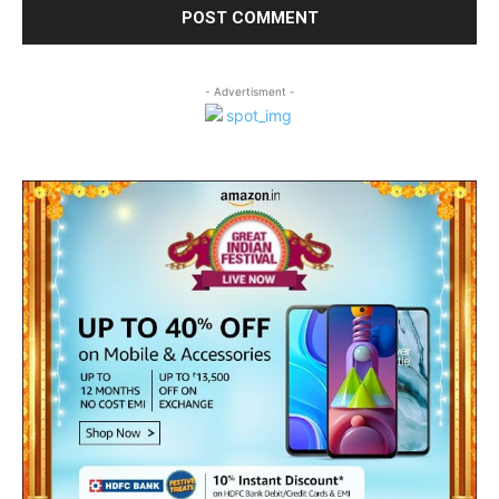
- Advertisment -