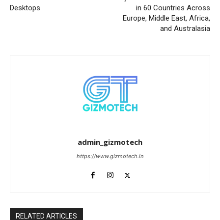
Desktops
in 60 Countries Across
Europe, Middle East, Africa,
and Australasia
admin_gizmotech
https://www.gizmotech.in
RELATED ARTICLES