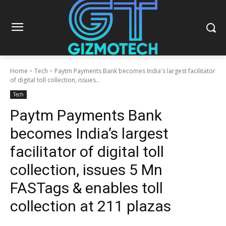
Home
Tech
Paytm Payments Bank becomes India's largest facilitator
of digital toll collection, issues...
Tech
Paytm Payments Bank
becomes India’s largest
facilitator of digital toll
collection, issues 5 Mn
FASTags & enables toll
collection at 211 plazas