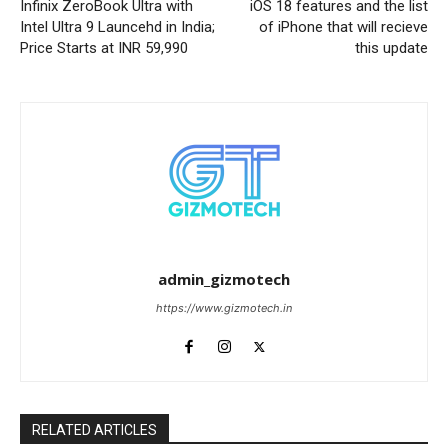
Infinix ZeroBook Ultra with
iOS 18 features and the list
Intel Ultra 9 Launcehd in India;
of iPhone that will recieve
Price Starts at INR 59,990
this update
admin_gizmotech
https://www.gizmotech.in
RELATED ARTICLES