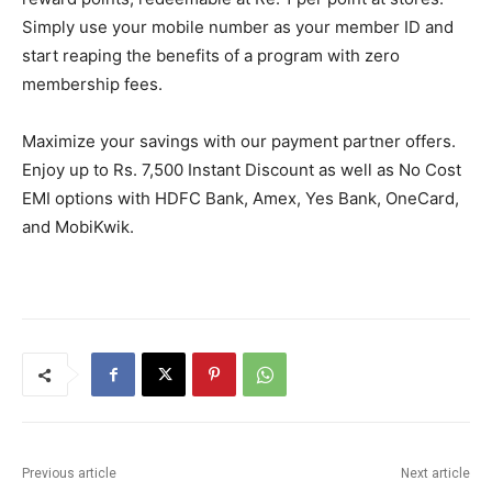
Simply use your mobile number as your member ID and
start reaping the benefits of a program with zero
membership fees.
Maximize your savings with our payment partner offers.
Enjoy up to Rs. 7,500 Instant Discount as well as No Cost
EMI options with HDFC Bank, Amex, Yes Bank, OneCard,
and MobiKwik.
Previous article
Next article