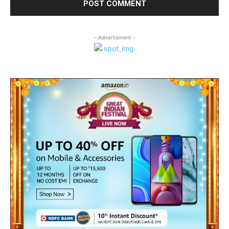
- Advertisment -