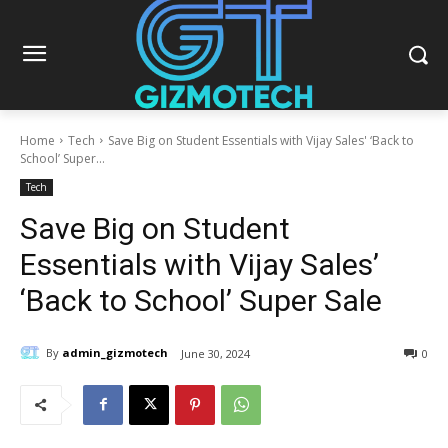
Home
Tech
Save Big on Student Essentials with Vijay Sales' ‘Back to
School’ Super...
Tech
Save Big on Student
Essentials with Vijay Sales’
‘Back to School’ Super Sale
By
admin_gizmotech
June 30, 2024
0