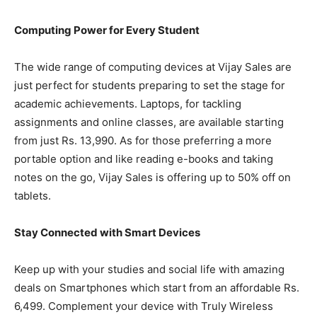
Computing Power for Every Student
The wide range of computing devices at Vijay Sales are
just perfect for students preparing to set the stage for
academic achievements. Laptops, for tackling
assignments and online classes, are available starting
from just Rs. 13,990. As for those preferring a more
portable option and like reading e-books and taking
notes on the go, Vijay Sales is offering up to 50% off on
tablets.
Stay Connected with Smart Devices
Keep up with your studies and social life with amazing
deals on Smartphones which start from an affordable Rs.
6,499. Complement your device with Truly Wireless