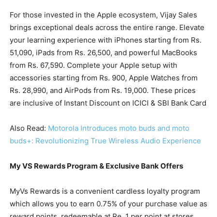
For those invested in the Apple ecosystem, Vijay Sales
brings exceptional deals across the entire range. Elevate
your learning experience with iPhones starting from Rs.
51,090, iPads from Rs. 26,500, and powerful MacBooks
from Rs. 67,590. Complete your Apple setup with
accessories starting from Rs. 900, Apple Watches from
Rs. 28,990, and AirPods from Rs. 19,000. These prices
are inclusive of Instant Discount on ICICI & SBI Bank Card
Also Read:
Motorola Introduces moto buds and moto
buds+: Revolutionizing True Wireless Audio Experience
My VS Rewards Program &
Exclusive Bank Offers
MyVs Rewards is a convenient cardless loyalty program
which allows you to earn 0.75% of your purchase value as
reward points, redeemable at Re. 1 per point at stores.