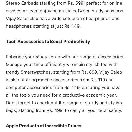
Stereo Earbuds starting from Rs. 599, perfect for online
classes or even enjoying music between study sessions.
Vijay Sales also has a wide selection of earphones and
headphones starting at just Rs. 149.
Tech Accessories to Boost Productivity
Enhance your study setup with our range of accessories.
Manage your time efficiently & remain stylish too with
trendy Smartwatches, starting from Rs. 899. Vijay Sales
is also offering mobile accessories from Rs. 119 and
computer accessories from Rs. 149, ensuring you have
all the tools you need for a productive academic year.
Don’t forget to check out the range of sturdy and stylish
bags, starting from Rs. 499, to carry all your tech safely.
Apple Products at Incredible Prices