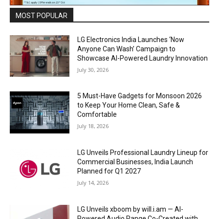
MOST POPULAR
LG Electronics India Launches ‘Now
Anyone Can Wash’ Campaign to
Showcase AI-Powered Laundry Innovation
July 30, 2026
5 Must-Have Gadgets for Monsoon 2026
to Keep Your Home Clean, Safe &
Comfortable
July 18, 2026
LG Unveils Professional Laundry Lineup for
Commercial Businesses, India Launch
Planned for Q1 2027
July 14, 2026
LG Unveils xboom by will.i.am — AI-
Powered Audio Range Co-Created with