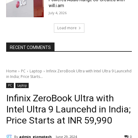
will.i.am
July 4, 2026
Load more
RECENT COMMENTS