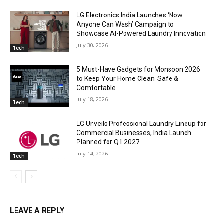
LG Electronics India Launches ‘Now
Anyone Can Wash’ Campaign to
Showcase AI-Powered Laundry Innovation
July 30, 2026
Tech
5 Must-Have Gadgets for Monsoon 2026
to Keep Your Home Clean, Safe &
Comfortable
July 18, 2026
Tech
LG Unveils Professional Laundry Lineup for
Commercial Businesses, India Launch
Planned for Q1 2027
July 14, 2026
Tech
LEAVE A REPLY