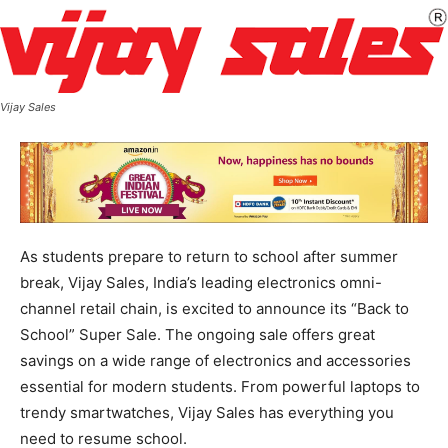
Vijay Sales
As students prepare to return to school after summer
break, Vijay Sales, India’s leading electronics omni-
channel retail chain, is excited to announce its “Back to
School” Super Sale. The ongoing sale offers great
savings on a wide range of electronics and accessories
essential for modern students. From powerful laptops to
trendy smartwatches, Vijay Sales has everything you
need to resume school.