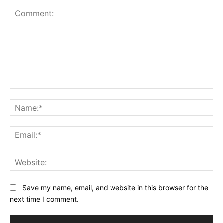
Comment:
Na
Ema
Web
Save my name, email, and website in this browser for the
next time I comment.