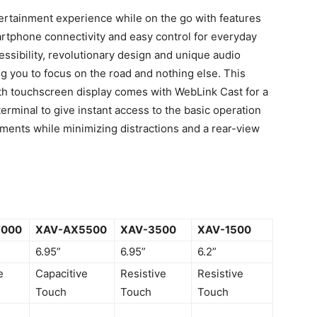
rtainment experience while on the go with features
rtphone connectivity and easy control for everyday
cessibility, revolutionary design and unique audio
ng you to focus on the road and nothing else. This
ith touchscreen display comes with WebLink Cast for a
erminal to give instant access to the basic operation
ments while minimizing distractions and a rear-view
7000
XAV-AX5500
XAV-3500
XAV-1500
6.95”
6.95”
6.2”
e
Capacitive
Resistive
Resistive
Touch
Touch
Touch