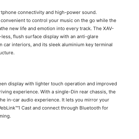
rtphone connectivity and high-power sound.
convenient to control your music on the go while the
eathe new life and emotion into every track. The XAV-
ess, flush surface display with an anti-glare
car interiors, and its sleek aluminium key terminal
ucture.
een display with lighter touch operation and improved
driving experience. With a single-Din rear chassis, the
the in-car audio experience. It lets you mirror your
ebLink™1 Cast and connect through Bluetooth for
ming.