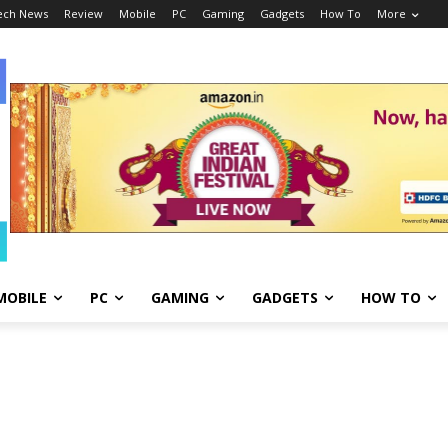
ech News
Review
Mobile
PC
Gaming
Gadgets
How To
More
MOBILE
PC
GAMING
GADGETS
HOW TO