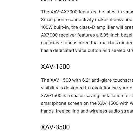
The XAV-AX7000 features the latest in sma
Smartphone connectivity makes it easy and 
100W built-in, the class-D amplifier will br
AX7000 receiver features a 6.95-inch bezel-l
capacitive touchscreen that matches modern 
has a dedicated voice button and sealed str
XAV-1500
The XAV-1500 with 6.2” anti-glare touchscr
visibility is designed to revolutionise your 
XAV-1500 is a space-saving installation for 
smartphone screen on the XAV-1500 with W
hands-free calling and wireless audio strea
XAV-3500