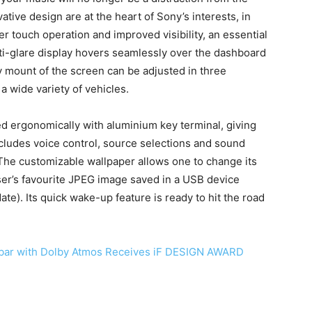
tive design are at the heart of Sony’s interests, in
er touch operation and improved visibility, an essential
ti-glare display hovers seamlessly over the dashboard
y mount of the screen can be adjusted in three
n a wide variety of vehicles.
 ergonomically with aluminium key terminal, giving
ncludes voice control, source selections and sound
 The customizable wallpaper allows one to change its
ser’s favourite JPEG image saved in a USB device
ate). Its quick wake-up feature is ready to hit the road
ar with Dolby Atmos Receives iF DESIGN AWARD