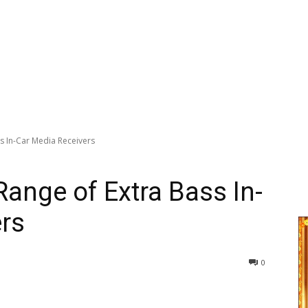
s In-Car Media Receivers
ange of Extra Bass In-
rs
0