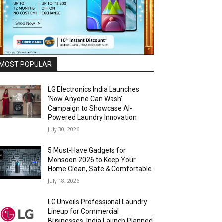
MOST POPULAR
LG Electronics India Launches
‘Now Anyone Can Wash’
Campaign to Showcase AI-
Powered Laundry Innovation
July 30, 2026
5 Must-Have Gadgets for
Monsoon 2026 to Keep Your
Home Clean, Safe & Comfortable
July 18, 2026
LG Unveils Professional Laundry
Lineup for Commercial
Businesses, India Launch Planned