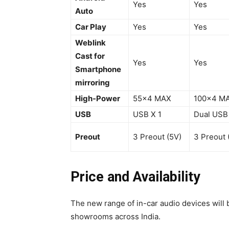
Yes
Yes
Auto
Car Play
Yes
Yes
Weblink
Cast for
Yes
Yes
Smartphone
mirroring
High-Power
55×4 MAX
100×4 M
USB
USB X 1
Dual USB
Preout
3 Preout (5V)
3 Preout 
Price and Availability
The new range of in-car audio devices will 
showrooms across India.