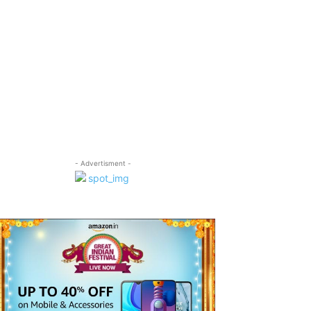
- Advertisment -