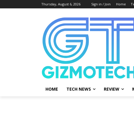
Thursday, August 6, 2026
Sign in / Join
Home
T
HOME
TECH NEWS
REVIEW