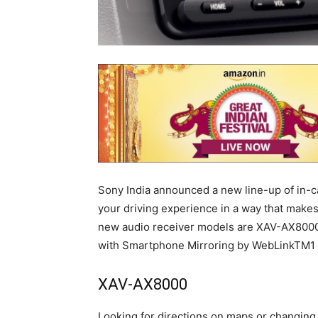
Sony India announced a new line-up of in-c
your driving experience in a way that makes
new audio receiver models are XAV-AX80
with Smartphone Mirroring by WebLinkTM1 
XAV-AX8000
Looking for directions on maps or changing 