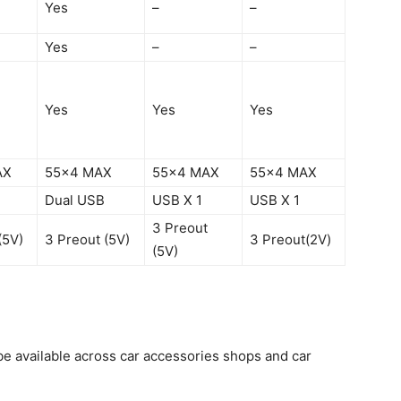
Yes
–
–
Yes
–
–
Yes
Yes
Yes
AX
55×4 MAX
55×4 MAX
55×4 MAX
Dual USB
USB X 1
USB X 1
3 Preout
(5V)
3 Preout (5V)
3 Preout(2V)
(5V)
be available across car accessories shops and car