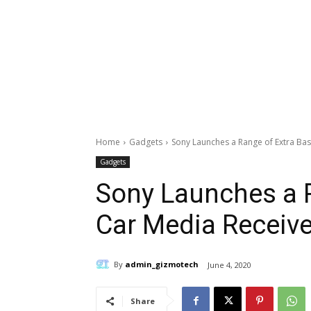
Home
Gadgets
Sony Launches a Range of Extra Bas
Gadgets
Sony Launches a R
Car Media Receive
By
admin_gizmotech
June 4, 2020
Share