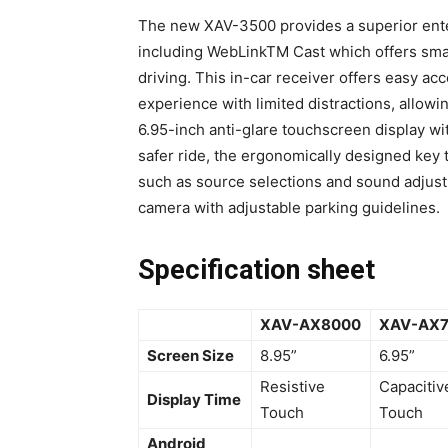
The new XAV-3500 provides a superior ente
including WebLinkTM Cast which offers sma
driving. This in-car receiver offers easy ac
experience with limited distractions, allowi
6.95-inch anti-glare touchscreen display w
safer ride, the ergonomically designed key t
such as source selections and sound adjust
camera with adjustable parking guidelines.
Specification sheet
XAV-AX8000
XAV-AX
Screen Size
8.95”
6.95”
Resistive
Capacitiv
Display Time
Touch
Touch
Android