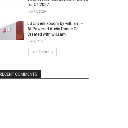
for Q1 2027
July 14, 2026
LG Unveils xboom by will.i.am —
AI-Powered Audio Range Co-
Created with will.i.am
July 4, 2026
Load more
RECENT COMMENTS