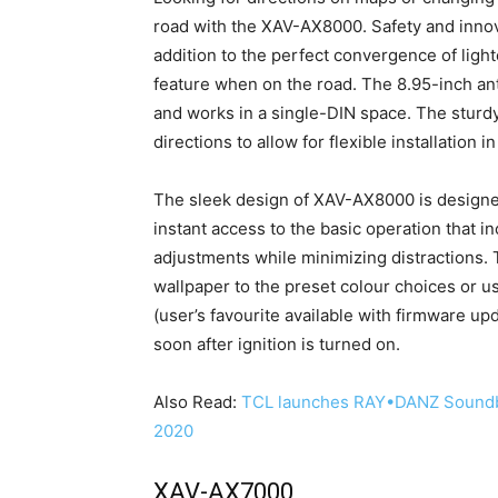
road with the XAV-AX8000. Safety and innova
addition to the perfect convergence of light
feature when on the road. The 8.95-inch an
and works in a single-DIN space. The sturd
directions to allow for flexible installation i
The sleek design of XAV-AX8000 is designed
instant access to the basic operation that i
adjustments while minimizing distractions.
wallpaper to the preset colour choices or u
(user’s favourite available with firmware upd
soon after ignition is turned on.
Also Read:
TCL launches RAY•DANZ Soundb
2020
XAV-AX7000