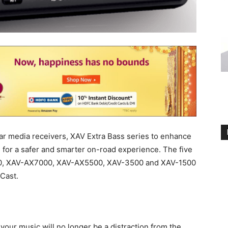
ar media receivers, XAV Extra Bass series to enhance
 for a safer and smarter on-road experience. The five
00, XAV-AX7000, XAV-AX5500, XAV-3500 and XAV-1500
Cast.
your music will no longer be a distraction from the