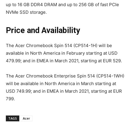
up to 16 GB DDR4 DRAM and up to 256 GB of fast PCIe
NVMe SSD storage.
Price and Availability
The Acer Chromebook Spin 514 (CP514-1H) will be
available in North America in February starting at USD
479.99; and in EMEA in March 2021, starting at EUR 529.
The Acer Chromebook Enterprise Spin 514 (CP514-1WH)
will be available in North America in March starting at
USD 749.99; and in EMEA in March 2021, starting at EUR
799.
TAGS
Acer