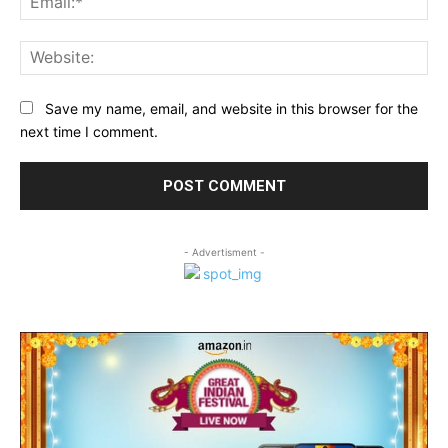
Web
Save my name, email, and website in this browser for the
next time I comment.
- Advertisment -