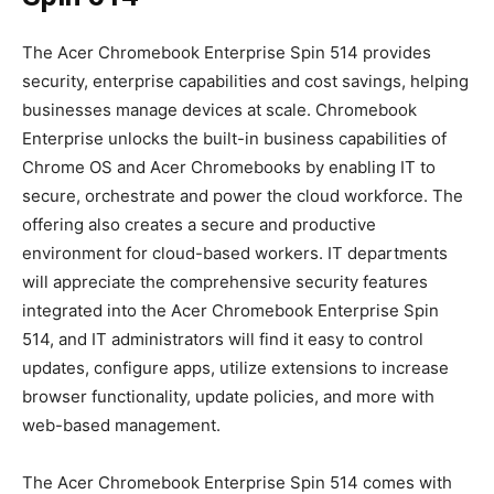
The Acer Chromebook Enterprise Spin 514 provides
security, enterprise capabilities and cost savings, helping
businesses manage devices at scale. Chromebook
Enterprise unlocks the built-in business capabilities of
Chrome OS and Acer Chromebooks by enabling IT to
secure, orchestrate and power the cloud workforce. The
offering also creates a secure and productive
environment for cloud-based workers. IT departments
will appreciate the comprehensive security features
integrated into the Acer Chromebook Enterprise Spin
514, and IT administrators will find it easy to control
updates, configure apps, utilize extensions to increase
browser functionality, update policies, and more with
web-based management.
The Acer Chromebook Enterprise Spin 514 comes with