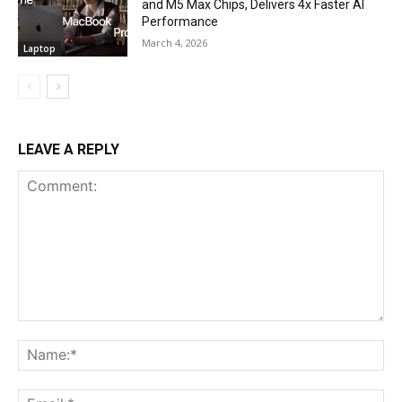
and M5 Max Chips, Delivers 4x Faster AI
Performance
March 4, 2026
Laptop
LEAVE A REPLY
Comment:
Na
Ema