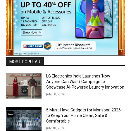
MOST POPULAR
LG Electronics India Launches ‘Now
Anyone Can Wash’ Campaign to
Showcase AI-Powered Laundry Innovation
July 30, 2026
5 Must-Have Gadgets for Monsoon 2026
to Keep Your Home Clean, Safe &
Comfortable
July 18, 2026