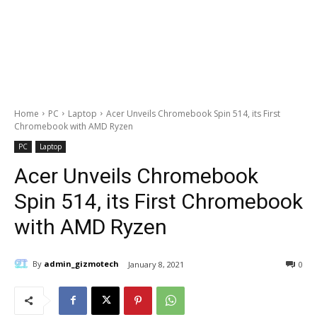
Home
PC
Laptop
Acer Unveils Chromebook Spin 514, its First
Chromebook with AMD Ryzen
PC
Laptop
Acer Unveils Chromebook
Spin 514, its First Chromebook
with AMD Ryzen
By
admin_gizmotech
January 8, 2021
0