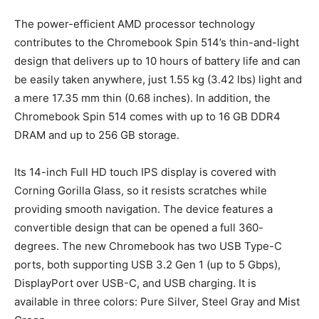
The power-efficient AMD processor technology
contributes to the Chromebook Spin 514’s thin-and-light
design that delivers up to 10 hours of battery life
and can
be easily taken anywhere, just 1.55 kg (3.42 lbs) light and
a mere 17.35 mm thin (0.68 inches). In addition, the
Chromebook Spin 514 comes with up to 16 GB DDR4
DRAM and up to 256 GB storage.
Its 14-inch Full HD touch IPS display is covered with
Corning Gorilla Glass, so it resists scratches while
providing smooth navigation. The device features a
convertible design that can be opened a full 360-
degrees. The new Chromebook has two USB Type-C
ports, both supporting USB 3.2 Gen 1 (up to 5 Gbps),
DisplayPort over USB-C, and USB charging. It is
available in three colors: Pure Silver, Steel Gray and Mist