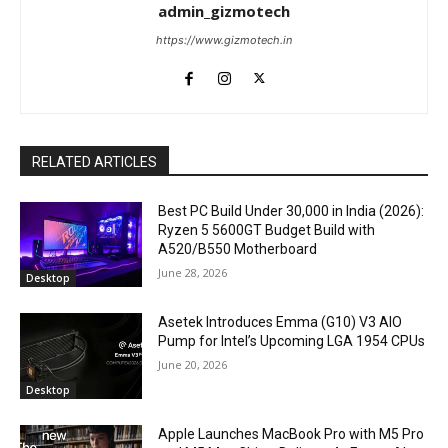
admin_gizmotech
https://www.gizmotech.in
RELATED ARTICLES
Best PC Build Under ₹30,000 in India (2026):
Ryzen 5 5600GT Budget Build with
A520/B550 Motherboard
June 28, 2026
Desktop
Asetek Introduces Emma (G10) V3 AIO
Pump for Intel’s Upcoming LGA 1954 CPUs
June 20, 2026
Desktop
Apple Launches MacBook Pro with M5 Pro