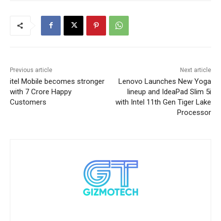
Previous article
Next article
itel Mobile becomes stronger
Lenovo Launches New Yoga
with 7 Crore Happy
lineup and IdeaPad Slim 5i
Customers
with Intel 11th Gen Tiger Lake
Processor