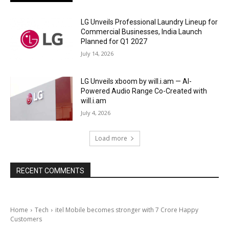
LG Unveils Professional Laundry Lineup for
Commercial Businesses, India Launch
Planned for Q1 2027
July 14, 2026
LG Unveils xboom by will.i.am — AI-
Powered Audio Range Co-Created with
will.i.am
July 4, 2026
Load more
RECENT COMMENTS