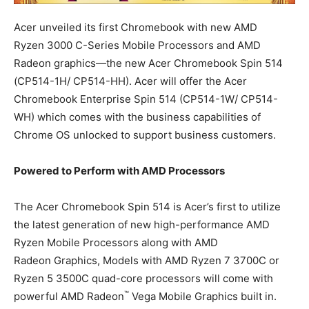
Acer unveiled its first Chromebook with new AMD
Ryzen 3000 C-Series Mobile Processors and AMD
Radeon graphics—the new Acer Chromebook Spin 514
(CP514-1H/ CP514-HH). Acer will offer the Acer
Chromebook Enterprise Spin 514 (CP514-1W/ CP514-
WH) which comes with the business capabilities of
Chrome OS unlocked to support business customers.
Powered to Perform with AMD Processors
The Acer Chromebook Spin 514 is Acer’s first to utilize
the latest generation of new high-performance AMD
Ryzen Mobile Processors along with AMD
Radeon Graphics, Models with AMD Ryzen 7 3700C or
Ryzen 5 3500C quad-core processors will come with
™
powerful AMD Radeon
Vega Mobile Graphics built in.