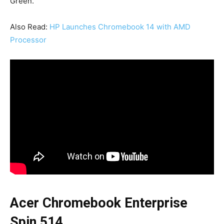
Green.
Also Read:
HP Launches Chromebook 14 with AMD
Processor
Acer Chromebook Enterprise
Spin 514