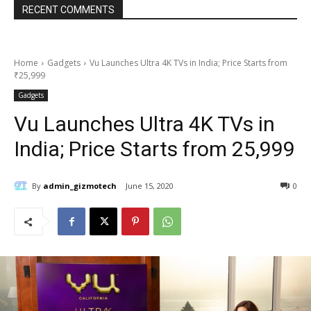
RECENT COMMENTS