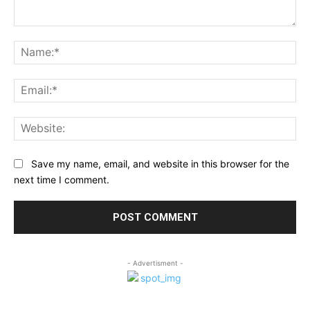
Comment:
Na
Ema
Web
Save my name, email, and website in this browser for the
next time I comment.
- Advertisment -