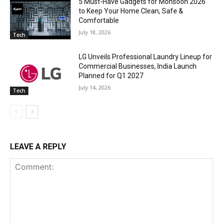
5 Must-Have Gadgets for Monsoon 2026
to Keep Your Home Clean, Safe &
Comfortable
July 18, 2026
Tech
LG Unveils Professional Laundry Lineup for
Commercial Businesses, India Launch
Planned for Q1 2027
July 14, 2026
Tech
LEAVE A REPLY