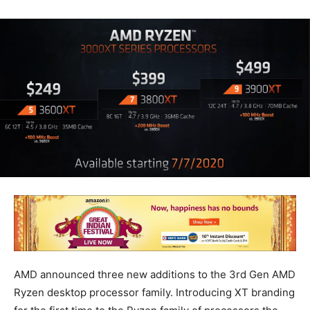
AMD announced three new additions to the 3rd Gen AMD
Ryzen desktop processor family. Introducing XT branding