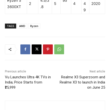
Ryzen 5
4.5/3
95
2
5
4
4
2020
3600XT
.8
9
TAGS
AMD
Ryzen
Previous article
Next article
Vu Launches Ultra 4K TVs in
Realme X3 Superzoom and
India; Price Starts from
Realme X3 to launch in India
₹25,999
on June 25