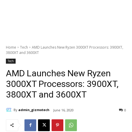
Home
Tech
AMD Launches New Ryzen 3000XT Processors: 3900XT,
3800XT and 3600XT
Tech
AMD Launches New Ryzen
3000XT Processors: 3900XT,
3800XT and 3600XT
By
admin_gizmotech
June 16, 2020
0