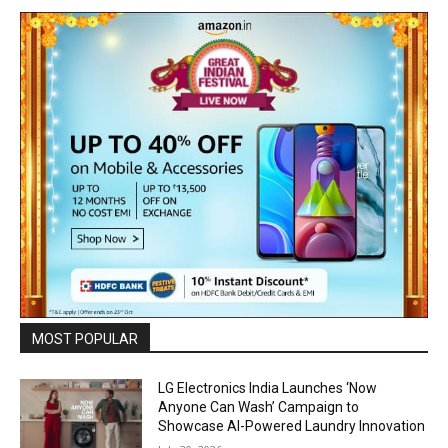
MOST POPULAR
LG Electronics India Launches ‘Now
Anyone Can Wash’ Campaign to
Showcase AI-Powered Laundry Innovation