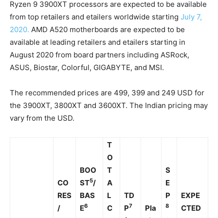
Ryzen 9 3900XT processors are expected to be available
from top retailers and etailers worldwide starting
July 7,
2020.
AMD A520 motherboards are expected to be
available at leading retailers and etailers starting in
August 2020 from board partners including ASRock,
ASUS, Biostar, Colorful, GIGABYTE, and MSI.
The recommended prices are 499, 399 and 249 USD for
the 3900XT, 3800XT and 3600XT. The Indian pricing may
vary from the USD.
T
O
BOO
T
S
5
CO
ST
/
A
E
RES
BAS
L
TD
P
EXPE
6
7
8
/
E
C
P
Pla
CTED