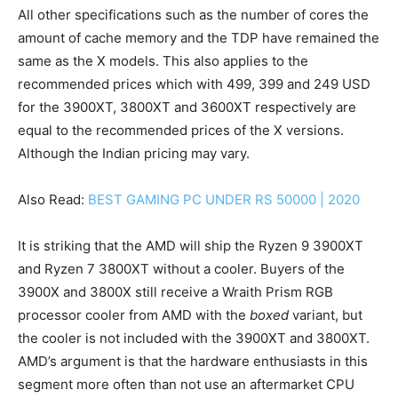
All other specifications such as the number of cores the
amount of cache memory and the TDP have remained the
same as the X models. This also applies to the
recommended prices which with 499, 399 and 249 USD
for the 3900XT, 3800XT and 3600XT respectively are
equal to the recommended prices of the X versions.
Although the Indian pricing may vary.
Also Read:
BEST GAMING PC UNDER RS 50000 | 2020
It is striking that the AMD will ship the Ryzen 9 3900XT
and Ryzen 7 3800XT without a cooler. Buyers of the
3900X and 3800X still receive a Wraith Prism RGB
processor cooler from AMD with the
boxed
variant, but
the cooler is not included with the 3900XT and 3800XT.
AMD’s argument is that the hardware enthusiasts in this
segment more often than not use an aftermarket CPU