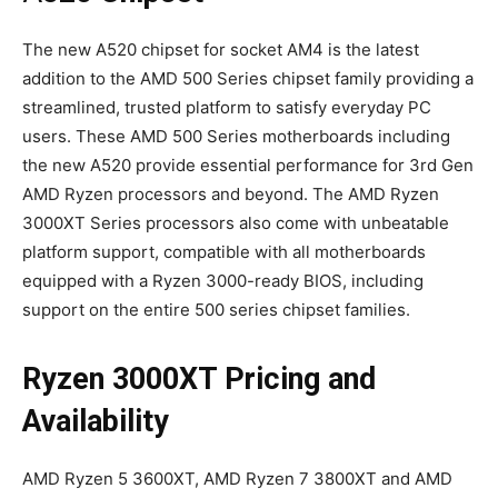
The new A520 chipset for socket AM4 is the latest
addition to the AMD 500 Series chipset family providing a
streamlined, trusted platform to satisfy everyday PC
users. These AMD 500 Series motherboards including
the new A520 provide essential performance for 3rd Gen
AMD Ryzen processors and beyond. The AMD Ryzen
3000XT Series processors also come with unbeatable
platform support, compatible with all motherboards
equipped with a Ryzen 3000-ready BIOS, including
support on the entire 500 series chipset families.
Ryzen 3000XT Pricing and
Availability
AMD Ryzen 5 3600XT, AMD Ryzen 7 3800XT and AMD