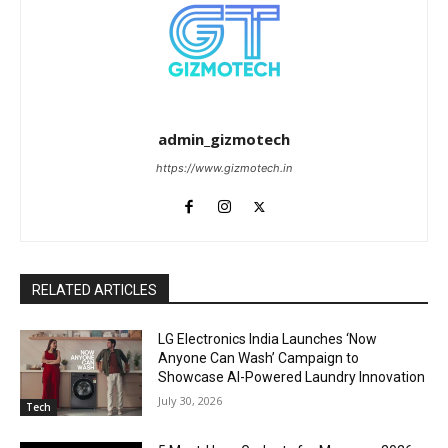
admin_gizmotech
https://www.gizmotech.in
RELATED ARTICLES
LG Electronics India Launches ‘Now
Anyone Can Wash’ Campaign to
Showcase AI-Powered Laundry Innovation
July 30, 2026
Tech