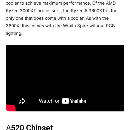
cooler to achieve maximum performance. Of the AMD
Ryzen 3000XT processors, the Ryzen 5 3600XT is the
only one that does come with a cooler. As with the
3600X, this comes with the Wraith Spire without RGB
lighting.
A
520 Chipset