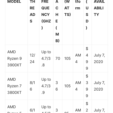
MODEL
TH
FRE
A
(W
tfo
(
AVAIL
RE
QUE
C
AT
rm
U
ABILI
AD
NCY
H
TS)
S
TY
S
(GHZ
E
D
)
(
)
M
B)
$
AMD
Up to
12/
AM
4
July 7,
Ryzen 9
4.7/3
70
105
24
4
9
2020
3900XT
.8
9
$
AMD
Up to
8/1
3
AM
3
July 7,
Ryzen 7
4.7/3
105
6
6
4
9
2020
3800XT
.9
9
$
AMD
Up to
6/1
3
AM
2
July 7,