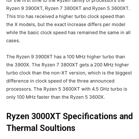
for the first time to the Ryzen family of processors the
Ryzen 9 3900XT, Ryzen 7 3800XT and Ryzen 5 3600XT.
This trio has received a higher turbo clock speed than
the X models, but the exact increase differs per model
while the basic clock speed has remained the same in all
cases.
The Ryzen 9 3900XT has a 100 MHz higher turbo than
the 3900X. The Ryzen 7 3800XT gets a 200 MHz higher
turbo clock than the non-XT version, which is the biggest
difference in clock speed of the three announced
processors. The Ryzen 5 3600XT with 4.5 GHz turbo is
only 100 MHz faster than the Ryzen 5 3600X.
Ryzen 3000XT Specifications and
Thermal Soultions