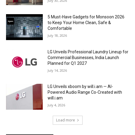
July 30, 2026
5 Must-Have Gadgets for Monsoon 2026
to Keep Your Home Clean, Safe &
Comfortable
July 18, 2026
LG Unveils Professional Laundry Lineup for
Commercial Businesses, India Launch
Planned for Q1 2027
July 14, 2026
LG Unveils xboom by will.i.am — AI-
Powered Audio Range Co-Created with
will.i.am
July 4, 2026
Load more