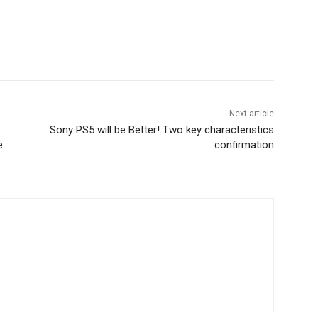
Next article
Sony PS5 will be Better! Two key characteristics
e
confirmation