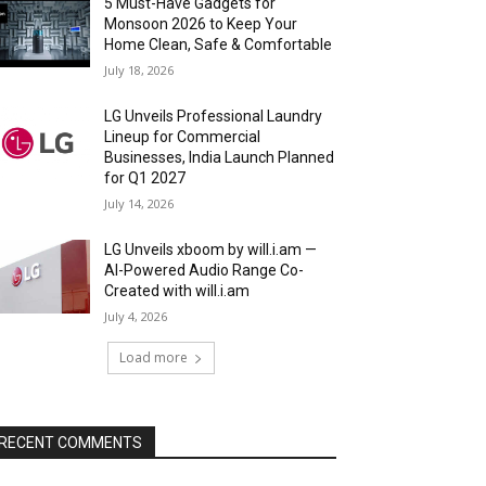
5 Must-Have Gadgets for
Monsoon 2026 to Keep Your
Home Clean, Safe & Comfortable
July 18, 2026
LG Unveils Professional Laundry
Lineup for Commercial
Businesses, India Launch Planned
for Q1 2027
July 14, 2026
LG Unveils xboom by will.i.am —
AI-Powered Audio Range Co-
Created with will.i.am
July 4, 2026
Load more
RECENT COMMENTS