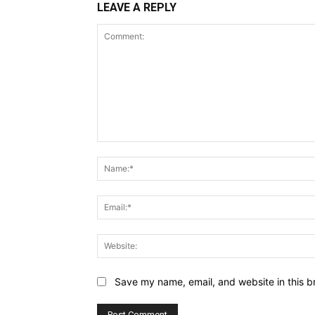
LEAVE A REPLY
Comment:
Save my name, email, and website in this b