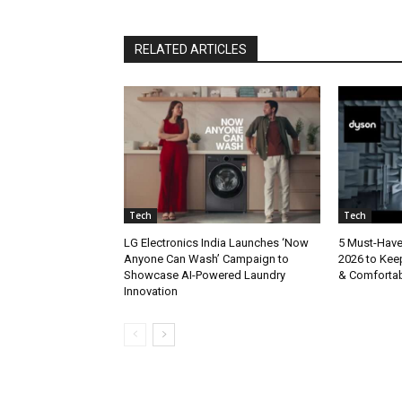
RELATED ARTICLES
Tech
Tech
LG Electronics India Launches ‘Now
5 Must-Hav
Anyone Can Wash’ Campaign to
2026 to Kee
Showcase AI-Powered Laundry
& Comforta
Innovation