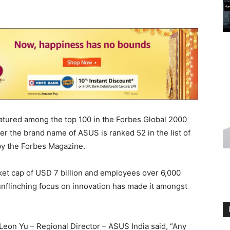
atured among the top 100 in the Forbes Global 2000
r the brand name of ASUS is ranked 52 in the list of
y the Forbes Magazine.
et cap of USD 7 billion and employees over 6,000
unflinching focus on innovation has made it amongst
eon Yu – Regional Director – ASUS India said, “Any