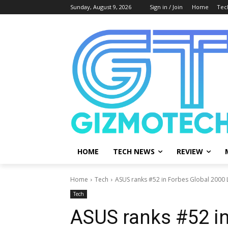
Sunday, August 9, 2026
Sign in / Join
Home
Tec
HOME
TECH NEWS
REVIEW
Home
Tech
ASUS ranks #52 in Forbes Global 2000 L
Tech
ASUS ranks #52 in