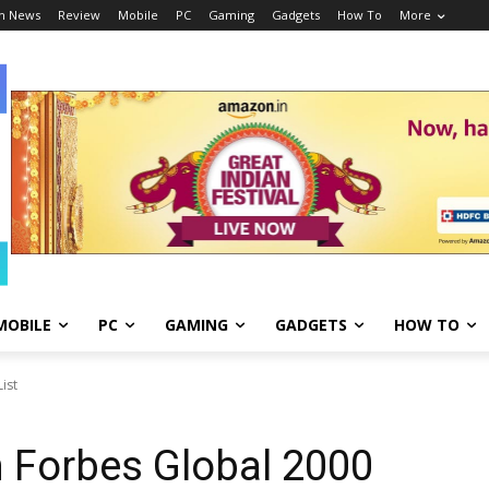
h News
Review
Mobile
PC
Gaming
Gadgets
How To
More
MOBILE
PC
GAMING
GADGETS
HOW TO
ist
 Forbes Global 2000