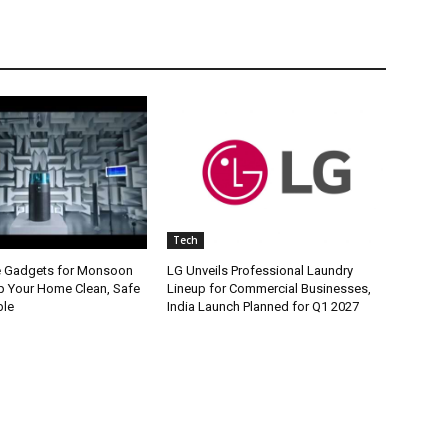
Tech
e Gadgets for Monsoon
LG Unveils Professional Laundry
p Your Home Clean, Safe
Lineup for Commercial Businesses,
ble
India Launch Planned for Q1 2027