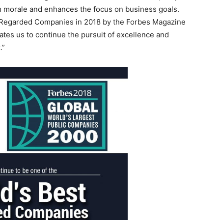
am morale and enhances the focus on business goals.
st Regarded Companies in 2018 by the Forbes Magazine
tes us to continue the pursuit of excellence and
.”