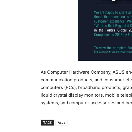
As Computer Hardware Company, ASUS engag
communication products, and consumer electr
computers (PCs), broadband products, graph
liquid crystal display monitors, mobile tel
systems, and computer accessories and per
TAGS
Asus