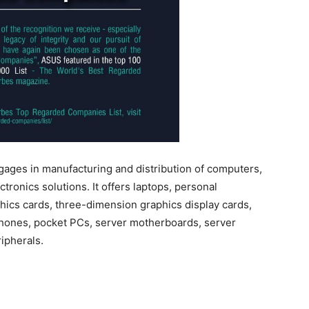
es in manufacturing and distribution of computers,
onics solutions. It offers laptops, personal
ics cards, three-dimension graphics display cards,
ephones, pocket PCs, server motherboards, server
ipherals.