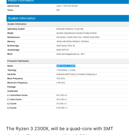
The Ryzen 3 2300X, will be a quad-core with SMT