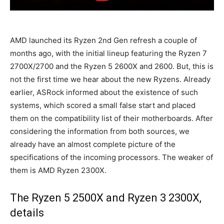
AMD launched its Ryzen 2nd Gen refresh a couple of
months ago, with the initial lineup featuring the Ryzen 7
2700X/2700 and the Ryzen 5 2600X and 2600. But, this is
not the first time we hear about the new Ryzens. Already
earlier, ASRock informed about the existence of such
systems, which scored a small false start and placed
them on the compatibility list of their motherboards. After
considering the information from both sources, we
already have an almost complete picture of the
specifications of the incoming processors. The weaker of
them is AMD Ryzen 2300X.
The Ryzen 5 2500X and Ryzen 3 2300X,
details