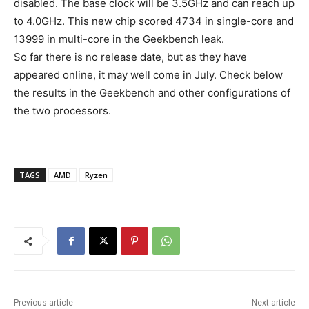
disabled. The base clock will be 3.5GHz and can reach up
to 4.0GHz. This new chip scored 4734 in single-core and
13999 in multi-core in the Geekbench leak.
So far there is no release date, but as they have
appeared online, it may well come in July. Check below
the results in the Geekbench and other configurations of
the two processors.
TAGS
AMD
Ryzen
Previous article
Next article