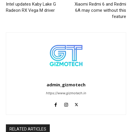
Intel updates Kaby Lake G
Xiaomi Redmi 6 and Redmi
Radeon RX Vega M driver
6A may come without this
feature
admin_gizmotech
https://www.gizmotech.in
RELATED ARTICLES