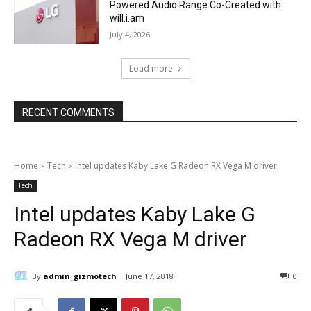
Powered Audio Range Co-Created with
will.i.am
July 4, 2026
Load more
RECENT COMMENTS