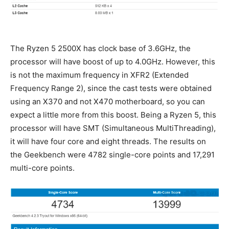
The Ryzen 5 2500X has clock base of 3.6GHz, the
processor will have boost of up to 4.0GHz. However, this
is not the maximum frequency in XFR2 (Extended
Frequency Range 2), since the cast tests were obtained
using an X370 and not X470 motherboard, so you can
expect a little more from this boost. Being a Ryzen 5, this
processor will have SMT (Simultaneous MultiThreading),
it will have four core and eight threads. The results on
the Geekbench were 4782 single-core points and 17,291
multi-core points.