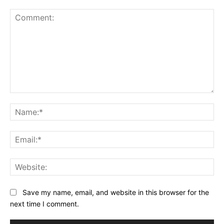
Comment:
Na
Ema
Web
Save my name, email, and website in this browser for the
next time I comment.