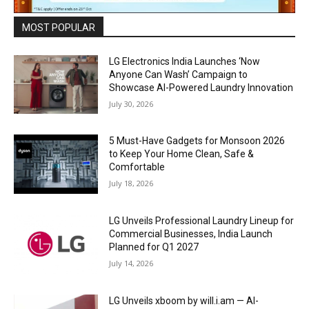
MOST POPULAR
LG Electronics India Launches ‘Now
Anyone Can Wash’ Campaign to
Showcase AI-Powered Laundry Innovation
July 30, 2026
5 Must-Have Gadgets for Monsoon 2026
to Keep Your Home Clean, Safe &
Comfortable
July 18, 2026
LG Unveils Professional Laundry Lineup for
Commercial Businesses, India Launch
Planned for Q1 2027
July 14, 2026
LG Unveils xboom by will.i.am — AI-