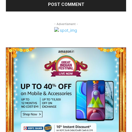
- Advertisment -