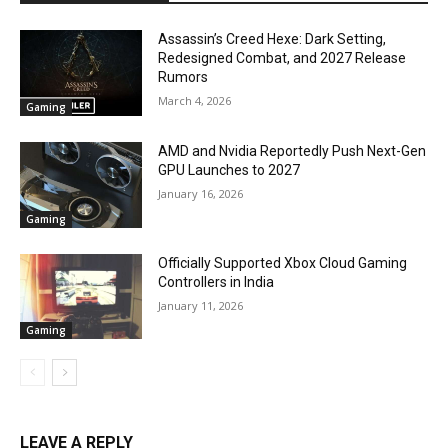
Assassin’s Creed Hexe: Dark Setting,
Redesigned Combat, and 2027 Release
Rumors
March 4, 2026
Gaming
AMD and Nvidia Reportedly Push Next-Gen
GPU Launches to 2027
January 16, 2026
Gaming
Officially Supported Xbox Cloud Gaming
Controllers in India
January 11, 2026
Gaming
LEAVE A REPLY