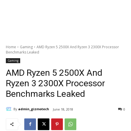
Home
Gaming
AMD Ryzen 5 2500X And Ryzen 3 2300X Processor
Benchmarks Leaked
Gaming
AMD Ryzen 5 2500X And
Ryzen 3 2300X Processor
Benchmarks Leaked
By
admin_gizmotech
June 18, 2018
0