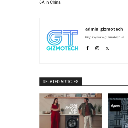
6A in China
admin_gizmotech
https://www.gizmotech.in
RELATED ARTICLES