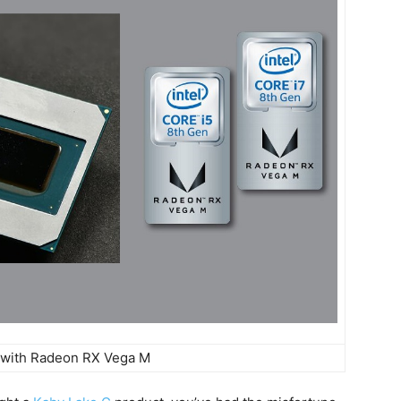
 with Radeon RX Vega M