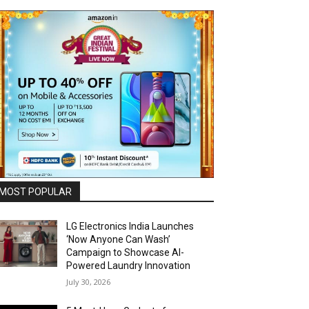
MOST POPULAR
LG Electronics India Launches
‘Now Anyone Can Wash’
Campaign to Showcase AI-
Powered Laundry Innovation
July 30, 2026