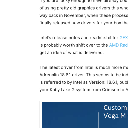
If you are lucky enough to have already bo
of using pretty old graphics drivers this w
way back in November, when these processor
finally released new drivers for your box t
Intel’s release notes and readme.txt for
GFX
is probably worth shift over to the
AMD Rade
get an idea of what is delivered.
The latest driver from Intel is much more
Adrenalin 18.6.1 driver. This seems to be i
is referred to by Intel as Version: 18.6.1, pu
your Kaby Lake G system from Crimson to Ad