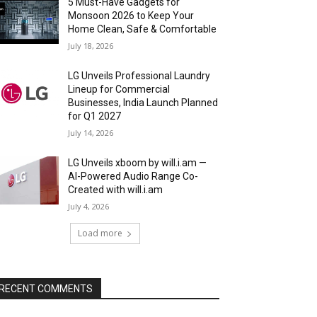
5 Must-Have Gadgets for
Monsoon 2026 to Keep Your
Home Clean, Safe & Comfortable
July 18, 2026
LG Unveils Professional Laundry
Lineup for Commercial
Businesses, India Launch Planned
for Q1 2027
July 14, 2026
LG Unveils xboom by will.i.am —
AI-Powered Audio Range Co-
Created with will.i.am
July 4, 2026
Load more
RECENT COMMENTS