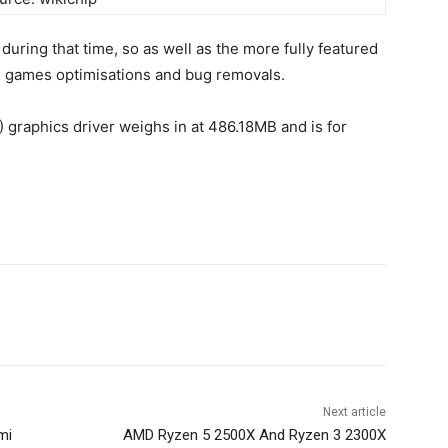
uring that time, so as well as the more fully featured
us games optimisations and bug removals.
 graphics driver weighs in at 486.18MB and is for
Next article
mi
AMD Ryzen 5 2500X And Ryzen 3 2300X