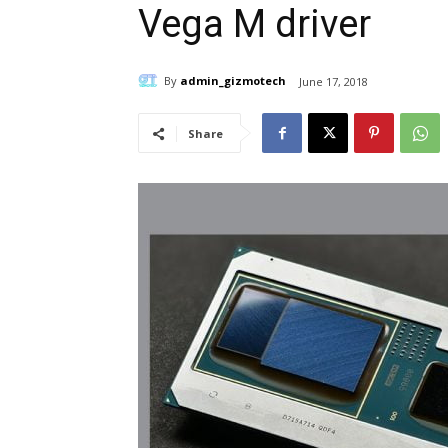
Vega M driver
By
admin_gizmotech
June 17, 2018
Share