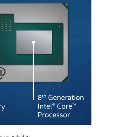
urce: wikichip