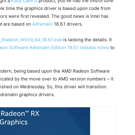
ught a
Kaby Lake G
product, you’ve had the misfortune
hole time the graphics driver is based upon code from
s were first revealed. The good news is Intel has
hat are based on
Adrenalin
18.6.1 drivers.
_Radeon_Win10_64_18.6.1.exe
is lacking the details. It
on Software Adrenalin Edition 18.6.1 release notes
to
 modern, being based upon the AMD Radeon Software
ndicated by the move over to AMD version numbers – it
blished on Wednesday. So, this driver will transition
renalin graphics drivers.