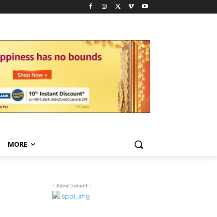
MORE
- Advertisment -