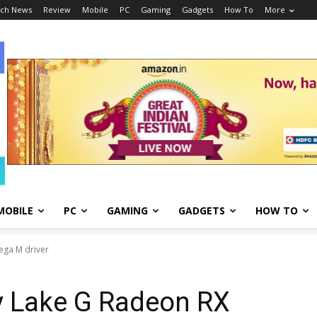
ch News
Review
Mobile
PC
Gaming
Gadgets
How To
More
MOBILE
PC
GAMING
GADGETS
HOW TO
ega M driver
y Lake G Radeon RX