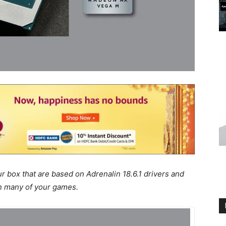
ur box that are based on Adrenalin 18.6.1 drivers and
n many of your games.