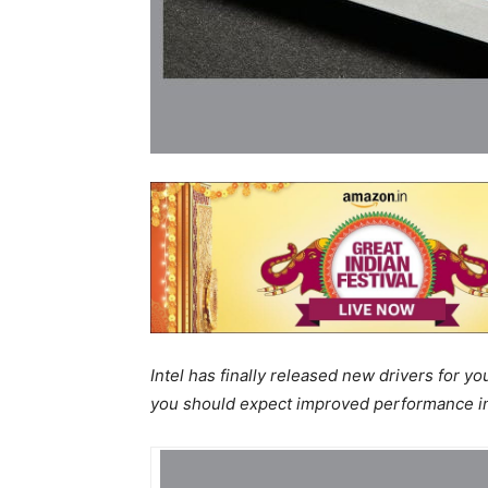
Intel has finally released new drivers for yo
you should expect improved performance i