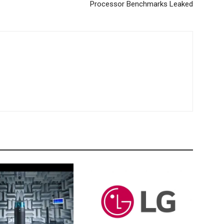
Processor Benchmarks Leaked