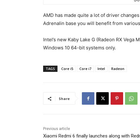
AMD has made quite a lot of driver changes d
Adrenalin base you will benefit from vario
Intel’s new Kaby Lake G (Radeon RX Vega M)
Windows 10 64-bit systems only.
TAGS
Core i5
Core i7
Intel
Radeon
Share
Previous article
Xiaomi Redmi 6 finally launches along with Red