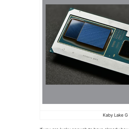
Kaby Lake G