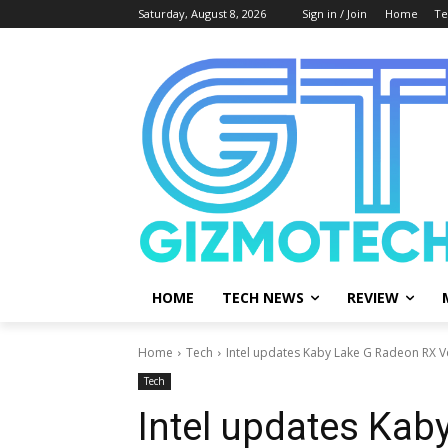
Saturday, August 8, 2026
Sign in / Join
Home
Te
HOME
TECH NEWS
REVIEW
Home
Tech
Intel updates Kaby Lake G Radeon RX V
Tech
Intel updates Kab