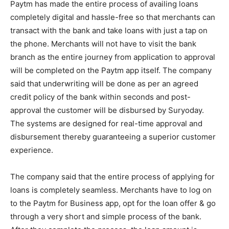
Paytm has made the entire process of availing loans
completely digital and hassle-free so that merchants can
transact with the bank and take loans with just a tap on
the phone. Merchants will not have to visit the bank
branch as the entire journey from application to approval
will be completed on the Paytm app itself. The company
said that underwriting will be done as per an agreed
credit policy of the bank within seconds and post-
approval the customer will be disbursed by Suryoday.
The systems are designed for real-time approval and
disbursement thereby guaranteeing a superior customer
experience.
The company said that the entire process of applying for
loans is completely seamless. Merchants have to log on
to the Paytm for Business app, opt for the loan offer & go
through a very short and simple process of the bank.