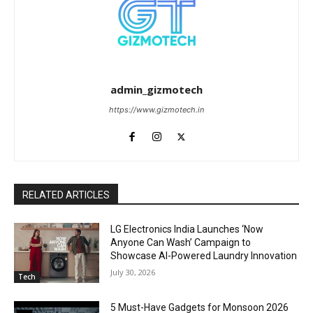
admin_gizmotech
https://www.gizmotech.in
RELATED ARTICLES
LG Electronics India Launches ‘Now
Anyone Can Wash’ Campaign to
Showcase AI-Powered Laundry Innovation
July 30, 2026
Tech
5 Must-Have Gadgets for Monsoon 2026