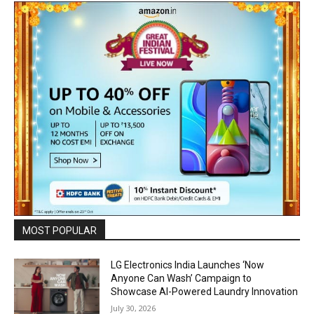
MOST POPULAR
LG Electronics India Launches ‘Now
Anyone Can Wash’ Campaign to
Showcase AI-Powered Laundry Innovation
July 30, 2026