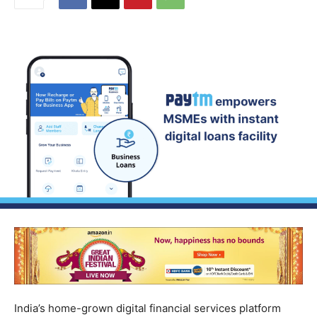
India’s home-grown digital financial services platform