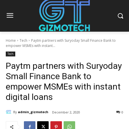
Home
Tech
Paytm partners with Suryoday Small Finance Bank to
empower MSMEs with instant...
Tech
Paytm partners with Suryoday
Small Finance Bank to
empower MSMEs with instant
digital loans
By
admin_gizmotech
December 2, 2020
0