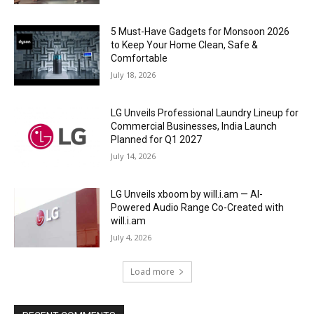
5 Must-Have Gadgets for Monsoon 2026
to Keep Your Home Clean, Safe &
Comfortable
July 18, 2026
LG Unveils Professional Laundry Lineup for
Commercial Businesses, India Launch
Planned for Q1 2027
July 14, 2026
LG Unveils xboom by will.i.am — AI-
Powered Audio Range Co-Created with
will.i.am
July 4, 2026
Load more