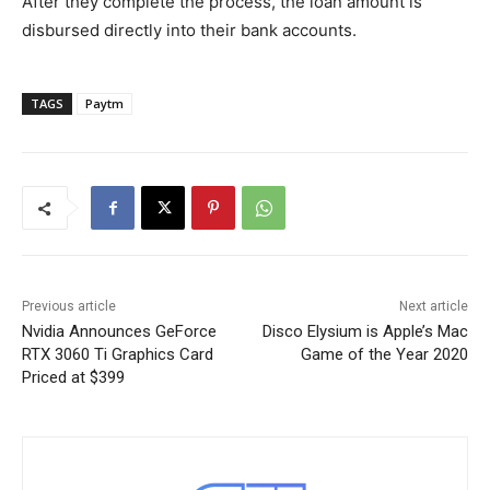
After they complete the process, the loan amount is
disbursed directly into their bank accounts.
TAGS
Paytm
Previous article
Next article
Nvidia Announces GeForce
Disco Elysium is Apple’s Mac
RTX 3060 Ti Graphics Card
Game of the Year 2020
Priced at $399