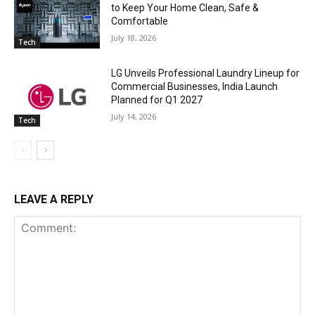
to Keep Your Home Clean, Safe &
Comfortable
July 18, 2026
Tech
LG Unveils Professional Laundry Lineup for
Commercial Businesses, India Launch
Planned for Q1 2027
July 14, 2026
Tech
LEAVE A REPLY