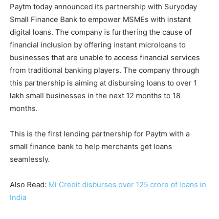
Paytm today announced its partnership with Suryoday
Small Finance Bank to empower MSMEs with instant
digital loans. The company is furthering the cause of
financial inclusion by offering instant microloans to
businesses that are unable to access financial services
from traditional banking players. The company through
this partnership is aiming at disbursing loans to over 1
lakh small businesses in the next 12 months to 18
months.
This is the first lending partnership for Paytm with a
small finance bank to help merchants get loans
seamlessly.
Also Read:
Mi Credit disburses over 125 crore of loans in
India