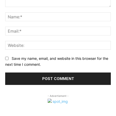
Comment:
Na
Ema
Web
Save my name, email, and website in this browser for the
next time I comment.
- Advertisment -