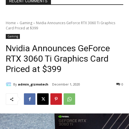
RECENT COMMENTS