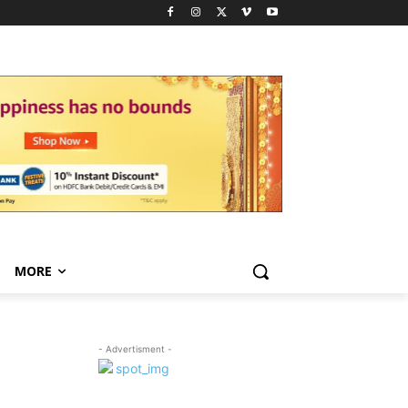
MORE
- Advertisment -