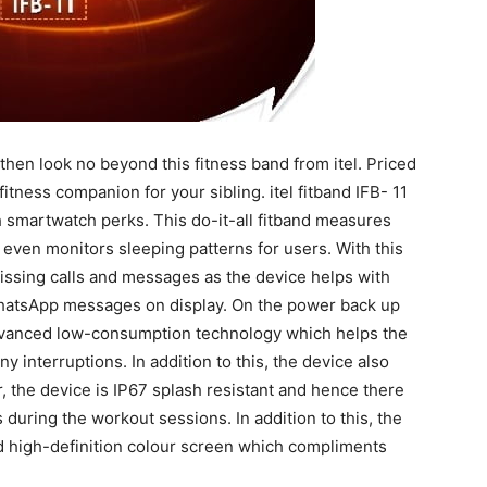
r then look no beyond this fitness band from itel. Priced
fitness companion for your sibling. itel fitband IFB- 11
ith smartwatch perks. This do-it-all fitband measures
d even monitors sleeping patterns for users. With this
issing calls and messages as the device helps with
 WhatsApp messages on display. On the power back up
h advanced low-consumption technology which helps the
ny interruptions. In addition to this, the device also
, the device is IP67 splash resistant and hence there
during the workout sessions. In addition to this, the
nd high-definition colour screen which compliments