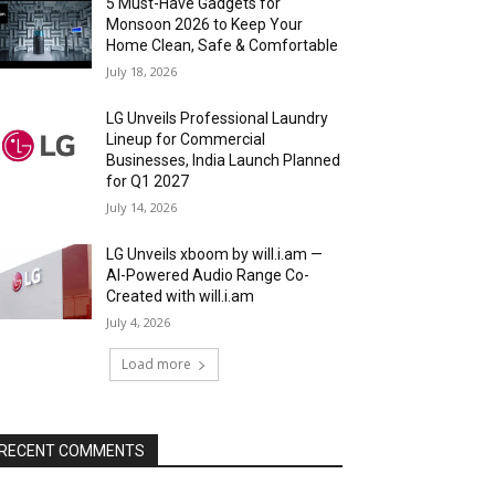
5 Must-Have Gadgets for
Monsoon 2026 to Keep Your
Home Clean, Safe & Comfortable
July 18, 2026
LG Unveils Professional Laundry
Lineup for Commercial
Businesses, India Launch Planned
for Q1 2027
July 14, 2026
LG Unveils xboom by will.i.am —
AI-Powered Audio Range Co-
Created with will.i.am
July 4, 2026
Load more
RECENT COMMENTS