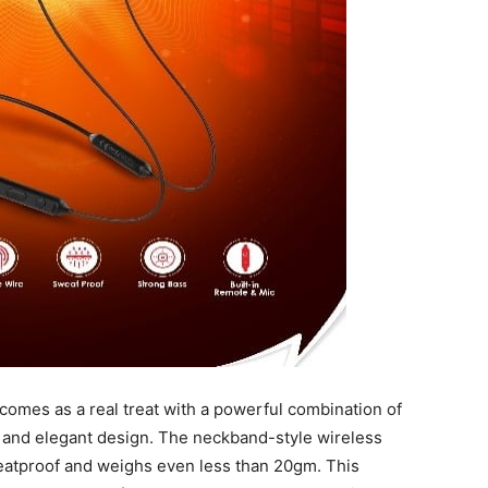
 comes as a real treat with a powerful combination of
fe and elegant design. The neckband-style wireless
atproof and weighs even less than 20gm. This