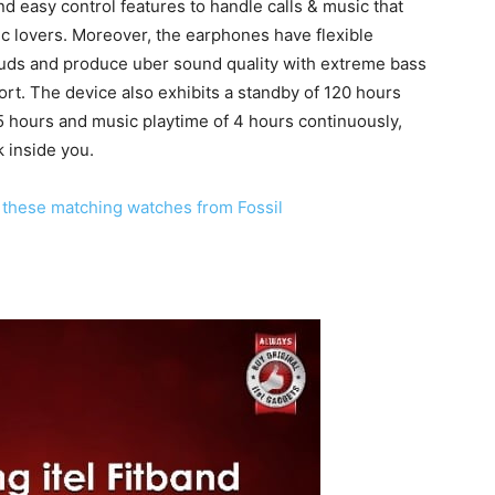
d easy control features to handle calls & music that
c lovers. Moreover, the earphones have flexible
uds and produce uber sound quality with extreme bass
rt. The device also exhibits a standby of 120 hours
o 5 hours and music playtime of 4 hours continuously,
k inside you.
th these matching watches from Fossil