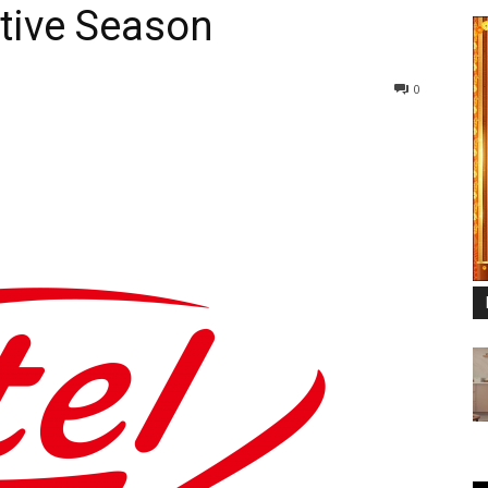
tive Season
0