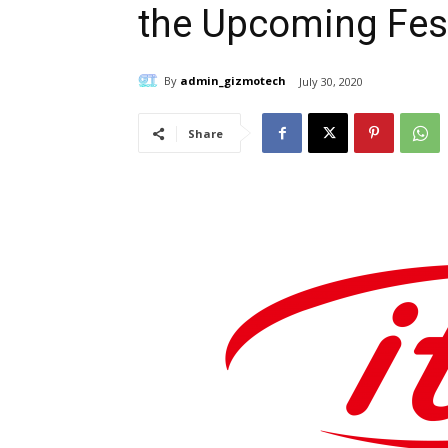
the Upcoming Fes
By
admin_gizmotech
July 30, 2020
Share