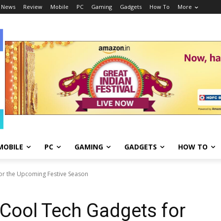
 News
Review
Mobile
PC
Gaming
Gadgets
How To
More
MOBILE
PC
GAMING
GADGETS
HOW TO
for the Upcoming Festive Season
 Cool Tech Gadgets for