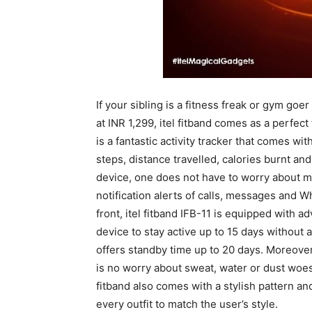
If your sibling is a fitness freak or gym goe
at INR 1,299, itel fitband comes as a perfect 
is a fantastic activity tracker that comes w
steps, distance travelled, calories burnt an
device, one does not have to worry about m
notification alerts of calls, messages and
front, itel fitband IFB-11 is equipped wit
device to stay active up to 15 days without a
offers standby time up to 20 days. Moreover
is no worry about sweat, water or dust woes 
fitband also comes with a stylish pattern a
every outfit to match the user’s style.