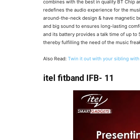
combines with the best in quality BT Chip an
redefines the audio experience for the musi
around-the-neck design & have magnetic b
and big sound to ensures long-lasting comfo
and its battery provides a talk time of up t
thereby fulfilling the need of the music frea
Also Read:
Twin it out with your sibling wi
itel fitband IFB- 11