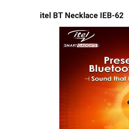
itel BT Necklace
IEB-62