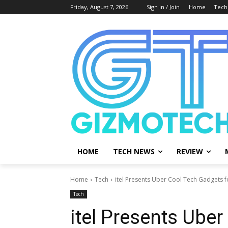
Friday, August 7, 2026
Sign in / Join
Home
Tech
HOME
TECH NEWS
REVIEW
Home
Tech
itel Presents Uber Cool Tech Gadgets 
Tech
itel Presents Uber