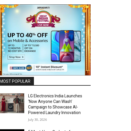
MOST POPULAR
LG Electronics India Launches
‘Now Anyone Can Wash’
Campaign to Showcase AI-
Powered Laundry Innovation
July 30, 2026