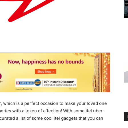
r, which is a perfect occasion to make your loved one
ries with a token of affection! With some itel uber-
curated a list of some cool itel gadgets that you can