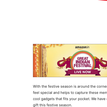
With the festive season is around the corne
feel special and helps to capture these memo
cool gadgets that fits your pocket. We have 
gift this festive season.