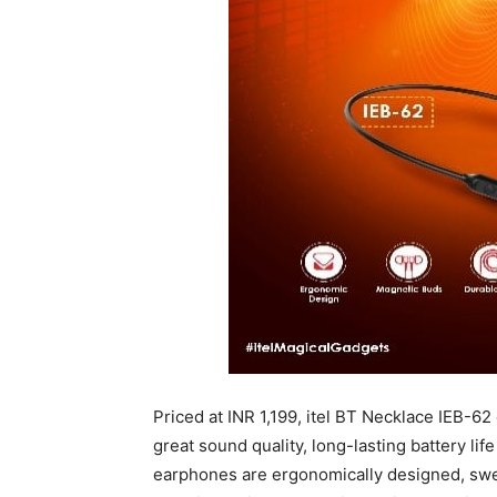
Priced at INR 1,199, itel BT Necklace IEB-62
great sound quality, long-lasting battery li
earphones are ergonomically designed, swe