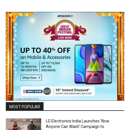
MOST POPULAR
LG Electronics India Launches ‘Now
Anyone Can Wash’ Campaign to