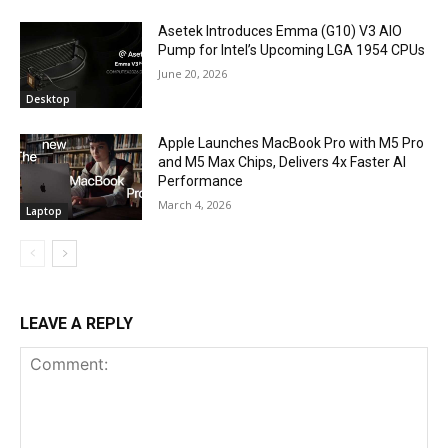
Asetek Introduces Emma (G10) V3 AIO
Pump for Intel’s Upcoming LGA 1954 CPUs
June 20, 2026
Desktop
Apple Launches MacBook Pro with M5 Pro
and M5 Max Chips, Delivers 4x Faster AI
Performance
March 4, 2026
Laptop
LEAVE A REPLY