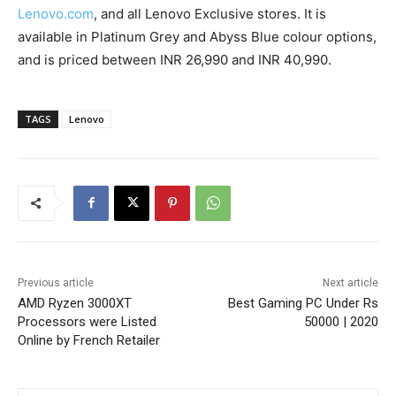
Lenovo.com
, and all Lenovo Exclusive stores. It is
available in Platinum Grey and Abyss Blue colour options,
and is priced between INR 26,990 and INR 40,990.
TAGS
Lenovo
Previous article
Next article
AMD Ryzen 3000XT
Best Gaming PC Under Rs
Processors were Listed
50000 | 2020
Online by French Retailer