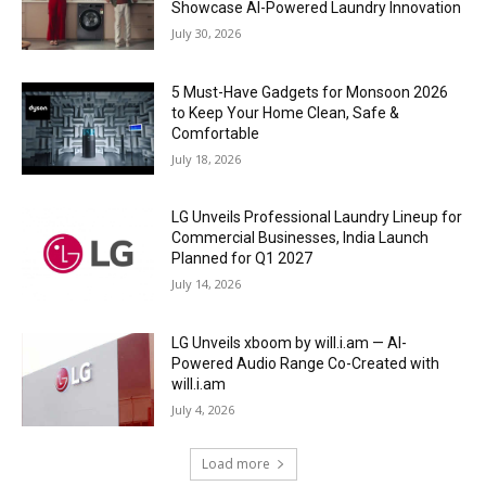
Showcase AI-Powered Laundry Innovation
July 30, 2026
5 Must-Have Gadgets for Monsoon 2026
to Keep Your Home Clean, Safe &
Comfortable
July 18, 2026
LG Unveils Professional Laundry Lineup for
Commercial Businesses, India Launch
Planned for Q1 2027
July 14, 2026
LG Unveils xboom by will.i.am — AI-
Powered Audio Range Co-Created with
will.i.am
July 4, 2026
Load more