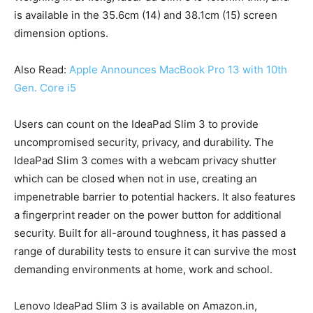
is available in the 35.6cm (14) and 38.1cm (15) screen
dimension options.
Also Read:
Apple Announces MacBook Pro 13 with 10th
Gen. Core i5
Users can count on the IdeaPad Slim 3 to provide
uncompromised security, privacy, and durability. The
IdeaPad Slim 3 comes with a webcam privacy shutter
which can be closed when not in use, creating an
impenetrable barrier to potential hackers. It also features
a fingerprint reader on the power button for additional
security. Built for all-around toughness, it has passed a
range of durability tests to ensure it can survive the most
demanding environments at home, work and school.
Lenovo IdeaPad Slim 3 is available on Amazon.in,