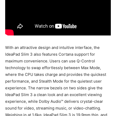
With an attractive design and intuitive interface, the
IdeaPad Slim 3 also features Cortana support for
maximum convenience. Users can use Q-Control
technology to swap effortlessly between Max Mode,
where the CPU takes charge and provides the quickest
performance, and Stealth Mode for the quietest user
experience. The narrow bezels on two sides give the
IdeaPad Slim 3 a clean look and an excellent viewing
experience, while Dolby Audio™ delivers crystal-clear
sound for video, streaming music, or video-chatting.
Weighing in at 1.6kg, IdeaPad Slim 3 is 19.9mm thin, and