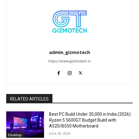
admin_gizmotech
https://www.gizmotech.in
RELATED ARTICLES
Best PC Build Under ₹30,000 in India (2026):
Ryzen 5 5600GT Budget Build with
A520/B550 Motherboard
June 28, 2026
Desktop