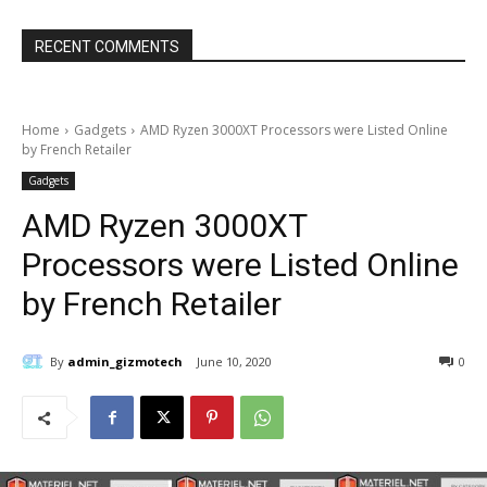
RECENT COMMENTS