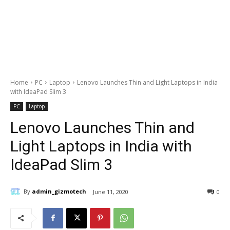
Home
PC
Laptop
Lenovo Launches Thin and Light Laptops in India
with IdeaPad Slim 3
PC
Laptop
Lenovo Launches Thin and
Light Laptops in India with
IdeaPad Slim 3
By
admin_gizmotech
June 11, 2020
0