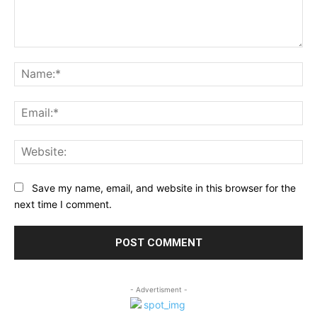
Comment:
Na
Ema
Web
Save my name, email, and website in this browser for the
next time I comment.
- Advertisment -