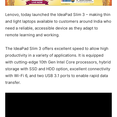
Lenovo, today launched the IdeaPad Slim 3 – making thin
and light laptops available to customers around India who
need a reliable, accessible device as they adapt to
remote learning and working.
The IdeaPad Slim 3 offers excellent speed to allow high
productivity in a variety of applications. It is equipped
with cutting-edge 10th Gen Intel Core processors, hybrid
storage with SSD and HDD option, excellent connectivity
with Wi-Fi 6, and two USB 3.1 ports to enable rapid data
transfer.