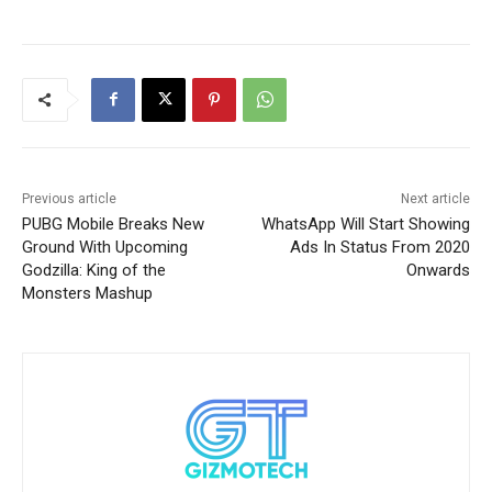
Previous article
Next article
PUBG Mobile Breaks New
WhatsApp Will Start Showing
Ground With Upcoming
Ads In Status From 2020
Godzilla: King of the
Onwards
Monsters Mashup