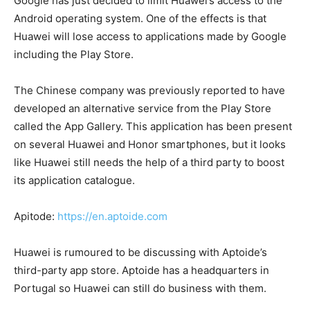
Google has just decided to limit Huawei’s access to the
Android operating system. One of the effects is that
Huawei will lose access to applications made by Google
including the Play Store.
The Chinese company was previously reported to have
developed an alternative service from the Play Store
called the App Gallery. This application has been present
on several Huawei and Honor smartphones, but it looks
like Huawei still needs the help of a third party to boost
its application catalogue.
Apitode:
https://en.aptoide.com
Huawei is rumoured to be discussing with Aptoide’s
third-party app store. Aptoide has a headquarters in
Portugal so Huawei can still do business with them.