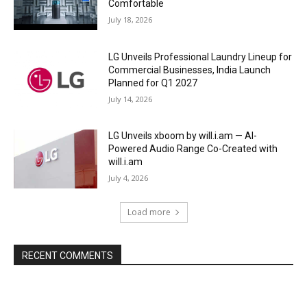
Comfortable
July 18, 2026
LG Unveils Professional Laundry Lineup for
Commercial Businesses, India Launch
Planned for Q1 2027
July 14, 2026
LG Unveils xboom by will.i.am — AI-
Powered Audio Range Co-Created with
will.i.am
July 4, 2026
Load more
RECENT COMMENTS