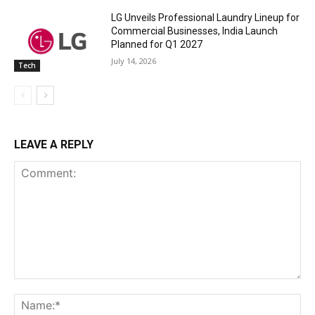
LG Unveils Professional Laundry Lineup for
Commercial Businesses, India Launch
Planned for Q1 2027
July 14, 2026
Tech
LEAVE A REPLY
Comment:
Na