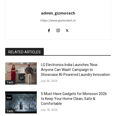
admin_gizmotech
https://www.gizmotech.in
RELATED ARTICLES
LG Electronics India Launches ‘Now
Anyone Can Wash’ Campaign to
Showcase AI-Powered Laundry Innovation
July 30, 2026
Tech
5 Must-Have Gadgets for Monsoon 2026
to Keep Your Home Clean, Safe &
Comfortable
July 18, 2026
Tech