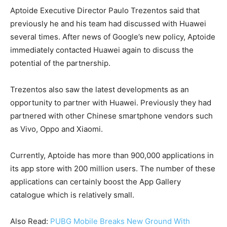
Aptoide Executive Director Paulo Trezentos said that
previously he and his team had discussed with Huawei
several times. After news of Google’s new policy, Aptoide
immediately contacted Huawei again to discuss the
potential of the partnership.
Trezentos also saw the latest developments as an
opportunity to partner with Huawei. Previously they had
partnered with other Chinese smartphone vendors such
as Vivo, Oppo and Xiaomi.
Currently, Aptoide has more than 900,000 applications in
its app store with 200 million users. The number of these
applications can certainly boost the App Gallery
catalogue which is relatively small.
Also Read:
PUBG Mobile Breaks New Ground With