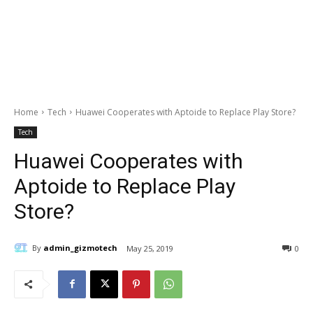
Home
Tech
Huawei Cooperates with Aptoide to Replace Play Store?
Tech
Huawei Cooperates with
Aptoide to Replace Play
Store?
By
admin_gizmotech
May 25, 2019
0