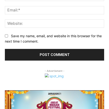
Ema
Web
Save my name, email, and website in this browser for the
next time I comment.
- Advertisment -