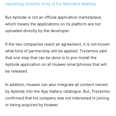
Upcoming Godzilla: King of the Monsters Mashup
But Aptoide is not an official application marketplace,
which means the applications on its platform are not
uploaded directly by the developer.
If the two companies reach an agreement, it is not known
what kind of partnership will be applied. Trezentos said
that one step that can be done is to pre-install the
Aptoide application on all Huawei smartphones that will
be released.
In addition, Huawei can also integrate all content owned
by Aptoide into the App Gallery catalogue. But, Trezentos
confirmed that his company was not interested in joining
or being acquired by Huawei.