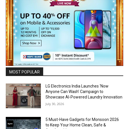
MOST POPULAR
LG Electronics India Launches ‘Now
Anyone Can Wash’ Campaign to
Showcase AI-Powered Laundry Innovation
July 30, 2026
5 Must-Have Gadgets for Monsoon 2026
to Keep Your Home Clean, Safe &