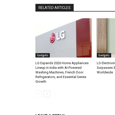
RELATED ARTICLES
Gadgets
Gadgets
LG Expands 2026 Home Appliances
LG Electron
Lineup in India with AI-Powered
Surpasses 3.
Washing Machines, French Door
Worldwide
Refrigerators, and Essential Series
Growth