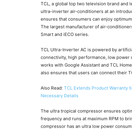
TCL, a global top two television brand and 
ultra-inverter air-conditioners at an introd
ensures that consumers can enjoy optimum 
The largest manufacturer of air-conditione
Smart and iECO series.
TCL Ultra-Inverter AC is powered by artifici
connectivity, high performance, low power c
works with Google Assistant and TCL Home A
also ensures that users can connect their 
Also Read:
TCL Extends Product Warranty ti
Necessary Details
The ultra tropical compressor ensures optim
frequency and runs at maximum RPM to bri
compressor has an ultra low power consumpt