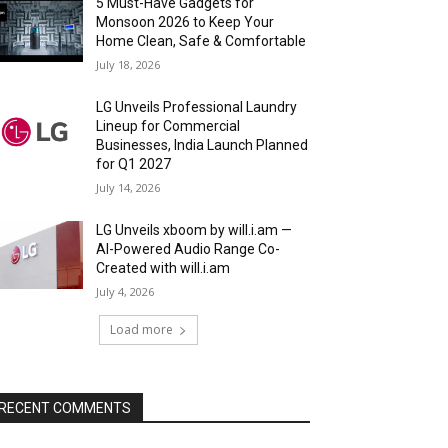
5 Must-Have Gadgets for
Monsoon 2026 to Keep Your
Home Clean, Safe & Comfortable
July 18, 2026
LG Unveils Professional Laundry
Lineup for Commercial
Businesses, India Launch Planned
for Q1 2027
July 14, 2026
LG Unveils xboom by will.i.am —
AI-Powered Audio Range Co-
Created with will.i.am
July 4, 2026
Load more
RECENT COMMENTS