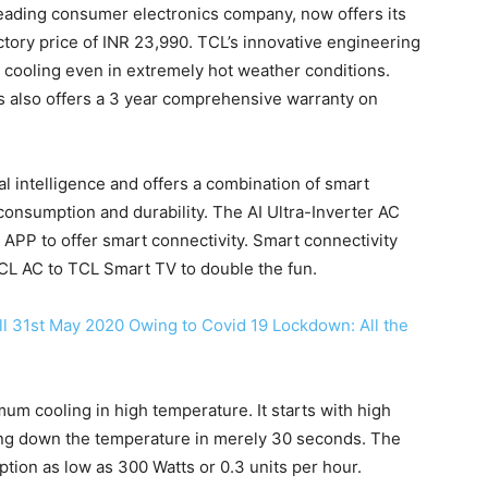
leading consumer electronics company, now offers its
uctory price of INR 23,990. TCL’s innovative engineering
cooling even in extremely hot weather conditions.
rs also offers a 3 year comprehensive warranty on
al intelligence and offers a combination of smart
onsumption and durability. The AI Ultra-Inverter AC
PP to offer smart connectivity. Smart connectivity
TCL AC to TCL Smart TV to double the fun.
ll 31st May 2020 Owing to Covid 19 Lockdown: All the
um cooling in high temperature. It starts with high
ng down the temperature in merely 30 seconds. The
ion as low as 300 Watts or 0.3 units per hour.