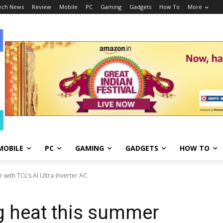
ech News
Review
Mobile
PC
Gaming
Gadgets
How To
More
MOBILE
PC
GAMING
GADGETS
HOW TO
 with TCL’s AI Ultra-Inverter AC
g heat this summer