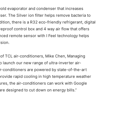
 Gold evaporator and condenser that increases
ser. The Silver ion filter helps remove bacteria to
ition, there is a R32 eco-friendly refrigerant, digital
eproof control box and 4 way air flow that offers
anced remote sensor with I Feel technology helps
sion.
of TCL air-conditioners, Mike Chen, Managing
to launch our new range of ultra-inverter air-
ir-conditioners are powered by state-of-the-art
provide rapid cooling in high temperature weather
tures, the air-conditioners can work with Google
are designed to cut down on energy bills.”