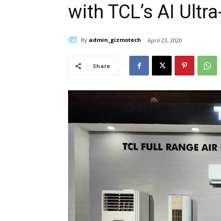
with TCL’s AI Ultra
By
admin_gizmotech
April 23, 2020
Share