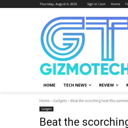
Thursday, August 6, 2026
Sign in / Join
Home
T
HOME
TECH NEWS
REVIEW
Home
Gadgets
Beat the scorching heat this summer
Gadgets
Beat the scorchin