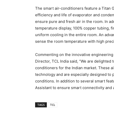
The smart air-conditioners feature a Titan
efficiency and life of evaporator and conden
ensure pure and fresh air in the room. In add
temperature display, 100% copper tubing, fir
uniform cooling in the entire room. An adv
sense the room temperature with high preci
Commenting on the innovative engineering 
Director, TCL India said, “We are delighted 
conditioners for the Indian market. These a
technology and are especially designed to 
conditions. In addition to several smart fea
Assistant to ensure smart connectivity and 
TAGS
TCL