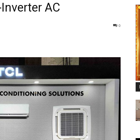
-Inverter AC
0