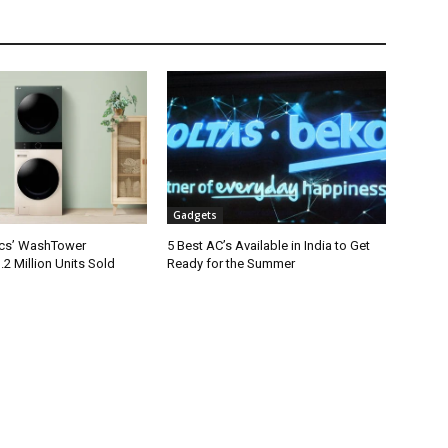
Gadgets
ics’ WashTower
5 Best AC’s Available in India to Get
2 Million Units Sold
Ready for the Summer