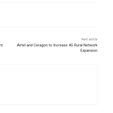
Next article
nt
Airtel and Ceragon to Increase 4G Rural Network
Expansion