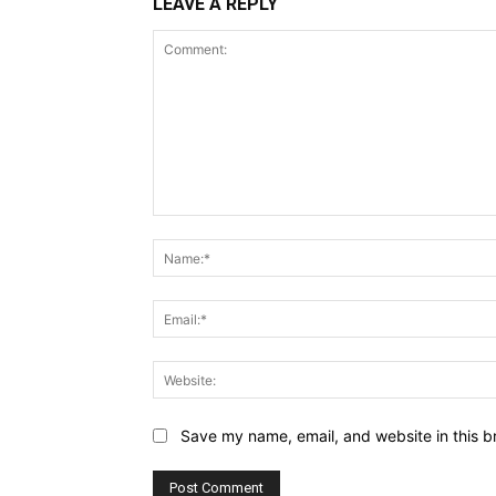
LEAVE A REPLY
Comment:
Save my name, email, and website in this b