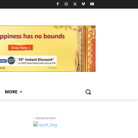
MORE
- Advertisment -