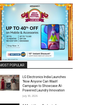
MOST POPULAR
LG Electronics India Launches
‘Now Anyone Can Wash’
Campaign to Showcase AI-
Powered Laundry Innovation
July 30, 2026