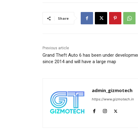
Share
Previous article
Grand Theft Auto 6 has been under developme
since 2014 and will have a large map
admin_gizmotech
https://www.gizmotech.in