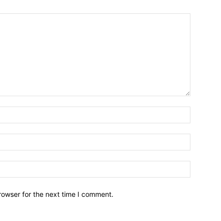
Name:*
Email:*
Website:
rowser for the next time I comment.